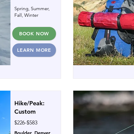
Spring, Summer,
Fall, Winter
BOOK NOW
LEARN MORE
Hike/Peak:
Custom
$226-$583
Boulder, Denver,