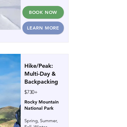
BOOK NOW
LEARN MORE
Hike/Peak:
Multi-Day &
Backpacking
$730+
Rocky Mountain
National Park
Spring, Summer,
Fall, Winter