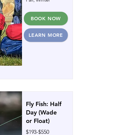
BOOK NOW
LEARN MORE
Fly Fish: Half
Day (Wade
or Float)
$193-$550