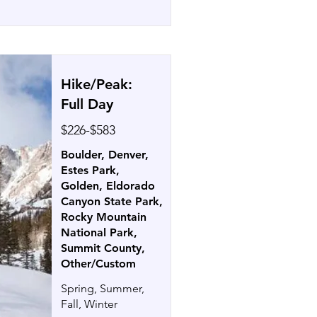
Hike/Peak:
Full Day
$226-$583
Boulder, Denver,
Estes Park,
Golden, Eldorado
Canyon State Park,
Rocky Mountain
National Park,
Summit County,
Other/Custom
Spring, Summer,
Fall, Winter