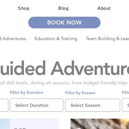
Shop
Blog
About
BOOK NOW
 Adventures
Education & Training
Team Building & Lea
uided Adventur
l skill levels, during all seasons, from budget-friendly trip
Filter by Duration
Fil
Filter by Season