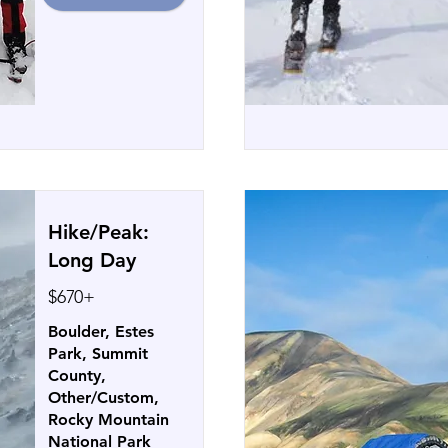
Hike/Peak:
Long Day
$670+
Boulder, Estes
Park, Summit
County,
Other/Custom,
Rocky Mountain
National Park