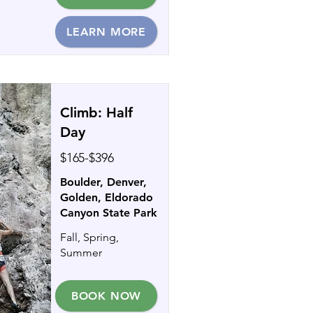
LEARN MORE
Climb: Half
Day
$165-$396
Boulder, Denver,
Golden, Eldorado
Canyon State Park
Fall, Spring,
Summer
BOOK NOW