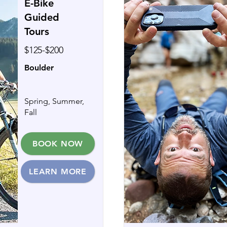
E-Bike
Guided
Tours
$125-$200
Boulder
Spring, Summer,
Fall
BOOK NOW
LEARN MORE