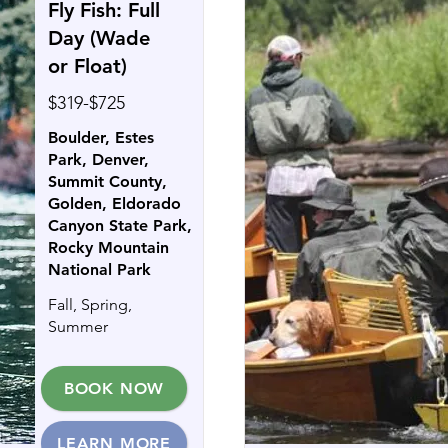
Fly Fish: Full
Day (Wade
or Float)
$319-$725
Boulder, Estes
Park, Denver,
Summit County,
Golden, Eldorado
Canyon State Park,
Rocky Mountain
National Park
Fall, Spring,
Summer
BOOK NOW
LEARN MORE