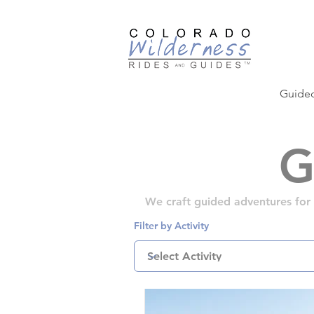
Guided
G
We craft guided adventures for al
Filter by Activity