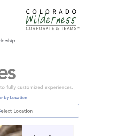
dership
es
s to fully customized experiences.
ter by Location