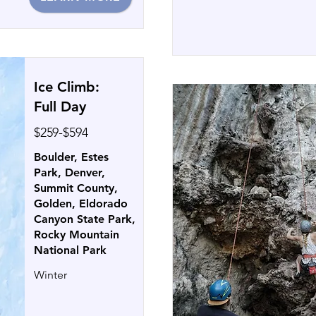
Ice Climb:
Full Day
$259-$594
Boulder, Estes
Park, Denver,
Summit County,
Golden, Eldorado
Canyon State Park,
Rocky Mountain
National Park
Winter