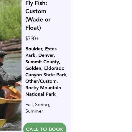
Fly Fish:
Custom
(Wade or
Float)
$730+
Boulder, Estes
Park, Denver,
Summit County,
Golden, Eldorado
Canyon State Park,
Other/Custom,
Rocky Mountain
National Park
Fall, Spring,
Summer
CALL TO BOOK