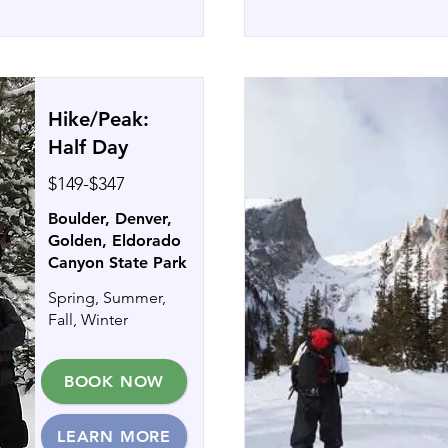
Hike/Peak:
Half Day
$149-$347
Boulder, Denver,
Golden, Eldorado
Canyon State Park
Spring, Summer,
Fall, Winter
BOOK NOW
LEARN MORE