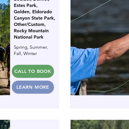
Estes Park,
Golden, Eldorado
Canyon State Park,
Other/Custom,
Rocky Mountain
National Park
Spring, Summer,
Fall, Winter
CALL TO BOOK
LEARN MORE