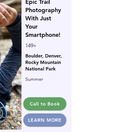
Epic Trail
Photography
With Just
Your
Smartphone!
149+
Boulder, Denver,
Rocky Mountain
National Park
Summer
Call to Book
LEARN MORE