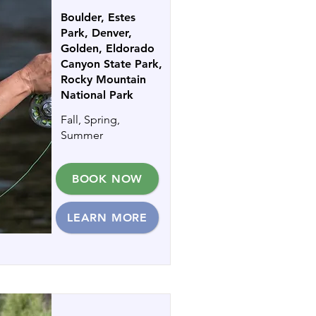
Boulder, Estes
Park, Denver,
Golden, Eldorado
Canyon State Park,
Rocky Mountain
National Park
Fall, Spring,
Summer
BOOK NOW
LEARN MORE