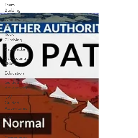
Team
Building
Whitewater
Rafting
Rock
Climbing
Backpacking
Backcountry
Skiing
Education
Guided
Adventures
CW
Guided
Adventures
CW
Adventure
Education
Community