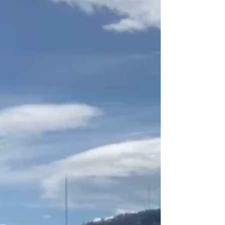
around town leav