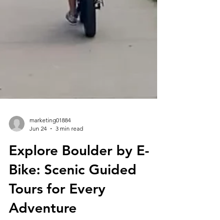
marketing01884
Jun 24
3 min read
Explore Boulder by E-