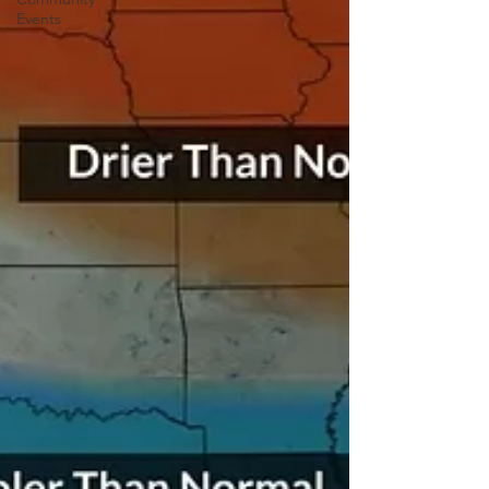
Events