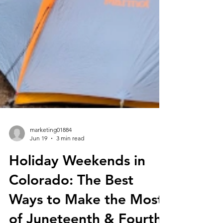
marketing01884