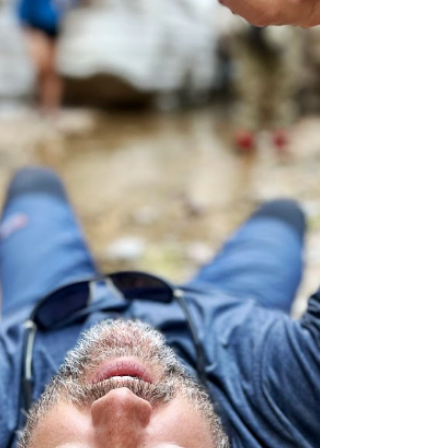
looking to build confidence before tackling
a multi-day route, preparation can make the
difference between an unforgettable
adventure and a long night in