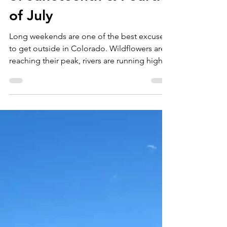
Jun 19
3 min read
Holiday Weekends in
Colorado: The Best
Ways to Make the Most
of Juneteenth & Fourth
of July
Long weekends are one of the best excuses
to get outside in Colorado. Wildflowers are
reaching their peak, rivers are running high
from snowmelt, and nearly every mountain
town has something happening—from
farmers markets and live music to parades
and outdoor festivals. Whether you're
planning a staycation or hosting friends and
family, here are some of our favorite ways to