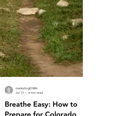
marketing01884
Jul 13
4 min read