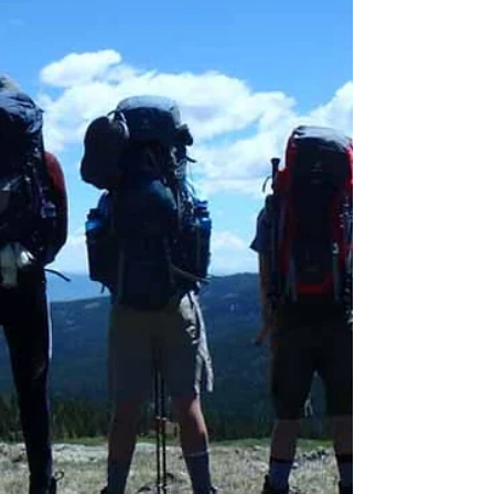
spend a holiday weekend in Colorado. Go
for a Wildflower Hike Late June through
early July is one of th