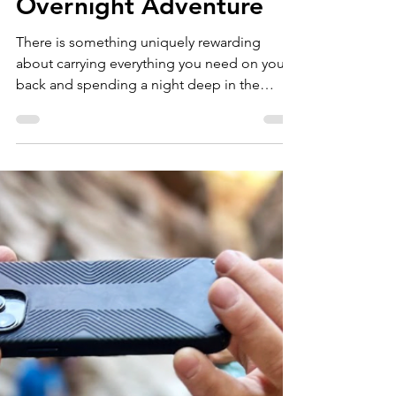
marketing01884
Jun 5
3 min read
Backpacking in
Colorado: 7 Tips for a
Successful First
Overnight Adventure
There is something uniquely rewarding
about carrying everything you need on your
back and spending a night deep in the
mountains. Backpacking allows you to
access places that day hikers never see—
from alpine lakes at sunrise to quiet forests
far from trailheads and crowds. Whether
you're planning your first overnight trip or