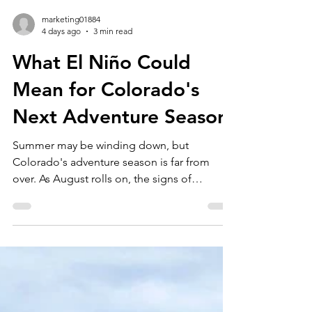
marketing01884
4 days ago
3 min read
What El Niño Could
Mean for Colorado's
Next Adventure Season
Summer may be winding down, but
Colorado's adventure season is far from
over. As August rolls on, the signs of
seasonal change are becoming more
noticeable. Wildflowers are reaching their
peak, mornings are getting a little cooler,
and while there are still weeks of incredible
Colorado hiking, whitewater rafting, fly
fishing, rock climbing, and e-bike tours