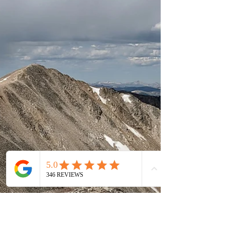
Colorado. At Colorado Wilderness Rides
and Guides, some of our most meaningful
experiences happen when adventure and
education overlap. Whether someone is
learning avalanche safety in the winter,
experimenting with fly casting techniques
during a fireside workshop, or discovering
how to capture mountain landscapes
through their iPhone camera lens, peop