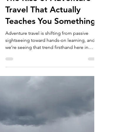
marketing01884
May 28
2 min read
The Rise of Adventure
Travel That Actually
Teaches You Something
Adventure travel is shifting from passive
sightseeing toward hands-on learning, and
we’re seeing that trend firsthand here in