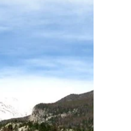
ahead, many outdoor enthusiasts are already
turning their attention toward winter. With
early long-range forecasts begin