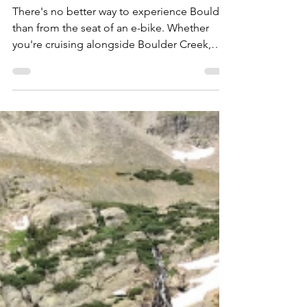
Bike: Scenic Guided
Tours for Every
Adventure
There's no better way to experience Boulder
than from the seat of an e-bike. Whether
you're cruising alongside Boulder Creek,
taking in panoramic views of the Flatirons, or
watching the sunset paint the mountains
gold, our guided e-bike tours make it easy
to explore more with less effort. Perfect for
first-time visitors, families, couples, and
locals looking to see the city from a new
perspective, our tours combine the freedom
of cycling with the comfort of electric pedal
ass