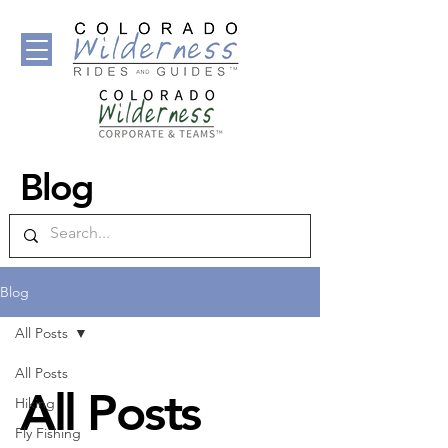
Blog
Blog
All Posts
All Posts
All Posts
Hiking
Fly Fishing