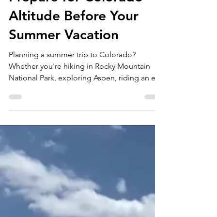
Breathe Easy: How to
Prepare for Colorado
Altitude Before Your
Summer Vacation
Planning a summer trip to Colorado?
Whether you're hiking in Rocky Mountain
National Park, exploring Aspen, riding an e-
bike through Boulder, or checking a 14er off
your bucket list, there's one thing every
visitor should prepare for before they arrive:
Colorado's high elevation. Colorado's
stunning landscapes come with a catch. The
air gets thinner as you climb. Many visitors
are surprised by how quickly a scenic hike
becomes exhausting or how simply walking