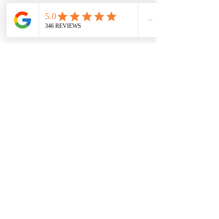
Accept
Contact Us
Email:
info@cwrag.com
Phone:
720-242-9828
Permits & Licenses
Colorado Wilderness Rides and Guides is an equal opportunity service provider and
permittee. Official Rocky Mountain National Park Concessionaire for Technical Climbing,
Mountaineering, Ski Mountaineering and avalanche education.
Quick Links
Conditions
Guided Adventures
Education & Training
Blog
Press & Coverage
Private Policy
Terms & Conditions
FAQ
Transportation Services
Team Building & Leadership