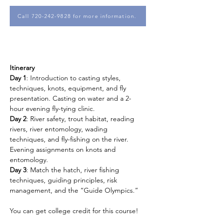
Call 720-242-9828 for more information.
Itinerary
Day 1
: Introduction to casting styles, 
techniques, knots, equipment, and fly 
presentation. Casting on water and a 2-
hour evening fly-tying clinic.
Day 2
: River safety, trout habitat, reading 
rivers, river entomology, wading 
techniques, and fly-fishing on the river. 
Evening assignments on knots and 
entomology.
Day 3
: Match the hatch, river fishing 
techniques, guiding principles, risk 
management, and the “Guide Olympics.”
You can get college credit for this course!