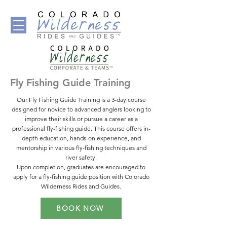
Fly Fishing Guide Training
Our Fly Fishing Guide Training is a 3-day course
designed for novice to advanced anglers looking to
improve their skills or pursue a career as a
professional fly-fishing guide. This course offers in-
depth education, hands-on experience, and
mentorship in various fly-fishing techniques and
river safety.
Upon completion, graduates are encouraged to
apply for a fly-fishing guide position with Colorado
Wilderness Rides and Guides.
BOOK NOW