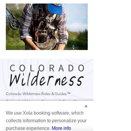
Colorado Wilderness Rides & Guides™
Colorado Wilderness Corporate & Teams™
×
Formerly CBST Adventures
We use Xola booking software, which
6560 Odell Pl D.
Boulder, CO, 80301
collects information to personalize your
purchase experience.
More info