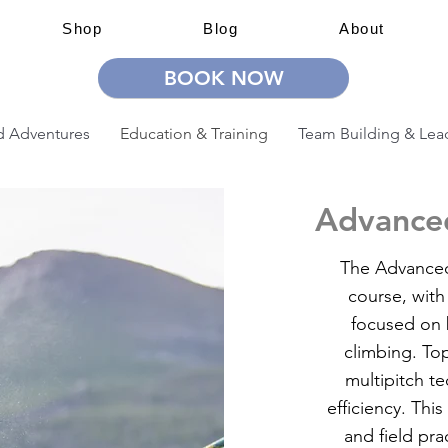
Shop
Blog
About
BOOK NOW
 Adventures
Education & Training
Team Building & Lea
Advanced
The Advanced 
course, with
focused on b
climbing. To
multipitch t
efficiency. Th
and field pra