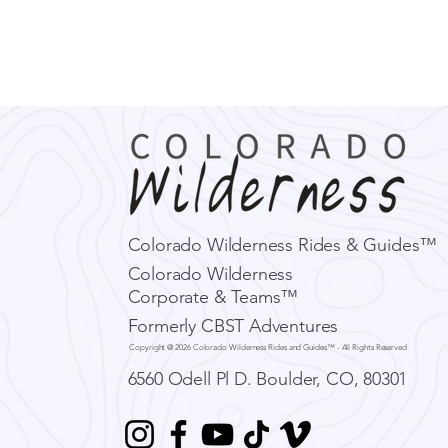
Colorado Wilderness Rides & Guides™
Colorado Wilderness
Corporate & Teams™
Formerly CBST Adventures
Copyright @ 2026 Colorado Wilderness Rides and Guides™ - All Rights Reserved
6560 Odell Pl D.
Boulder, CO, 80301