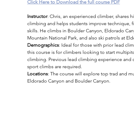
Click Here to Download the full course PDF
Instructor
: Chris, an experienced climber, shares hi
climbing and helps students improve technique, fi
skills. He climbs in Boulder Canyon, Eldorado Ca
Mountain National Park, and also ski patrols at Eldo
Demographics
: Ideal for those with prior lead cl
this course is for climbers looking to start multipit
climbing. Previous lead climbing experience and c
sport climbs are required.
Locations
: The course will explore top trad and mul
Eldorado Canyon and Boulder Canyon.