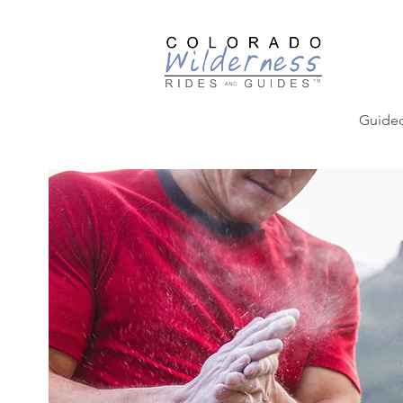
Guided