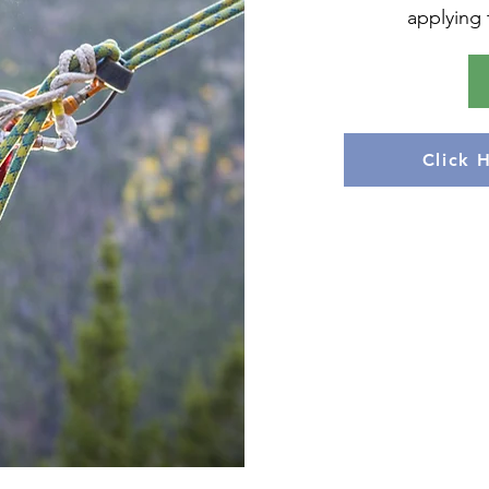
applying t
Click 