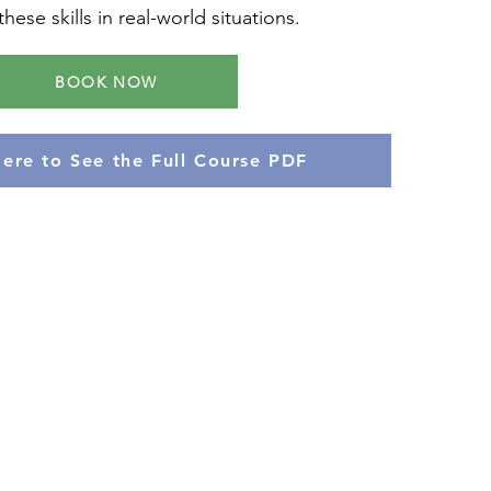
hese skills in real-world situations.
BOOK NOW
Here to See the Full Course PDF