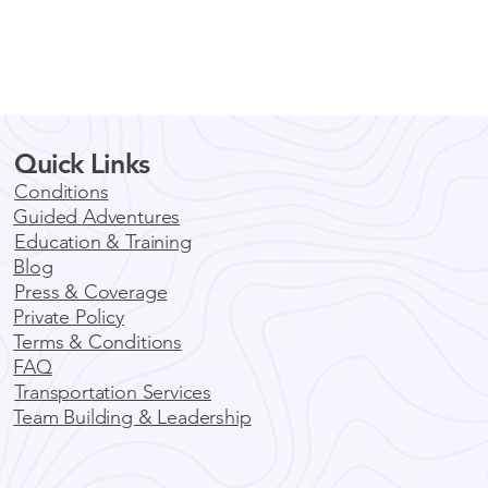
Quick Links
Conditions
Guided Adventures
Education & Training
Blog
Press & Coverage
Private Policy
Terms & Conditions
FAQ
Transportation Services
Team Building & Leadership