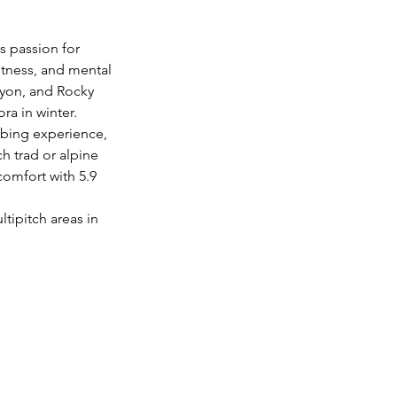
s passion for 
tness, and mental 
nyon, and Rocky 
ra in winter.
imbing experience, 
ch trad or alpine 
omfort with 5.9 
tipitch areas in 