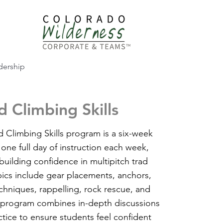
dership
 Climbing Skills
Climbing Skills program is a six-week
 one full day of instruction each week,
uilding confidence in multipitch trad
pics include gear placements, anchors,
echniques, rappelling, rock rescue, and
is program combines in-depth discussions
ctice to ensure students feel confident