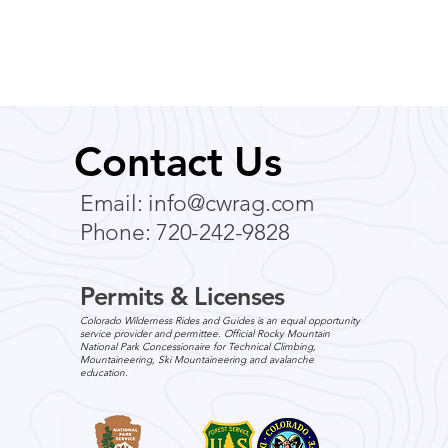
Contact Us
Email:
info@cwrag.com
Phone: 720-242-9828
Permits & Licenses
Colorado Wilderness Rides and Guides is an equal opportunity
service provider and permittee. Official Rocky Mountain
National Park Concessionaire for Technical Climbing,
Mountaineering, Ski Mountaineering and avalanche
education.