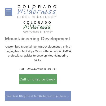
Mountaineering Development
Customized Mountaineering Development training
ranging from 1-7+ days. Work with one of our AMGA
professional guides to develop Mountaineering
Skills.
CALL
720-242-9828
TO BOOK
Call or chat to book
Read Our Blog Post for Detailed Trip Itineraries