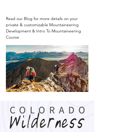
Read our Blog for more details on your 
private & customizable Mountaineering 
Development & Intro To Mountaineering 
Course 