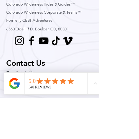
Colorado Wilderness Rides & Guides™
Colorado Wilderness Corporate & Teams™
Formerly CBST Adventures
6560 Odell Pl D.
Boulder, CO, 80301
Contact Us
Email:
info@cwrag.com
Phone:
720-242-9828
Permits & Licenses
Colorado Wilderness Rides and Guides is an equal opportunity service provider and
permittee. Official Rocky Mountain National Park Concessionaire for Technical Climbing,
Mountaineering, Ski Mountaineering and avalanche education.
Quick Links
Conditions
Guided Adventures