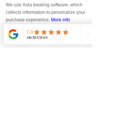
We use Xola booking software, which
collects information to personalize your
purchase experience.
More info
Hike/Peak: Custom
Accept
1-10+ days
$226-$583
Boulder, Denver, Estes Park,
Golden, Eldorado Canyon
State Park, Other/Custom,
Rocky Mountain National Park
CALL TO BOOK
READ MORE