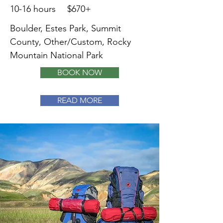
10-16 hours
$670+
Boulder, Estes Park, Summit
County, Other/Custom, Rocky
Mountain National Park
BOOK NOW
READ MORE