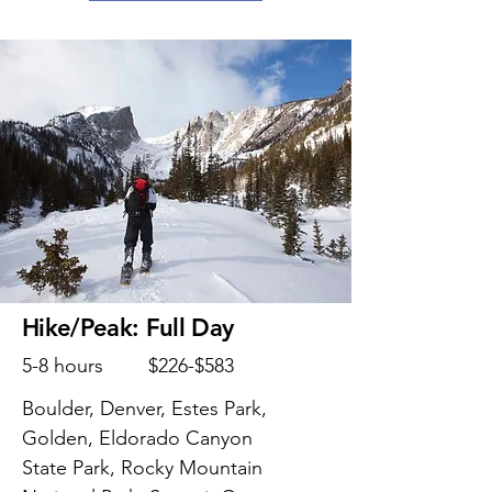
Hike/Peak: Full Day
5-8 hours
$226-$583
Boulder, Denver, Estes Park,
Golden, Eldorado Canyon
State Park, Rocky Mountain