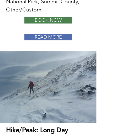
National Park, Summit County,
Other/Custom
BOOK NOW
READ MORE
Hike/Peak: Long Day