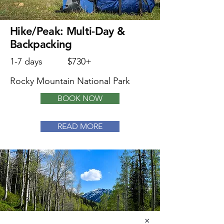
Hike/Peak: Multi-Day &
Backpacking
1-7 days
$730+
Rocky Mountain National Park
BOOK NOW
READ MORE
×