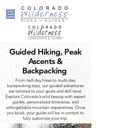
Guided Hiking, Peak
Ascents &
Backpacking
From half-day hikes to multi-day
backpacking trips, our guided adventures
are tailored to your goals and skill level.
Explore Colorado’s wild beauty with expert
guides, personalized itineraries, and
unforgettable mountain experiences. Once
you book, your guide will be in contact to
fully customize your trip.