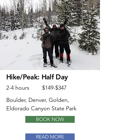
Hike/Peak: Half Day
2-4 hours
$149-$347
Boulder, Denver, Golden,
Eldorado Canyon State Park
BOOK NOW
READ MORE