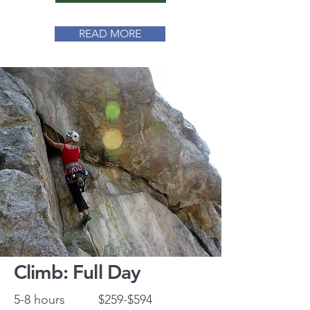
READ MORE
Climb: Full Day
5-8 hours
$259-$594