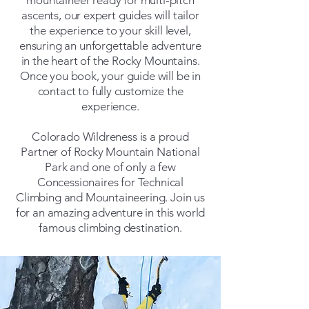
mountaineer ready for multi-pitch
ascents, our expert guides will tailor
the experience to your skill level,
ensuring an unforgettable adventure
in the heart of the Rocky Mountains.​
Once you book, your guide will be in
contact to fully customize the
experience.
Colorado Wildreness is a proud
Partner of Rocky Mountain National
Park and one of only a few
Concessionaires for Technical
Climbing and Mountaineering. Join us
for an amazing adventure in this world
famous climbing destination.