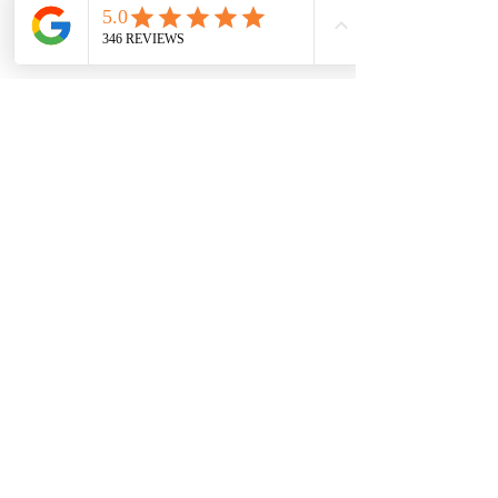
Accept
Climb: Custom
1-7+ days
$670+
Boulder, Estes Park, Summit County,
Golden, Eldorado Canyon State Park,
Other/Custom, Denver, Rocky Mountain
National Park
CALL TO BOOK
READ MORE