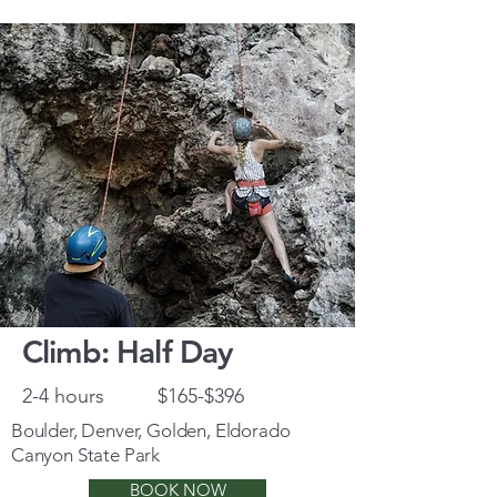
Climb: Half Day
2-4 hours
$165-$396
Boulder, Denver, Golden, Eldorado
Canyon State Park
BOOK NOW