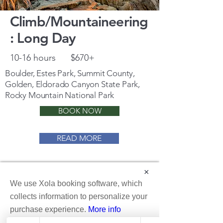
Climb/Mountaineering
: Long Day
10-16 hours
$670+
Boulder, Estes Park, Summit County,
Golden, Eldorado Canyon State Park,
Rocky Mountain National Park
BOOK NOW
READ MORE
×
We use Xola booking software, which
collects information to personalize your
purchase experience.
More info