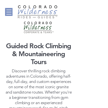
Guided Rock Climbing
& Mountaineering
Tours
Discover thrilling rock climbing
adventures in Colorado, offering half-
day, full-day, and custom experiences
on some of the most iconic granite
and sandstone routes. Whether you're
a beginner transitioning from gym
climbing or an experienced