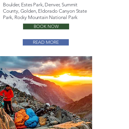
Boulder, Estes Park, Denver, Summit
County, Golden, Eldorado Canyon State
Park, Rocky Mountain National Park
BOOK NOW
READ MORE