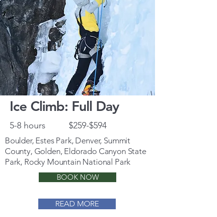
Ice Climb: Full Day
5-8 hours
$259-$594
Boulder, Estes Park, Denver, Summit
County, Golden, Eldorado Canyon State
Park, Rocky Mountain National Park
BOOK NOW
READ MORE