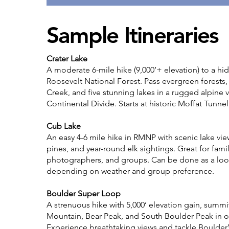
Sample Itineraries
Crater Lake
A moderate 6-mile hike (9,000’+ elevation) to a h
Roosevelt National Forest. Pass evergreen forests
Creek, and five stunning lakes in a rugged alpine v
Continental Divide. Starts at historic Moffat Tunnel
Cub Lake
An easy 4-6 mile hike in RMNP with scenic lake vi
pines, and year-round elk sightings. Great for famil
photographers, and groups. Can be done as a loo
depending on weather and group preference.
Boulder Super Loop
A strenuous hike with 5,000’ elevation gain, summ
Mountain, Bear Peak, and South Boulder Peak in o
Experience breathtaking views and tackle Boulder