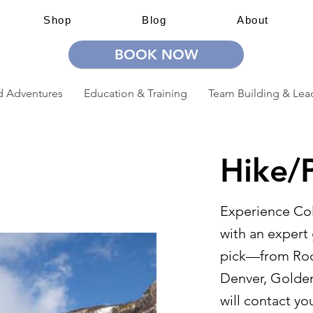
Shop
Blog
About
BOOK NOW
 Adventures
Education & Training
Team Building & Lea
Hike/P
Experience Col
with an expert 
pick—from Rock
Denver, Golden
will contact yo