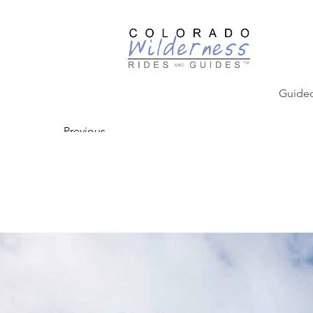
Guided
Previous