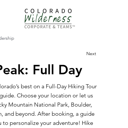
dership
Next
eak: Full Day
orado’s best on a Full-Day Hiking Tour
guide. Choose your location or let us
y Mountain National Park, Boulder,
, and beyond. After booking, a guide
u to personalize your adventure! Hike