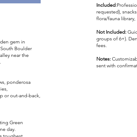
Included
:Professio
requested), snacks,
flora/fauna librar
Not Included:
Gui
groups of 6+). Den
idden gem in
fees.
, South Boulder
alley near the
Notes:
Customizabl
.
sent with confirma
ews, ponderosa
ies,
p or out-and-back,
iting Green
ne day.
’s toughest