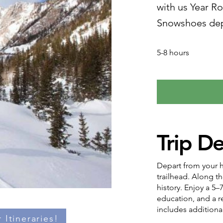
with us Year R
Snowshoes dep
5-8 hours
Trip De
Depart from your ho
trailhead. Along th
history. Enjoy a 5–
education, and a re
includes additiona
 Itineraries!