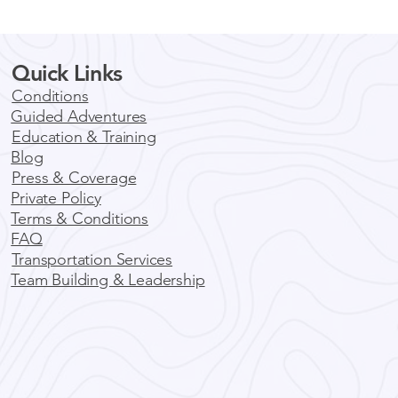
Quick Links
Conditions
Guided Adventures
Education & Training
Blog
Press & Coverage
Private Policy
Terms & Conditions
FAQ
Transportation Services
Team Building & Leadership