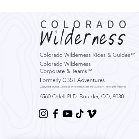
Colorado Wilderness Rides & Guides™
Colorado Wilderness
Corporate & Teams™
Formerly CBST Adventures
Copyright @ 2026 Colorado Wilderness Rides and Guides™ - All Rights Reserved
6560 Odell Pl D.
Boulder, CO, 80301