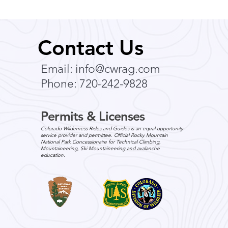
Contact Us
Email:
info@cwrag.com
Phone: 720-242-9828
Permits & Licenses
Colorado Wilderness Rides and Guides is an equal opportunity
service provider and permittee. Official Rocky Mountain
National Park Concessionaire for Technical Climbing,
Mountaineering, Ski Mountaineering and avalanche
education.