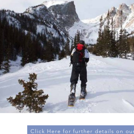
Click Here for further details on our