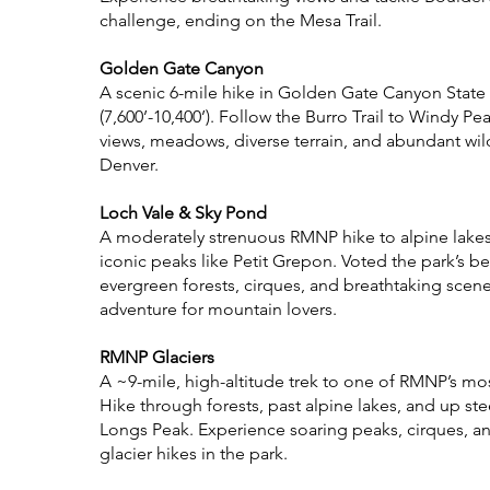
challenge, ending on the Mesa Trail.
Golden Gate Canyon
A scenic 6-mile hike in Golden Gate Canyon State
(7,600’-10,400’). Follow the Burro Trail to Windy Pe
views, meadows, diverse terrain, and abundant wildl
Denver.
Loch Vale & Sky Pond
A moderately strenuous RMNP hike to alpine lakes,
iconic peaks like Petit Grepon. Voted the park’s bes
evergreen forests, cirques, and breathtaking scene
adventure for mountain lovers.
RMNP Glaciers
A ~9-mile, high-altitude trek to one of RMNP’s most
Hike through forests, past alpine lakes, and up st
Longs Peak. Experience soaring peaks, cirques, a
glacier hikes in the park.