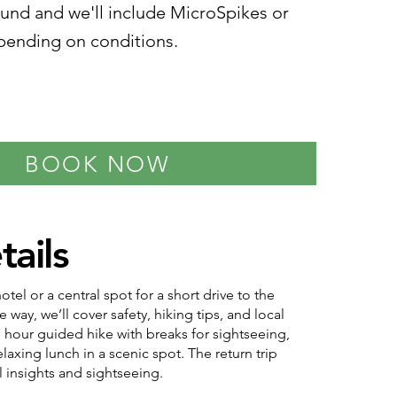
ound and we'll include MicroSpikes or
ending on conditions.
BOOK NOW
tails
tel or a central spot for a short drive to the
e way, we’ll cover safety, hiking tips, and local
7 hour guided hike with breaks for sightseeing,
laxing lunch in a scenic spot. The return trip
l insights and sightseeing.