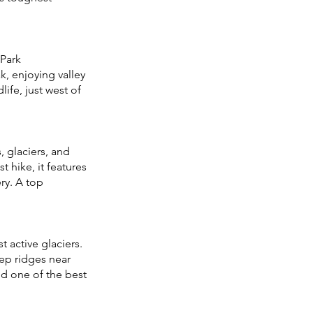
 Park
ak, enjoying valley
ife, just west of
 glaciers, and
t hike, it features
ry. A top
 active glaciers.
eep ridges near
nd one of the best