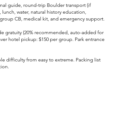
nal guide, round-trip Boulder transport (if
 lunch, water, natural history education,
y, group CB, medical kit, and emergency support.
de gratuity (20% recommended, auto-added for
ver hotel pickup: $150 per group. Park entrance
e difficulty from easy to extreme. Packing list
tion.