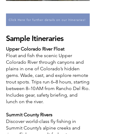
Click Here for further details on our Itineraries!
Sample Itineraries
Upper Colorado River Float
Float and fish the scenic Upper
Colorado River through canyons and
plains in one of Colorado’s hidden
gems. Wade, cast, and explore remote
trout spots. Trips run 6–8 hours, starting
between 8–10 AM from Rancho Del Rio.
Includes gear, safety briefing, and
lunch on the river.
Summit County Rivers
Discover world-class fly fishing in
Summit County’s alpine creeks and