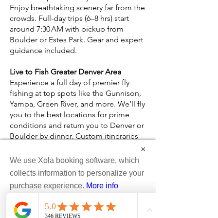
Enjoy breathtaking scenery far from the
crowds. Full-day trips (6–8 hrs) start
around 7:30 AM with pickup from
Boulder or Estes Park. Gear and expert
guidance included.
Live to Fish Greater Denver Area
Experience a full day of premier fly
fishing at top spots like the Gunnison,
Yampa, Green River, and more. We’ll fly
you to the best locations for prime
conditions and return you to Denver or
Boulder by dinner. Custom itineraries
tailored to your success. Contact us for
×
details.
We use Xola booking software, which
collects information to personalize your
Kremmling Area
purchase experience.
More info
Explore the secluded riverbanks of the
Upper Colorado Basin on foot, fishing
Accept
pristine areas only accessible by foot.