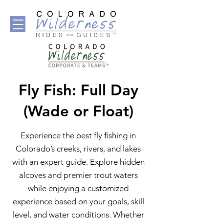
Fly Fish: Full Day
(Wade or Float)
Experience the best fly fishing in
Colorado’s creeks, rivers, and lakes
with an expert guide. Explore hidden
alcoves and premier trout waters
while enjoying a customized
experience based on your goals, skill
level, and water conditions. Whether