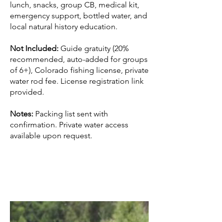
lunch, snacks, group CB, medical kit,
emergency support, bottled water, and
local natural history education.
Not Included:
Guide gratuity (20%
recommended, auto-added for groups
of 6+), Colorado fishing license, private
water rod fee. License registration link
provided.
Notes:
Packing list sent with
confirmation. Private water access
available upon request.