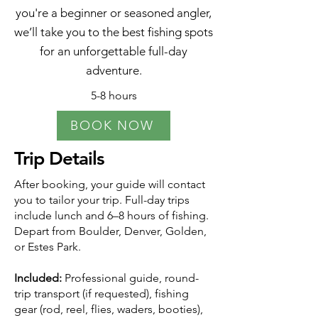
you're a beginner or seasoned angler,
we’ll take you to the best fishing spots
for an unforgettable full-day
adventure.
5-8 hours
BOOK NOW
Trip Details
After booking, your guide will contact
you to tailor your trip. Full-day trips
include lunch and 6–8 hours of fishing.
Depart from Boulder, Denver, Golden,
or Estes Park.
Included:
Professional guide, round-
trip transport (if requested), fishing
gear (rod, reel, flies, waders, booties),