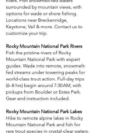
rivers. Fish snowmelt-fed waters
surrounded by mountain views, with
options for wade or shore fishing.
Locations near Breckenridge,
Keystone, Vail & more. Contact us to
customize your trip.
Rocky Mountain National Park Rivers
Fish the pristine rivers of Rocky
Mountain National Park with expert
guides. Wade into remote, snowmelt-
fed streams under towering peaks for
world-class trout action. Full-day trips
(6–8 hrs) begin around 7:30 AM, with
pickups from Boulder or Estes Park.
Gear and instruction included.
Rocky Mountain National Park Lakes
Hike to remote alpine lakes in Rocky
Mountain National Park and fish for
rare trout species in crystal-clear waters.