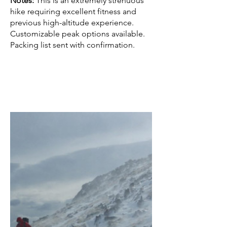
Notes:
This is an extremely strenuous
hike requiring excellent fitness and
previous high-altitude experience.
Customizable peak options available.
Packing list sent with confirmation.