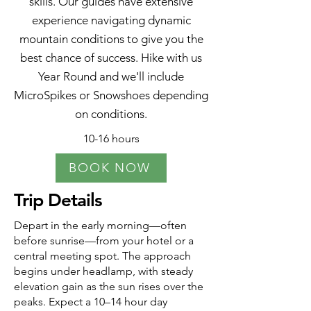
skills. Our guides have extensive
experience navigating dynamic
mountain conditions to give you the
best chance of success. Hike with us
Year Round and we'll include
MicroSpikes or Snowshoes depending
on conditions.
10-16 hours
BOOK NOW
Trip Details
Depart in the early morning—often
before sunrise—from your hotel or a
central meeting spot. The approach
begins under headlamp, with steady
elevation gain as the sun rises over the
peaks. Expect a 10–14 hour day