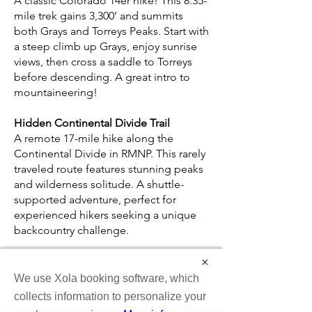
A classic Colorado 14er hike! This 8.35-
mile trek gains 3,300’ and summits
both Grays and Torreys Peaks. Start with
a steep climb up Grays, enjoy sunrise
views, then cross a saddle to Torreys
before descending. A great intro to
mountaineering!
Hidden Continental Divide Trail
A remote 17-mile hike along the
Continental Divide in RMNP. This rarely
traveled route features stunning peaks
and wilderness solitude. A shuttle-
supported adventure, perfect for
experienced hikers seeking a unique
backcountry challenge.
Longs Peak (14,259')
×
Follow in John Wesley Powell’s
We use Xola booking software, which
footsteps on this challenging 14er, the
collects information to personalize your
highest peak in RMNP. A mid-July to