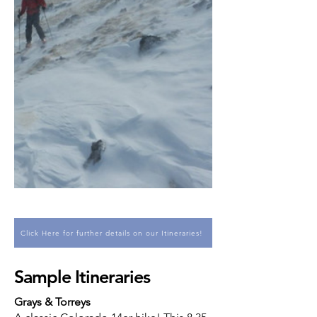
Click Here for further details on our Itineraries!
Sample Itineraries
Grays & Torreys