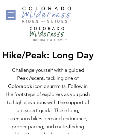
Hike/Peak: Long Day
Challenge yourself with a guided
Peak Ascent, tackling one of
Colorado’s iconic summits. Follow in
the footsteps of explorers as you push
to high elevations with the support of
an expert guide. These long,
strenuous hikes demand endurance,
proper pacing, and route-finding