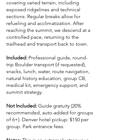
covering varied terrain, including
exposed ridgelines and technical
sections. Regular breaks allow for
refueling and acclimatization. After
reaching the summit, we descend at a
controlled pace, returning to the
trailhead and transport back to town.
Included:
Professional guide, round-
trip Boulder transport (if requested),
snacks, lunch, water, route navigation,
natural history education, group CB,
medical kit, emergency support, and
summit strategy.
Not Included:
Guide gratuity (20%
recommended, auto-added for groups
of 6+). Denver hotel pickup: $150 per
group. Park entrance fees.