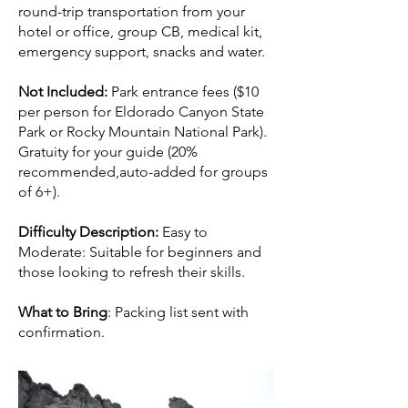
round-trip transportation from your
hotel or office, group CB, medical kit,
emergency support, snacks and water.
Not Included:
Park entrance fees ($10
per person for Eldorado Canyon State
Park or Rocky Mountain National Park).
Gratuity for your guide (20%
recommended,auto-added for groups
of 6+).
Difficulty Description:
Easy to
Moderate: Suitable for beginners and
those looking to refresh their skills.
What to Bring
: Packing list sent with
confirmation.