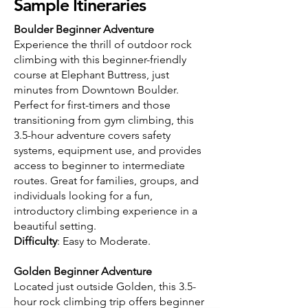
Sample Itineraries
Boulder Beginner Adventure
Experience the thrill of outdoor rock
climbing with this beginner-friendly
course at Elephant Buttress, just
minutes from Downtown Boulder.
Perfect for first-timers and those
transitioning from gym climbing, this
3.5-hour adventure covers safety
systems, equipment use, and provides
access to beginner to intermediate
routes. Great for families, groups, and
individuals looking for a fun,
introductory climbing experience in a
beautiful setting.
Difficulty
: Easy to Moderate.
Golden Beginner Adventure
Located just outside Golden, this 3.5-
hour rock climbing trip offers beginner