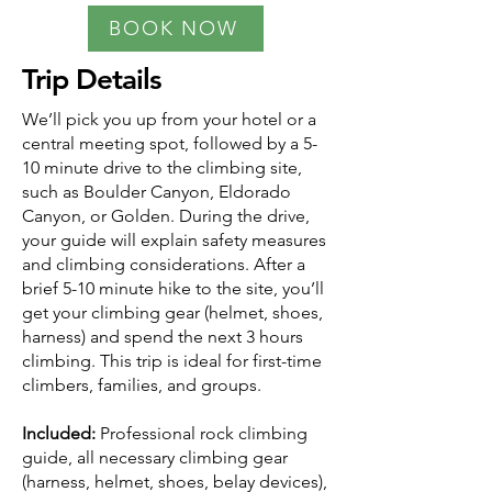
BOOK NOW
Trip Details
We’ll pick you up from your hotel or a
central meeting spot, followed by a 5-
10 minute drive to the climbing site,
such as Boulder Canyon, Eldorado
Canyon, or Golden. During the drive,
your guide will explain safety measures
and climbing considerations. After a
brief 5-10 minute hike to the site, you’ll
get your climbing gear (helmet, shoes,
harness) and spend the next 3 hours
climbing. This trip is ideal for first-time
climbers, families, and groups.
Included:
Professional rock climbing
guide, all necessary climbing gear
(harness, helmet, shoes, belay devices),