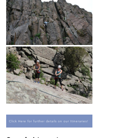
Click Here for further details on our Itineraries!