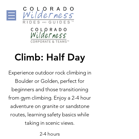
Climb: Half Day
Experience outdoor rock climbing in
Boulder or Golden, perfect for
beginners and those transitioning
from gym climbing. Enjoy a 2-4 hour
adventure on granite or sandstone
routes, learning safety basics while
taking in scenic views.
2-4 hours