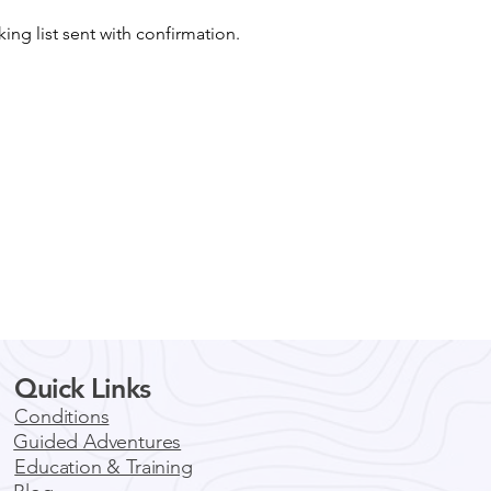
king list sent with confirmation.
Quick Links
Conditions
Guided Adventures
Education & Training