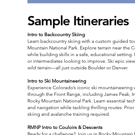
Sample Itineraries
Intro to Backcountry Skiing
Learn backcountry skiing with a custom guided to
Mountain National Park. Explore terrain near the C
while building skills in a safe, educational setting.
or intermediates looking to improve. Ski epic view
wild terrain—all just outside Boulder or Denver.
Intro to Ski Mountaineering
Experience Colorado’s iconic ski mountaineering 
through the Front Range, including James Peak, I
Rocky Mountain National Park. Learn essential tech
and navigation while tackling thrilling routes. Prio
skiing and avalanche training required.
RMNP Intro to Couloirs & Descents
Ready for a challenge? Join us in Rocky Mountain 