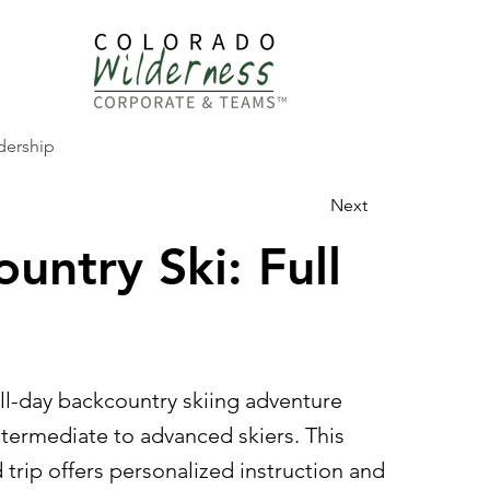
dership
Next
untry Ski: Full
ll-day backcountry skiing adventure
ntermediate to advanced skiers. This
trip offers personalized instruction and