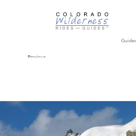
Guided
Previous