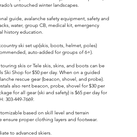
rado’s untouched winter landscapes.
ional guide, avalanche safety equipment, safety and
snacks, water, group CB, medical kit, emergency
al history education.
kcountry ski set up(skis, boots, helmet, poles)
ecommended, auto-added for groups of 6+).
ouring skis or Tele skis, skins, and boots can be
ls Ski Shop for $50 per day. When on a guided
alanche rescue gear (beacon, shovel, and probe).
stals also rent beacon, probe, shovel for $30 per
age for all gear (ski and safety) is $65 per day for
H: 303-449-7669.
stomizable based on skill level and terrain
e ensure proper clothing layers and footwear.
diate to advanced skiers.