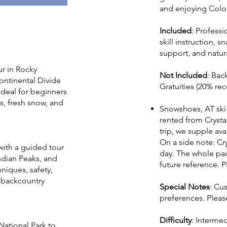
and enjoying Colo
Included
: Profess
skill instruction, 
support, and natur
ur in Rocky
Not Included
: Bac
ontinental Divide
Gratuities (20% r
 Ideal for beginners
s, fresh snow, and
Snowshoes, AT ski t
rented from Crysta
trip, we supple av
On a side note: Cry
with a guided tour
day. The whole pack
ndian Peaks, and
future reference. P
niques, safety,
r backcountry
Special Notes
: Cu
preferences. Pleas
Difficulty
: Interme
National Park to