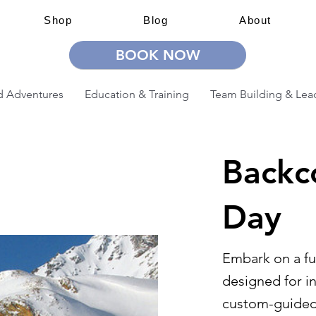
Shop
Blog
About
BOOK NOW
 Adventures
Education & Training
Team Building & Lea
Backco
Day
Embark on a fu
designed for i
custom-guided 