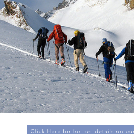
Click Here for further details on our