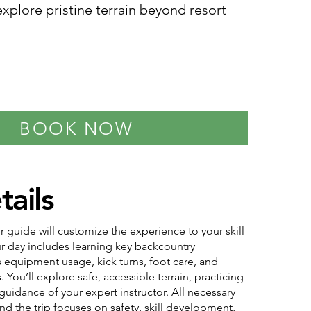
xplore pristine terrain beyond resort
BOOK NOW
tails
r guide will customize the experience to your skill
our day includes learning key backcountry
 equipment usage, kick turns, foot care, and
s. You’ll explore safe, accessible terrain, practicing
 guidance of your expert instructor. All necessary
nd the trip focuses on safety, skill development,