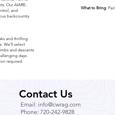
nts. Our AIARE-
What to Bring
: Pac
ntrol, and
vious backcountry
s and thrilling
. We'll select
climbs and descents
hallenging days.
ion required.
Contact Us
Email:
info@cwrag.com
Phone: 720-242-9828