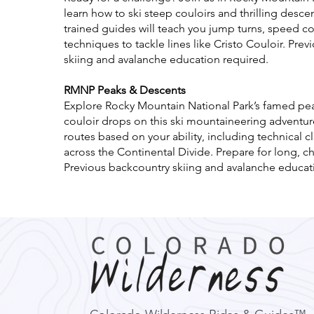
learn how to ski steep couloirs and thrilling desce
trained guides will teach you jump turns, speed co
techniques to tackle lines like Cristo Couloir. Pre
skiing and avalanche education required.
RMNP Peaks & Descents
Explore Rocky Mountain National Park’s famed peak
couloir drops on this ski mountaineering adventure
routes based on your ability, including technical 
across the Continental Divide. Prepare for long, c
Previous backcountry skiing and avalanche educat