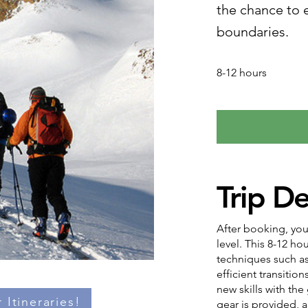
the chance to e
boundaries.
8-12 hours
Trip De
After booking, you
level. This 8-12 h
techniques such as
efficient transition
new skills with the
 Itineraries!
gear is provided, a