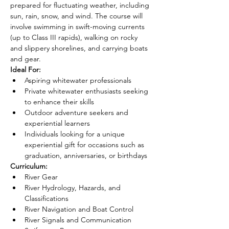
prepared for fluctuating weather, including 
sun, rain, snow, and wind. The course will 
involve swimming in swift-moving currents 
(up to Class III rapids), walking on rocky 
and slippery shorelines, and carrying boats 
and gear.
Ideal For:
Aspiring whitewater professionals
Private whitewater enthusiasts seeking 
to enhance their skills
Outdoor adventure seekers and 
experiential learners
Individuals looking for a unique 
experiential gift for occasions such as 
graduation, anniversaries, or birthdays
Curriculum:
River Gear
River Hydrology, Hazards, and 
Classifications
River Navigation and Boat Control
River Signals and Communication