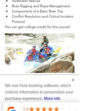
Swiftwater Rescue
Boat Rigging and Rope Management
Components of a Basic River Trip
Conflict Resolution and Critical Incident 
Protocol
You can get college credit for this course!
×
We use Xola booking software, which
collects information to personalize your
purchase experience.
More info
Colorado Wilderness Rides & Guides™
Accept