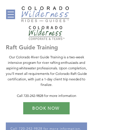
Raft Guide Training
Our Colorado River Guide Training is a two-week
intensive program for river rafting enthusiasts and
aspiring whitewater professionals. Upon completion,
you'll meet all requirements for Colorado Raft Guide
certification, with just a 1-day client trip needed to
finalize.
Call
720-242-9828
for more information
BOOK NOW
Call 720-242-9828 for more information.