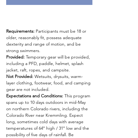
Requirements: 
Participants must be 18 or 
older, reasonably fit, possess adequate 
dexterity and range of motion, and be 
strong swimmers.
Provided: 
Temporary gear will be provided, 
including a PFD, paddle, helmet, splash 
jacket, raft, ropes, and campsite.
Not Provided: 
Wetsuits, drysuits, warm-
layer clothing, footwear, food, and camping 
gear are not included.
Expectations and Conditions: 
This program 
spans up to 10 days outdoors in mid-May 
on northern Colorado rivers, including the 
Colorado River near Kremmling. Expect 
long, sometimes cold days with average 
temperatures of 64° high / 31° low and the 
possibility of five days of rainfall. Be 