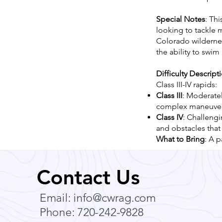
Special Notes
: Thi
looking to tackle 
Colorado wildernes
the ability to swi
Difficulty Descript
Class III-IV rapids:
Class III
: Moderatel
complex maneuver
Class IV
: Challeng
and obstacles that
What to Bring
: A p
Contact Us
Email:
info@cwrag.com
Phone: 720-242-9828