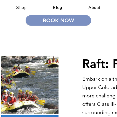
Shop
Blog
About
BOOK NOW
 Adventures
Education & Training
Team Building & Lea
Raft: 
Embark on a thr
Upper Colorado
more challengi
offers Class III
surrounding mo