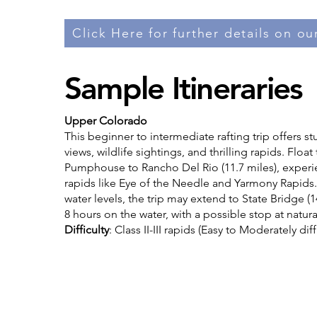
Click Here for further details on our
Sample Itineraries
Upper Colorado
This beginner to intermediate rafting trip offers s
views, wildlife sightings, and thrilling rapids. Floa
Pumphouse to Rancho Del Rio (11.7 miles), experi
rapids like Eye of the Needle and Yarmony Rapid
water levels, the trip may extend to State Bridge (1
8 hours on the water, with a possible stop at natura
Difficulty
: Class II-III rapids (Easy to Moderately diff