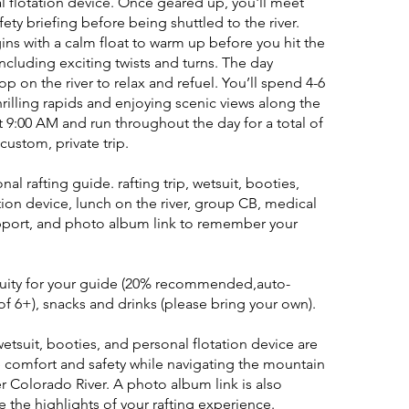
l flotation device. Once geared up, you'll meet
fety briefing before being shuttled to the river.
ns with a calm float to warm up before you hit the
 including exciting twists and turns. The day
op on the river to relax and refuel. You’ll spend 4-6
hrilling rapids and enjoying scenic views along the
t 9:00 AM and run throughout the day for a total of
 custom, private trip.
onal rafting guide. rafting trip, wetsuit, booties,
tion device, lunch on the river, group CB, medical
pport, and photo album link to remember your
tuity for your guide (20% recommended,auto-
f 6+), snacks and drinks (please bring your own).
wetsuit, booties, and personal flotation device are
 comfort and safety while navigating the mountain
r Colorado River. A photo album link is also
 the highlights of your rafting experience.