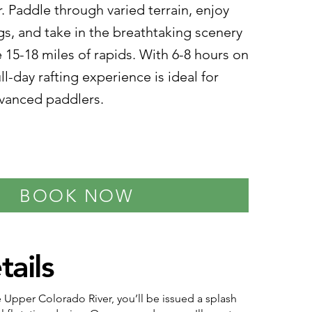
r. Paddle through varied terrain, enjoy
ngs, and take in the breathtaking scenery
 15-18 miles of rapids. With 6-8 hours on
full-day rafting experience is ideal for
vanced paddlers.
BOOK NOW
tails
he Upper Colorado River, you’ll be issued a splash