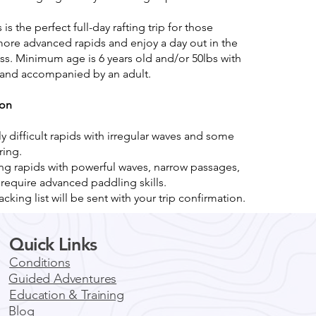
s is the perfect full-day rafting trip for those
more advanced rapids and enjoy a day out in the
s. Minimum age is 6 years old and/or 50lbs with
m and accompanied by an adult.
ion
y difficult rapids with irregular waves and some
ing.
ing rapids with powerful waves, narrow passages,
 require advanced paddling skills.
acking list will be sent with your trip confirmation.
Quick Links
Conditions
Guided Adventures
Education & Training
Blog