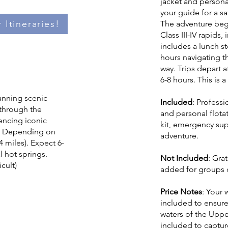
jacket and persona
your guide for a sa
 Itineraries!
The adventure begi
Class III-IV rapids,
includes a lunch st
hours navigating t
way. Trips depart a
6-8 hours. This is a
tunning scenic
Included
: Professi
t through the
and personal flota
encing iconic
kit, emergency su
s. Depending on
adventure.
4 miles). Expect 6-
l hot springs.
Not Included
: Gra
icult)
added for groups o
Price Notes
: Your 
included to ensure
waters of the Uppe
included to capture