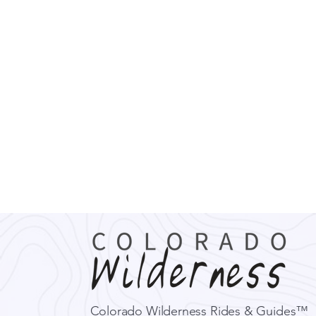
Colorado Wilderness Rides & Guides™