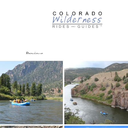
Guided
Previous