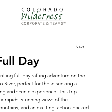
dership
Next
Full Day
illing full-day rafting adventure on the
 River, perfect for those seeking a
ng and scenic experience. This trip
-IV rapids, stunning views of the
untains, and an exciting, action-packed