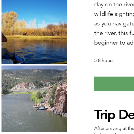
day on the rive
wildlife sighti
as you navigate
the river, this 
beginner to ad
5-8 hours
Trip De
After arriving at t