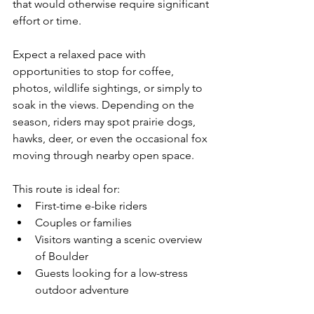
that would otherwise require significant 
effort or time.
Expect a relaxed pace with 
opportunities to stop for coffee, 
photos, wildlife sightings, or simply to 
soak in the views. Depending on the 
season, riders may spot prairie dogs, 
hawks, deer, or even the occasional fox 
moving through nearby open space.
This route is ideal for:
First-time e-bike riders
Couples or families
Visitors wanting a scenic overview 
of Boulder
Guests looking for a low-stress 
outdoor adventure