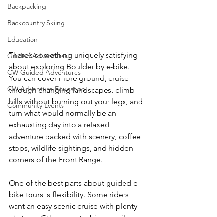
Backpacking
Backcountry Skiing
Education
There’s something uniquely satisfying 
Guided Adventures
about exploring Boulder by e-bike. 
CW Guided Adventures
You can cover more ground, cruise 
CW Adventure Education
through changing landscapes, climb 
hills without burning out your legs, and 
Community Events
turn what would normally be an 
exhausting day into a relaxed 
adventure packed with scenery, coffee 
stops, wildlife sightings, and hidden 
corners of the Front Range.
One of the best parts about guided e-
bike tours is flexibility. Some riders 
want an easy scenic cruise with plenty 