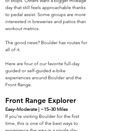
of stops. Others want a bigger mileage 
day that still feels approachable thanks 
to pedal assist. Some groups are more 
interested in breweries and patios than 
workout metrics.
The good news? Boulder has routes for 
all of it.
Here are four of our favorite full-day 
guided or self-guided e-bike 
experiences around Boulder and the 
Front Range.
Front Range Explorer
Easy–Moderate | ~15–30 Miles
If you’re visiting Boulder for the first 
time, this is one of the best ways to 
experience the area in a single day.