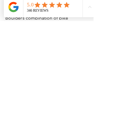
Well in Boulder
Boulder’s combination of bike 
infrastructure, open space access, and 
Front Range scenery makes it one of 
the best places in Colorado for e-bike 
adventures.
Pedal assist opens up the experience 
to a much wider range of riders by:
Making hills and longer mileage 
approachable
Allowing groups with different 
fitness levels to ride together 
comfortably
Covering more terrain in less time
Creating a more relaxed, 
sightseeing-focused experience