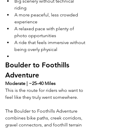
Big scenery without technical 
riding
A more peaceful, less crowded 
experience
A relaxed pace with plenty of 
photo opportunities
A ride that feels immersive without 
being overly physical
Boulder to Foothills 
Adventure
Moderate | ~25–40 Miles
This is the route for riders who want to 
feel like they truly went somewhere.
The Boulder to Foothills Adventure 
combines bike paths, creek corridors, 
gravel connectors, and foothill terrain 