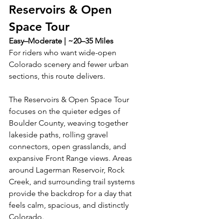
Reservoirs & Open 
Space Tour
Easy–Moderate | ~20–35 Miles
For riders who want wide-open 
Colorado scenery and fewer urban 
sections, this route delivers.
The Reservoirs & Open Space Tour 
focuses on the quieter edges of 
Boulder County, weaving together 
lakeside paths, rolling gravel 
connectors, open grasslands, and 
expansive Front Range views. Areas 
around Lagerman Reservoir, Rock 
Creek, and surrounding trail systems 
provide the backdrop for a day that 
feels calm, spacious, and distinctly 
Colorado.