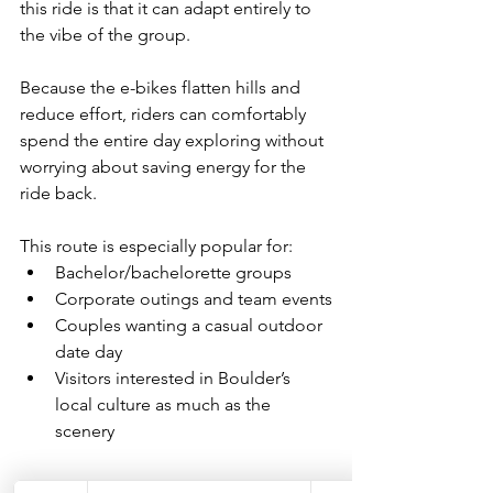
this ride is that it can adapt entirely to 
the vibe of the group.
Because the e-bikes flatten hills and 
reduce effort, riders can comfortably 
spend the entire day exploring without 
worrying about saving energy for the 
ride back.
This route is especially popular for:
Bachelor/bachelorette groups
Corporate outings and team events
Couples wanting a casual outdoor 
date day
Visitors interested in Boulder’s 
local culture as much as the 
scenery
Why E-Bikes Work So 