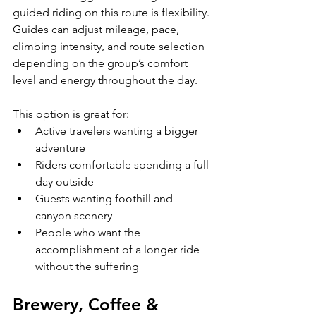
guided riding on this route is flexibility. 
Guides can adjust mileage, pace, 
climbing intensity, and route selection 
depending on the group’s comfort 
level and energy throughout the day.
This option is great for:
Active travelers wanting a bigger 
adventure
Riders comfortable spending a full 
day outside
Guests wanting foothill and 
canyon scenery
People who want the 
accomplishment of a longer ride 
without the suffering
Brewery, Coffee & 