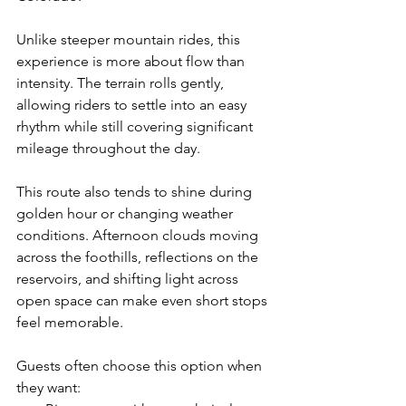
Unlike steeper mountain rides, this 
experience is more about flow than 
intensity. The terrain rolls gently, 
allowing riders to settle into an easy 
rhythm while still covering significant 
mileage throughout the day.
This route also tends to shine during 
golden hour or changing weather 
conditions. Afternoon clouds moving 
across the foothills, reflections on the 
reservoirs, and shifting light across 
open space can make even short stops 
feel memorable.
Guests often choose this option when 
they want: