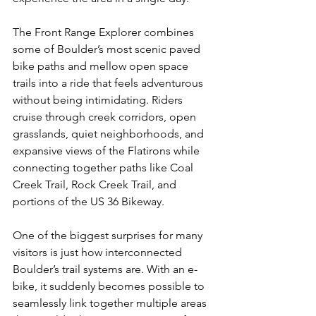
The Front Range Explorer combines 
some of Boulder’s most scenic paved 
bike paths and mellow open space 
trails into a ride that feels adventurous 
without being intimidating. Riders 
cruise through creek corridors, open 
grasslands, quiet neighborhoods, and 
expansive views of the Flatirons while 
connecting together paths like Coal 
Creek Trail, Rock Creek Trail, and 
portions of the US 36 Bikeway.
One of the biggest surprises for many 
visitors is just how interconnected 
Boulder’s trail systems are. With an e-
bike, it suddenly becomes possible to 
seamlessly link together multiple areas 