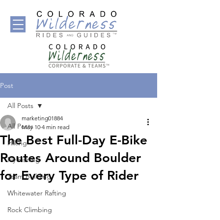
Post
All Posts
marketing01884
All Posts
May 10
4 min read
The Best Full-Day E-Bike
Hiking
Routes Around Boulder
Fly Fishing
for Every Type of Rider
Team Building
Whitewater Rafting
Rock Climbing