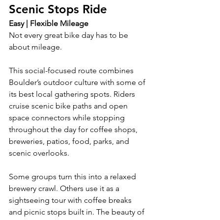
Scenic Stops Ride
Easy | Flexible Mileage
Not every great bike day has to be 
about mileage.
This social-focused route combines 
Boulder’s outdoor culture with some of 
its best local gathering spots. Riders 
cruise scenic bike paths and open 
space connectors while stopping 
throughout the day for coffee shops, 
breweries, patios, food, parks, and 
scenic overlooks.
Some groups turn this into a relaxed 
brewery crawl. Others use it as a 
sightseeing tour with coffee breaks 
and picnic stops built in. The beauty of 