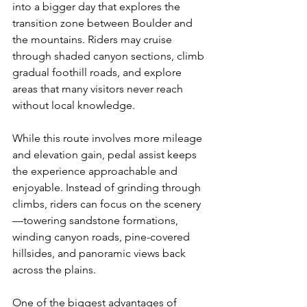
into a bigger day that explores the 
transition zone between Boulder and 
the mountains. Riders may cruise 
through shaded canyon sections, climb 
gradual foothill roads, and explore 
areas that many visitors never reach 
without local knowledge.
While this route involves more mileage 
and elevation gain, pedal assist keeps 
the experience approachable and 
enjoyable. Instead of grinding through 
climbs, riders can focus on the scenery
—towering sandstone formations, 
winding canyon roads, pine-covered 
hillsides, and panoramic views back 
across the plains.
One of the biggest advantages of 