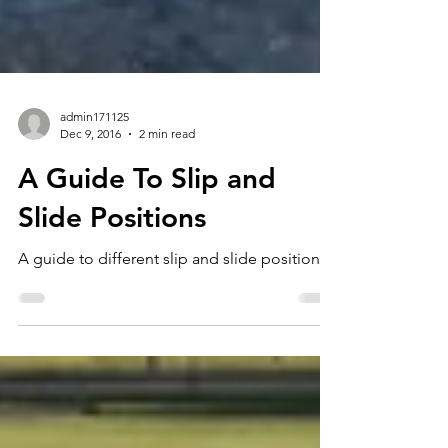
admin171125
Dec 9, 2016
2 min read
A Guide To Slip and
Slide Positions
A guide to different slip and slide positions.