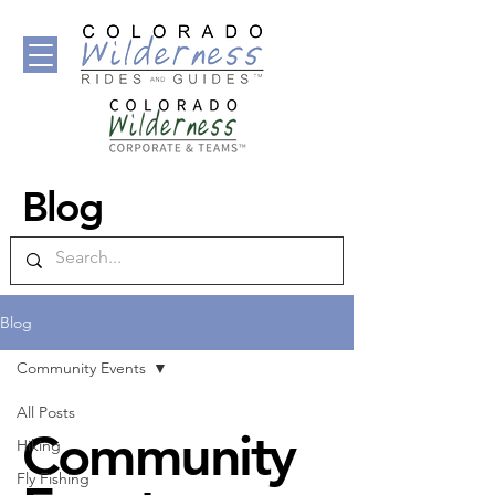
Blog
Blog
Community Events
All Posts
Community
Hiking
Fly Fishing