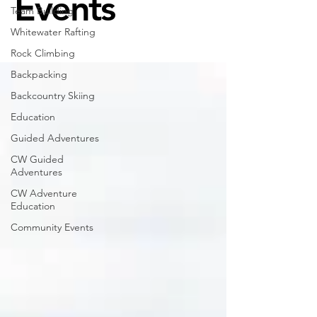
Events
Team Building
Whitewater Rafting
Rock Climbing
Backpacking
Backcountry Skiing
Education
Guided Adventures
CW Guided
Adventures
CW Adventure
Education
Community Events