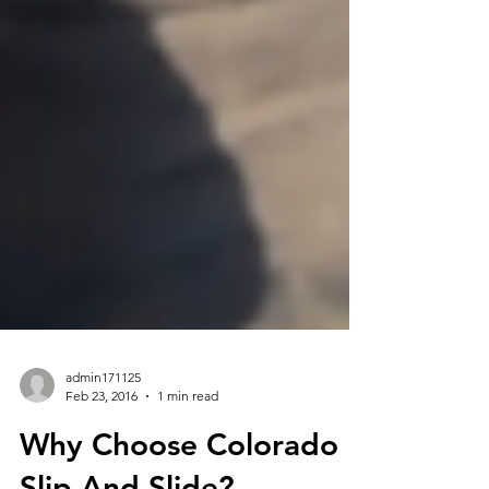
admin171125
Feb 23, 2016
1 min read