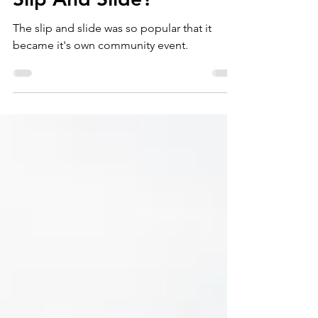
Why Choose Colorado
Slip And Slide?
The slip and slide was so popular that it
became it's own community event.