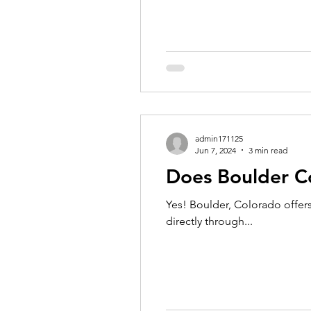
admin171125
Jun 7, 2024
3 min read
Does Boulder C
Yes! Boulder, Colorado offers
directly through...