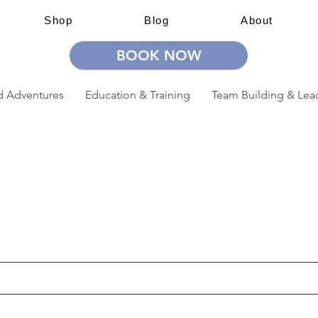
Shop
Blog
About
BOOK NOW
 Adventures
Education & Training
Team Building & Lea