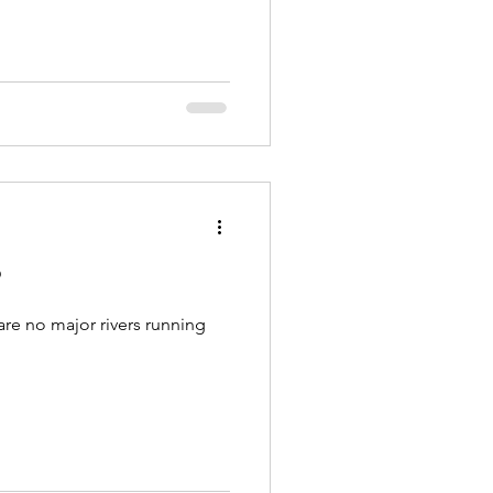
?
are no major rivers running