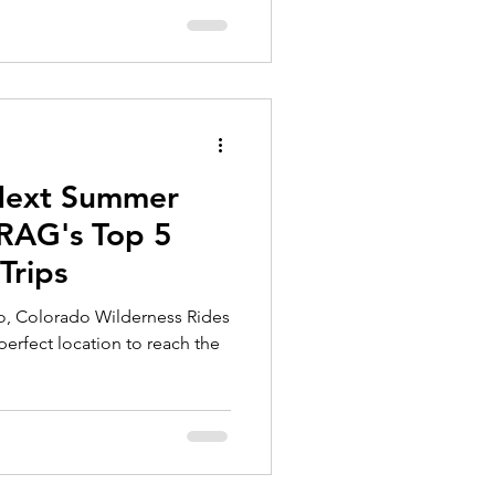
 Next Summer
RAG's Top 5
rips
o, Colorado Wilderness Rides
perfect location to reach the