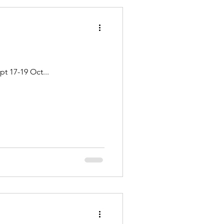
RUBY-HORSETHIEF CANYONS - Colorado River Dates: June 25-27 July 23-25 August 20-22 Sept 17-19 Oct...