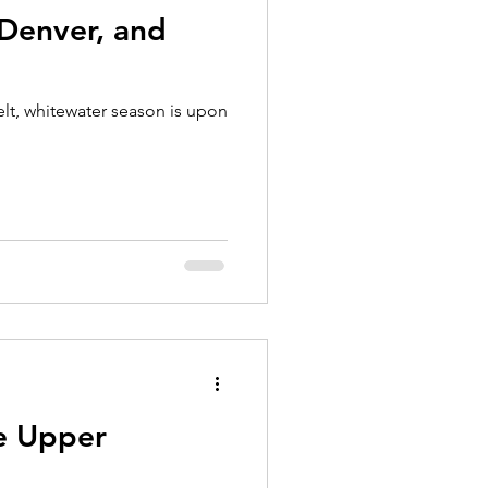
 Denver, and
lt, whitewater season is upon
he Upper