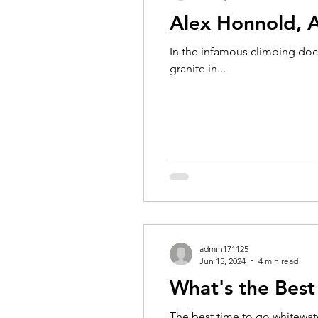
Alex Honnold, 
In the infamous climbing doc
granite in...
admin171125
Jun 15, 2024
4 min read
What's the Best
The best time to go whitewate