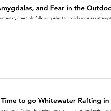
Amygdalas, and Fear in the Outdoo
umentary Free Solo following Alex Honnold’s ropeless attempt t
 Time to go Whitewater Rafting in
r rafting in Colorado is when the rivers have optimal water level