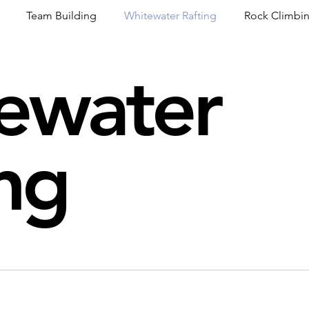
Team Building
Whitewater Rafting
Rock Climbi
ewater
ion
Guided Adventures
CW Guided Adventures
ng