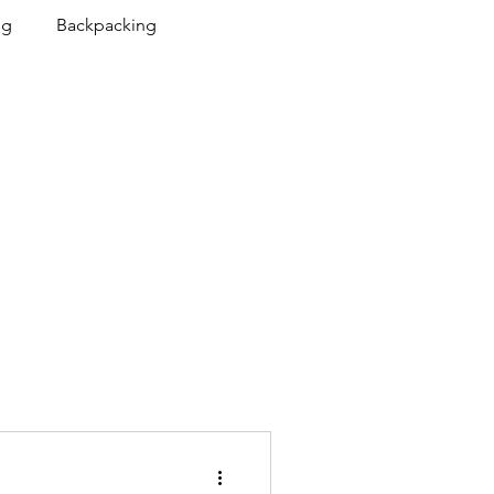
ng
Backpacking
CW Adventure Education