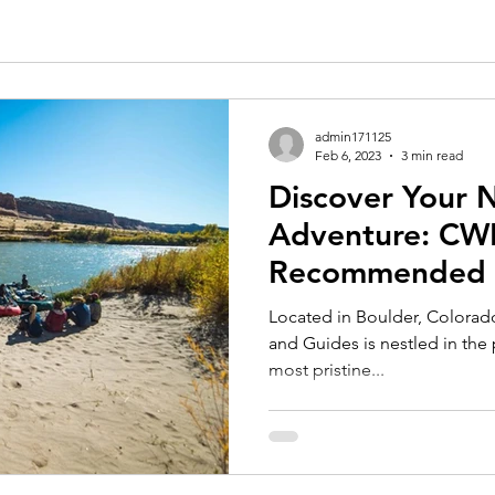
admin171125
Feb 6, 2023
3 min read
Discover Your
Adventure: CW
Recommended T
Located in Boulder, Colorad
and Guides is nestled in the 
most pristine...