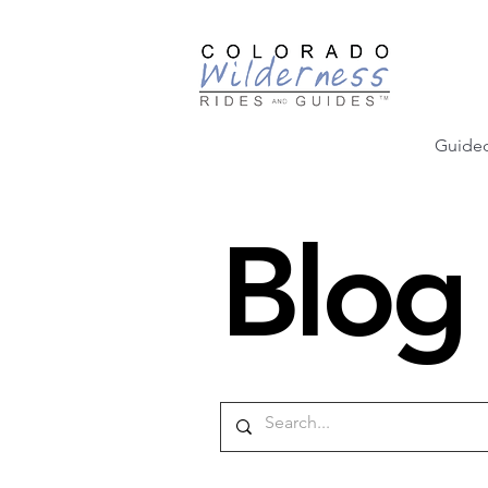
Guided
Blog