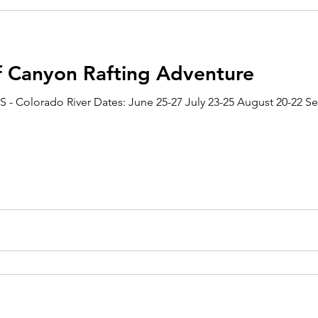
f Canyon Rafting Adventure