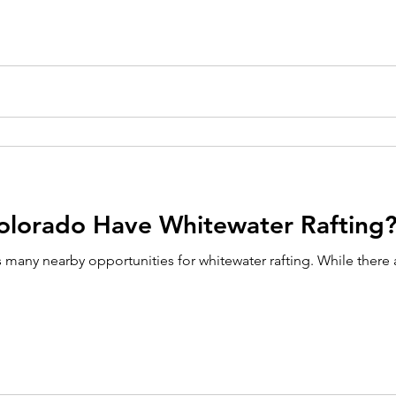
olorado Have Whitewater Rafting
 many nearby opportunities for whitewater rafting. While there 