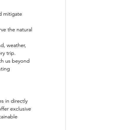
d mitigate 
rve the natural 
nd, weather, 
y trip. 
ith us beyond 
ting 
s in directly 
ffer exclusive 
tainable 