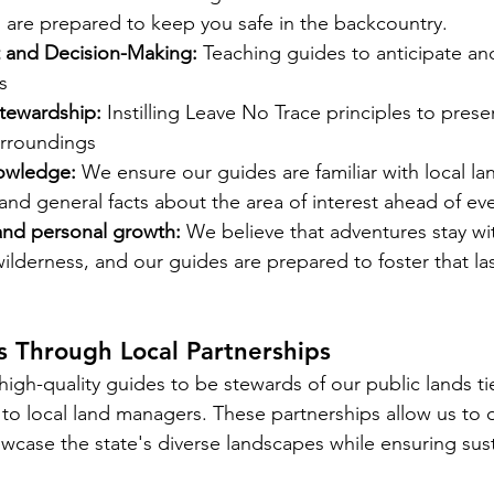
are prepared to keep you safe in the backcountry. 
 and Decision-Making:
 Teaching guides to anticipate an
s
tewardship:
 Instilling Leave No Trace principles to prese
urroundings 
nowledge: 
We ensure our guides are familiar with local la
 and general facts about the area of interest ahead of ever
and personal growth:
 We believe that adventures stay w
wilderness, and our guides are prepared to foster that las
s Through Local Partnerships
high-quality guides to be stewards of our public lands tie
 to local land managers. These partnerships allow us to o
wcase the state's diverse landscapes while ensuring sus