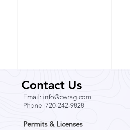
Contact Us
Email:
info@cwrag.com
Phone: 720-242-9828
Permits & Licenses
Breathe Easy: How to
Expl