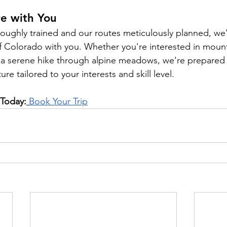
re with You
oughly trained and our routes meticulously planned, we'
 Colorado with you. Whether you're interested in mount
 or a serene hike through alpine meadows, we're prepared
re tailored to your interests and skill level.
 Today:
Book Your Trip