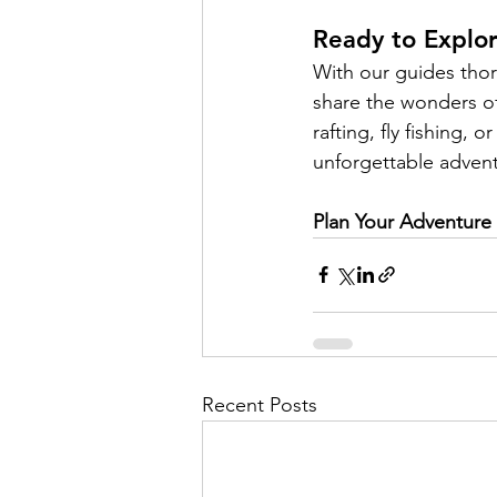
Ready to Explo
With our guides thor
share the wonders of
rafting, fly fishing,
unforgettable adventu
Plan Your Adventure
Recent Posts