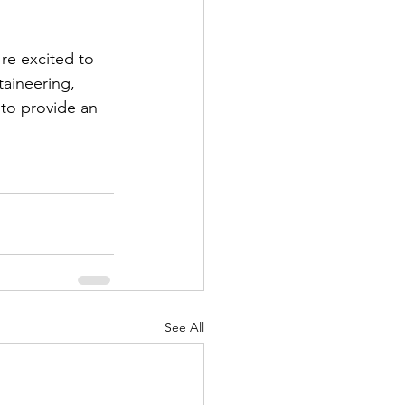
re excited to 
aineering, 
 to provide an 
See All