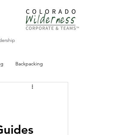
dership
ng
Backpacking
CW Adventure Education
Guides