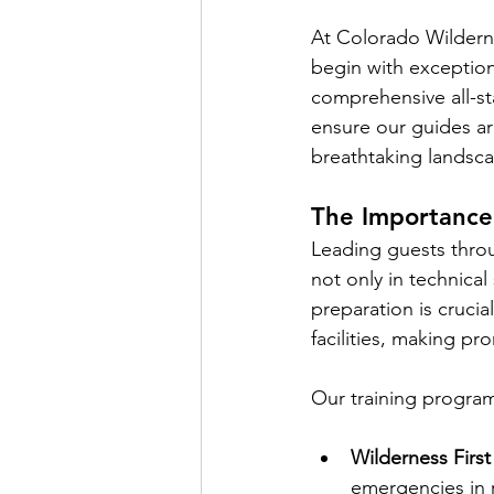
At Colorado Wildern
begin with exception
comprehensive all-sta
ensure our guides ar
breathtaking landsc
The Importance 
Leading guests throu
not only in technica
preparation is crucia
facilities, making pro
Our training progra
Wilderness First
emergencies in r