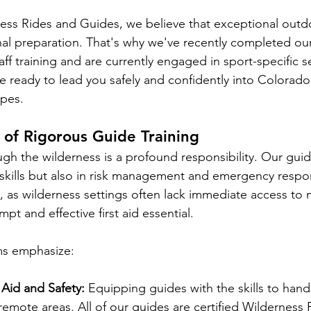
ess Rides and Guides, we believe that exceptional outd
al preparation. That's why we've recently completed our
ff training and are currently engaged in sport-specific s
e ready to lead you safely and confidently into Colorado
apes.
of Rigorous Guide Training
gh the wilderness is a profound responsibility. Our guid
l skills but also in risk management and emergency respo
l, as wilderness settings often lack immediate access to 
mpt and effective first aid essential. 
ms emphasize:
 Aid and Safety:
 Equipping guides with the skills to hand
emote areas. All of our guides are certified Wilderness F