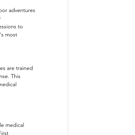
oor adventures 
 
essions to 
's most 
es are trained 
nse. This 
medical 
le medical 
irst 