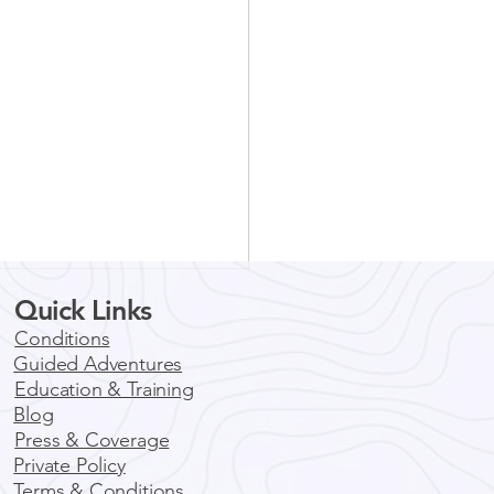
Quick Links
Conditions
Guided Adventures
Education & Training
Blog
Press & Coverage
Private Policy
ore Boulder by E-Bike:
Terms & Conditions