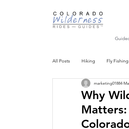
Guided
All Posts
Hiking
Fly Fishing
marketing01884
Ma
Backcountry Skiing
Educat
Why Wild
Matters:
Community Events
Colorado