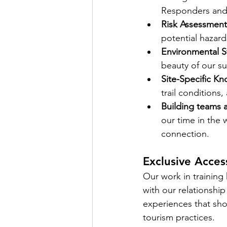
Responders and 
Risk Assessment
potential hazard
Environmental S
beauty of our s
Site-Specific K
trail conditions,
Building teams 
our time in the 
connection. 
Exclusive Acces
Our work in training 
with our relationship
experiences that sho
tourism practices.