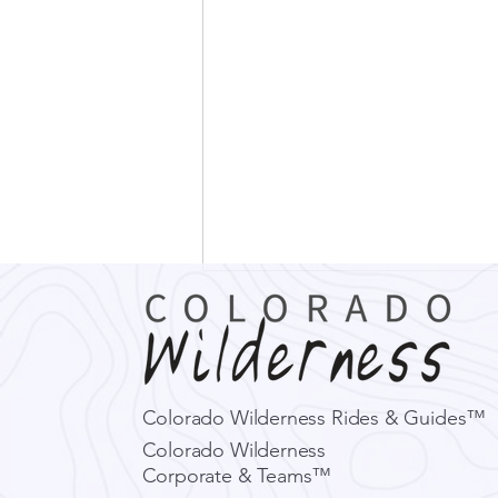
Colorado Wilderness Rides & Guides™
Colorado Wilderness
Corporate & Teams™
What El Niño Could Mean