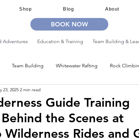
Shop
Blog
About
BOOK NOW
 Adventures
Education & Training
Team Building & Lea
Team Building
Whitewater Rafting
Rock Climbi
y 23, 2025
2 min read
ion
Guided Adventures
CW Guided Adventures
erness Guide Training
 Behind the Scenes at
 Wilderness Rides and 