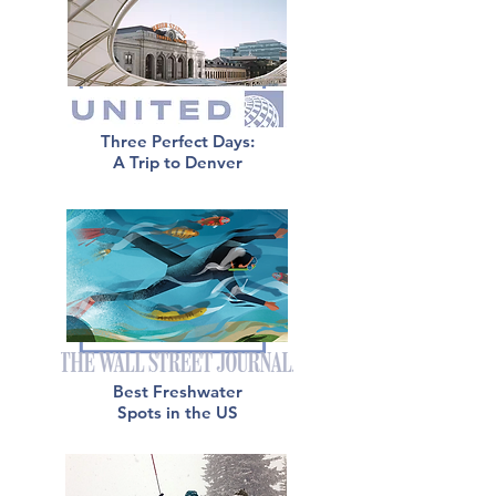
Three Perfect Days:
A Trip to Denver
Best Freshwater
Spots in the US