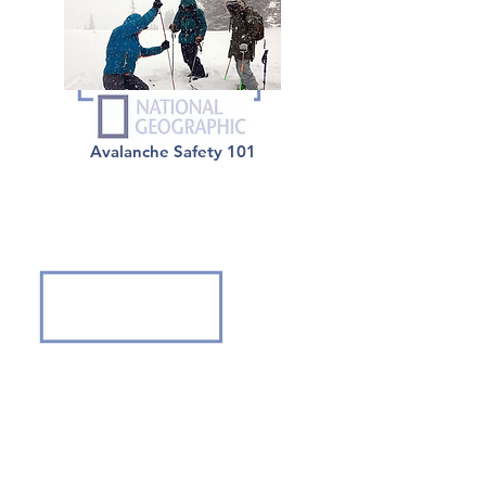
Avalanche Safety 101