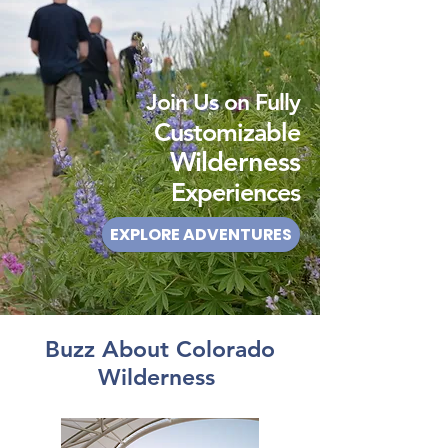
Join Us on Fully
Customizable
Wilderness
Experiences
EXPLORE ADVENTURES
Buzz About Colorado
Wilderness