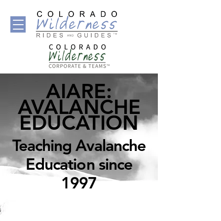
AIARE:
AVALANCHE
EDUCATION
Teaching Avalanche
Education since
1997