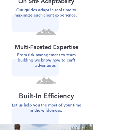
On Site Adaptability
Our guides adapt in real time to
maximize each client experience.
Multi-Faceted Expertise
From risk management to team
building we know how to craft
adventures.
Built-In Efficiency
Let us help you the most of your time
in the wilderness.