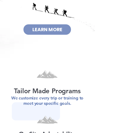
LEARN MORE
Tailor Made Programs
We customize every trip or training to
meet your specific goals.