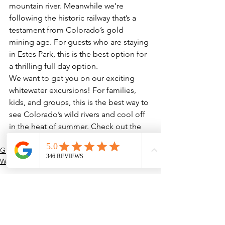
mountain river. Meanwhile we’re 
following the historic railway that’s a 
testament from Colorado’s gold 
mining age. For guests who are staying 
in Estes Park, this is the best option for 
a thrilling full day option.
We want to get you on our exciting 
whitewater excursions! For families, 
kids, and groups, this is the best way to 
see Colorado’s wild rivers and cool off 
in the heat of summer. Check out the 
best of our whitewater here!
Guided Adventures
Whitewater Rafting