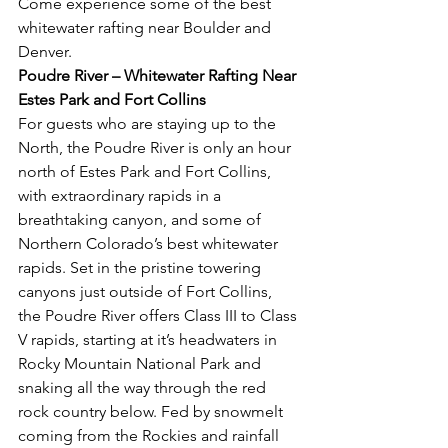
Come experience some of the best 
whitewater rafting near Boulder and 
Denver. 
Poudre River – Whitewater Rafting Near 
Estes Park and Fort Collins
For guests who are staying up to the 
North, the Poudre River is only an hour 
north of Estes Park and Fort Collins, 
with extraordinary rapids in a 
breathtaking canyon, and some of 
Northern Colorado’s best whitewater 
rapids. Set in the pristine towering 
canyons just outside of Fort Collins, 
the Poudre River offers Class III to Class 
V rapids, starting at it’s headwaters in 
Rocky Mountain National Park and 
snaking all the way through the red 
rock country below. Fed by snowmelt 
coming from the Rockies and rainfall 