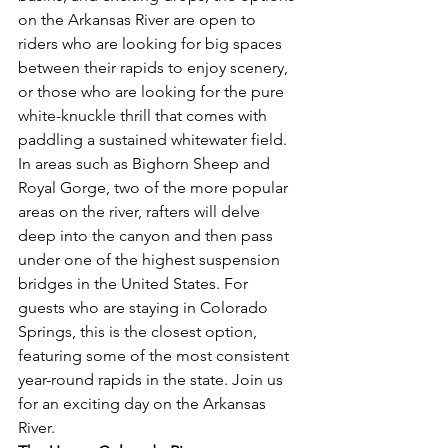
on the Arkansas River are open to 
riders who are looking for big spaces 
between their rapids to enjoy scenery, 
or those who are looking for the pure 
white-knuckle thrill that comes with 
paddling a sustained whitewater field. 
In areas such as Bighorn Sheep and 
Royal Gorge, two of the more popular 
areas on the river, rafters will delve 
deep into the canyon and then pass 
under one of the highest suspension 
bridges in the United States. For 
guests who are staying in Colorado 
Springs, this is the closest option, 
featuring some of the most consistent 
year-round rapids in the state. Join us 
for an exciting day on the Arkansas 
River. 