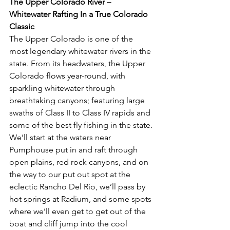
The Upper Colorado River – 
Whitewater Rafting In a True Colorado 
Classic
The Upper Colorado is one of the 
most legendary whitewater rivers in the 
state. From its headwaters, the Upper 
Colorado flows year-round, with 
sparkling whitewater through 
breathtaking canyons; featuring large 
swaths of Class II to Class IV rapids and 
some of the best fly fishing in the state. 
We’ll start at the waters near 
Pumphouse put in and raft through 
open plains, red rock canyons, and on 
the way to our put out spot at the 
eclectic Rancho Del Rio, we’ll pass by 
hot springs at Radium, and some spots 
where we’ll even get to get out of the 
boat and cliff jump into the cool 