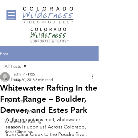
Post
All Posts
admin171125
All Posts
May 30, 2018
3 min read
Whitewater Rafting In the
Hiking
Front Range – Boulder,
Fly Fishing
Denver, and Estes Park
Team Building
As the mountains melt, whitewater 
Whitewater Rafting
season is upon us! Across Colorado, 
Rock Climbing
from Clear Creek to the Poudre River, 