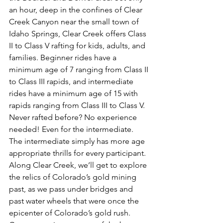
an hour, deep in the confines of Clear 
Creek Canyon near the small town of 
Idaho Springs, Clear Creek offers Class 
II to Class V rafting for kids, adults, and 
families. Beginner rides have a 
minimum age of 7 ranging from Class II 
to Class III rapids, and intermediate 
rides have a minimum age of 15 with 
rapids ranging from Class III to Class V. 
Never rafted before? No experience 
needed! Even for the intermediate. 
The intermediate simply has more age 
appropriate thrills for every participant. 
Along Clear Creek, we’ll get to explore 
the relics of Colorado’s gold mining 
past, as we pass under bridges and 
past water wheels that were once the 
epicenter of Colorado’s gold rush. 