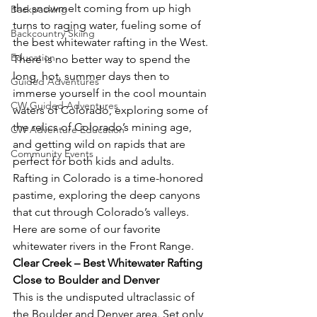
the snowmelt coming from up high 
Backpacking
turns to raging water, fueling some of 
Backcountry Skiing
the best whitewater rafting in the West. 
Education
There is no better way to spend the 
long, hot, summer days then to 
Guided Adventures
immerse yourself in the cool mountain 
CW Guided Adventures
waters of Colorado, exploring some of 
the relics of Colorado’s mining age, 
CW Adventure Education
and getting wild on rapids that are 
Community Events
perfect for both kids and adults. 
Rafting in Colorado is a time-honored 
pastime, exploring the deep canyons 
that cut through Colorado’s valleys. 
Here are some of our favorite 
whitewater rivers in the Front Range.
Clear Creek – Best Whitewater Rafting 
Close to Boulder and Denver
This is the undisputed ultraclassic of 
the Boulder and Denver area. Set only 