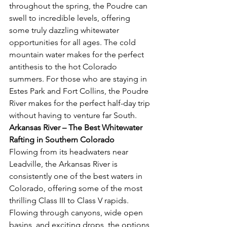
throughout the spring, the Poudre can 
swell to incredible levels, offering 
some truly dazzling whitewater 
opportunities for all ages. The cold 
mountain water makes for the perfect 
antithesis to the hot Colorado 
summers. For those who are staying in 
Estes Park and Fort Collins, the Poudre 
River makes for the perfect half-day trip 
without having to venture far South. 
Arkansas River – The Best Whitewater 
Rafting in Southern Colorado 
Flowing from its headwaters near 
Leadville, the Arkansas River is 
consistently one of the best waters in 
Colorado, offering some of the most 
thrilling Class III to Class V rapids. 
Flowing through canyons, wide open 
basins, and exciting drops, the options 