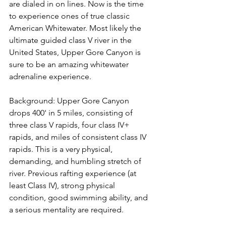
are dialed in on lines. Now is the time 
to experience ones of true classic 
American Whitewater. Most likely the 
ultimate guided class V river in the 
United States, Upper Gore Canyon is 
sure to be an amazing whitewater 
adrenaline experience.

Background: Upper Gore Canyon 
drops 400' in 5 miles, consisting of 
three class V rapids, four class IV+ 
rapids, and miles of consistent class IV 
rapids. This is a very physical, 
demanding, and humbling stretch of 
river. Previous rafting experience (at 
least Class IV), strong physical 
condition, good swimming ability, and 
a serious mentality are required.
