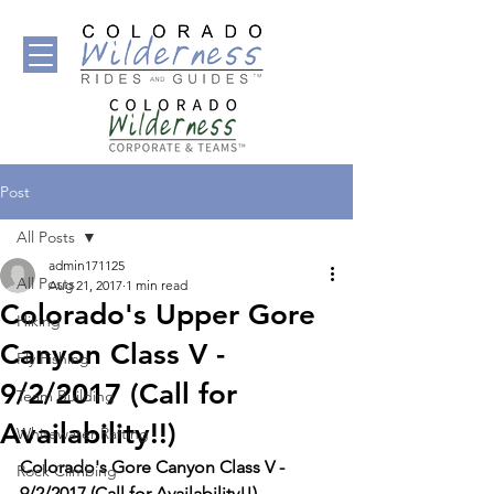
Post
All Posts
admin171125
All Posts
Aug 21, 2017
1 min read
Colorado's Upper Gore
Hiking
Canyon Class V -
Fly Fishing
9/2/2017 (Call for
Team Building
Availability!!)
Whitewater Rafting
Colorado's Gore Canyon Class V - 
Rock Climbing
9/2/2017 (Call for Availability!!) - 