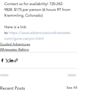
Contact us for availability! 720-242-
9828. $175 per person (6 hours RT from 
Kremmling, Colorado)

Here is a link 
to 
https://www.adventuresinwhitewater.
com/gore-canyon.html 
Guided Adventures
Whitewater Rafting
See All
Recent Posts