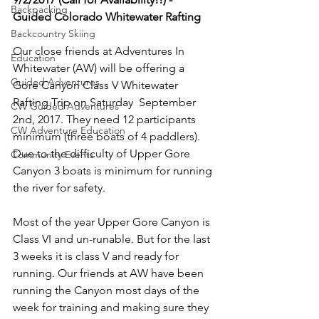
Backpacking
Guided Colorado Whitewater Rafting 
Backcountry Skiing
Our close friends at Adventures In 
Education
Whitewater (AW) will be offering a 
Guided Adventures
Gore Canyon Class V Whitewater 
Rafting Trip on Saturday  September 
CW Guided Adventures
2nd, 2017. They need 12 participants 
CW Adventure Education
minimum (three boats of 4 paddlers). 
Due to the difficulty of Upper Gore 
Community Events
Canyon 3 boats is minimum for running 
the river for safety.

Most of the year Upper Gore Canyon is 
Class VI and un-runable. But for the last 
3 weeks it is class V and ready for 
running. Our friends at AW have been 
running the Canyon most days of the 
week for training and making sure they 