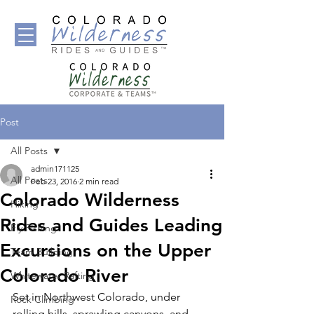
Post
All Posts
admin171125
All Posts
Feb 23, 2016
2 min read
Colorado Wilderness
Hiking
Rides and Guides Leading
Fly Fishing
Excursions on the Upper
Team Building
Colorado River
Whitewater Rafting
Set in Northwest Colorado, under 
Rock Climbing
rolling hills, sprawling canyons, and 