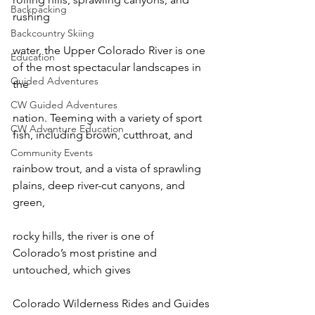
Backpacking
rushing

Backcountry Skiing
water, the Upper Colorado River is one 
Education
of the most spectacular landscapes in 
Guided Adventures
the

CW Guided Adventures
nation. Teeming with a variety of sport 
CW Adventure Education
fish, including brown, cutthroat, and

Community Events
rainbow trout, and a vista of sprawling 
plains, deep river-cut canyons, and 
green,

rocky hills, the river is one of 
Colorado’s most pristine and 
untouched, which gives

Colorado Wilderness Rides and Guides 