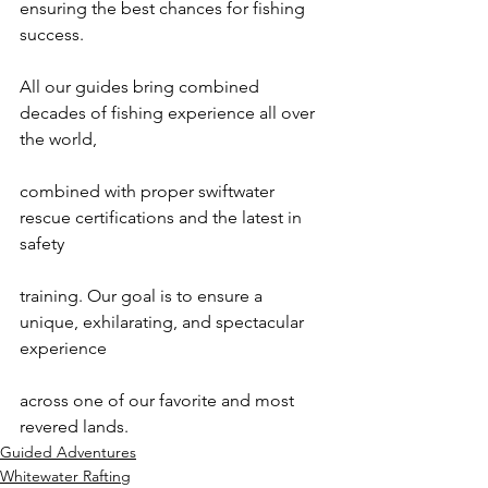
ensuring the best chances for fishing 
success.

All our guides bring combined 
decades of fishing experience all over 
the world,

combined with proper swiftwater 
rescue certifications and the latest in 
safety

training. Our goal is to ensure a 
unique, exhilarating, and spectacular 
experience

across one of our favorite and most 
revered lands.
Guided Adventures
Whitewater Rafting