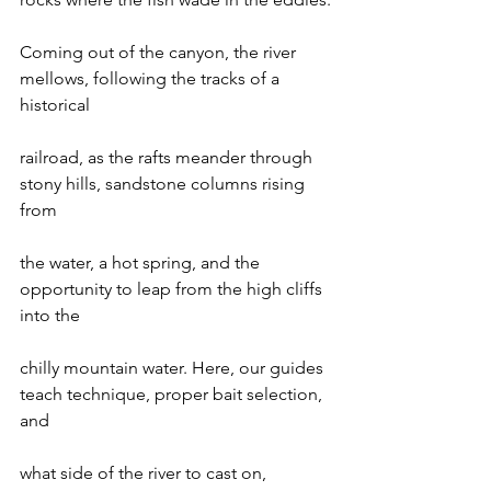
Coming out of the canyon, the river 
mellows, following the tracks of a 
historical

railroad, as the rafts meander through 
stony hills, sandstone columns rising 
from

the water, a hot spring, and the 
opportunity to leap from the high cliffs 
into the

chilly mountain water. Here, our guides 
teach technique, proper bait selection, 
and

what side of the river to cast on, 