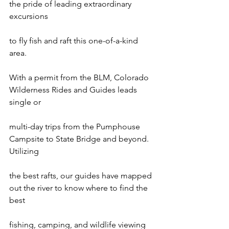
the pride of leading extraordinary 
excursions

to fly fish and raft this one-of-a-kind 
area.

With a permit from the BLM, Colorado 
Wilderness Rides and Guides leads 
single or

multi-day trips from the Pumphouse 
Campsite to State Bridge and beyond. 
Utilizing

the best rafts, our guides have mapped 
out the river to know where to find the 
best

fishing, camping, and wildlife viewing 