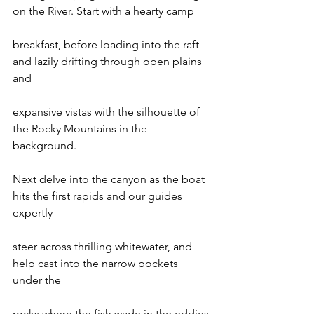
on the River. Start with a hearty camp

breakfast, before loading into the raft 
and lazily drifting through open plains 
and

expansive vistas with the silhouette of 
the Rocky Mountains in the 
background.

Next delve into the canyon as the boat 
hits the first rapids and our guides 
expertly

steer across thrilling whitewater, and 
help cast into the narrow pockets 
under the

rocks where the fish wade in the eddies.
