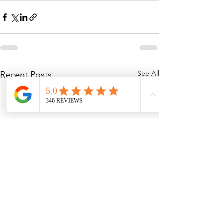
See All
Recent Posts