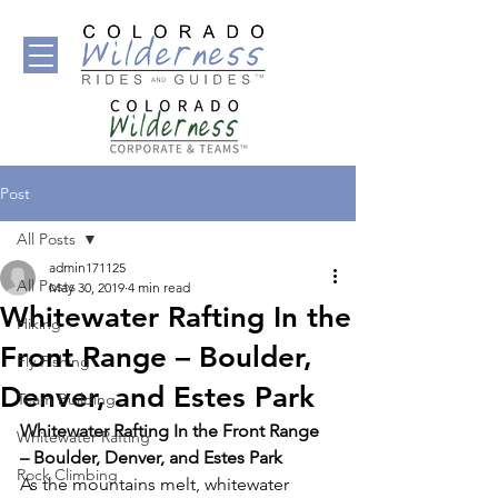
Post
All Posts
admin171125
All Posts
May 30, 2019
4 min read
Whitewater Rafting In the
Hiking
Front Range – Boulder,
Fly Fishing
Denver, and Estes Park
Team Building
Whitewater Rafting In the Front Range 
Whitewater Rafting
– Boulder, Denver, and Estes Park 
Rock Climbing
As the mountains melt, whitewater 