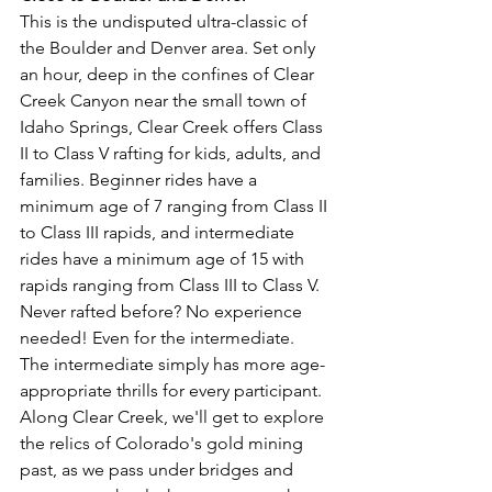
This is the undisputed ultra-classic of 
the Boulder and Denver area. Set only 
an hour, deep in the confines of Clear 
Creek Canyon near the small town of 
Idaho Springs, Clear Creek offers Class 
II to Class V rafting for kids, adults, and 
families. Beginner rides have a 
minimum age of 7 ranging from Class II 
to Class III rapids, and intermediate 
rides have a minimum age of 15 with 
rapids ranging from Class III to Class V. 
Never rafted before? No experience 
needed! Even for the intermediate. 
The intermediate simply has more age-
appropriate thrills for every participant. 
Along Clear Creek, we'll get to explore 
the relics of Colorado's gold mining 
past, as we pass under bridges and 