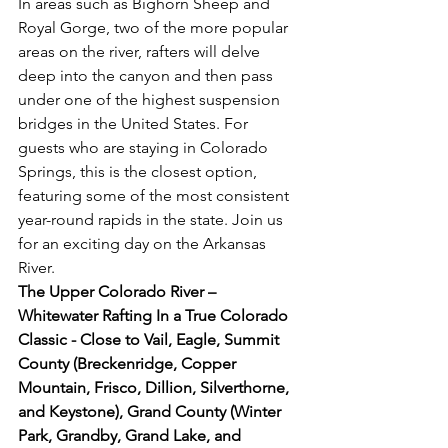
In areas such as Bighorn Sheep and 
Royal Gorge, two of the more popular 
areas on the river, rafters will delve 
deep into the canyon and then pass 
under one of the highest suspension 
bridges in the United States. For 
guests who are staying in Colorado 
Springs, this is the closest option, 
featuring some of the most consistent 
year-round rapids in the state. Join us 
for an exciting day on the Arkansas 
River.
The Upper Colorado River – 
Whitewater Rafting In a True Colorado 
Classic - Close to Vail, Eagle, Summit 
County (Breckenridge, Copper 
Mountain, Frisco, Dillion, Silverthorne, 
and Keystone), Grand County (Winter 
Park, Grandby, Grand Lake, and 