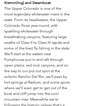
Kremmling) and Steamboat 
The Upper Colorado is one of the 
most legendary whitewater rivers in the 
state. From its headwaters, the Upper 
Colorado flows year-round, with 
sparkling whitewater through 
breathtaking canyons; featuring large 
swaths of Class II to Class IV rapids and 
some of the best fly fishing in the state. 
We'll start at the waters near 
Pumphouse put in and raft through 
open plains, red rock canyons, and on 
the way to our put out spot at the 
eclectic Rancho Del Rio, we'll pass by 
hot springs at Radium, and some spots 
where we'll even get to get out of the 
boat and cliff jump into the cool 
mountain river. Meanwhile we're 
following the historic railway that's a 