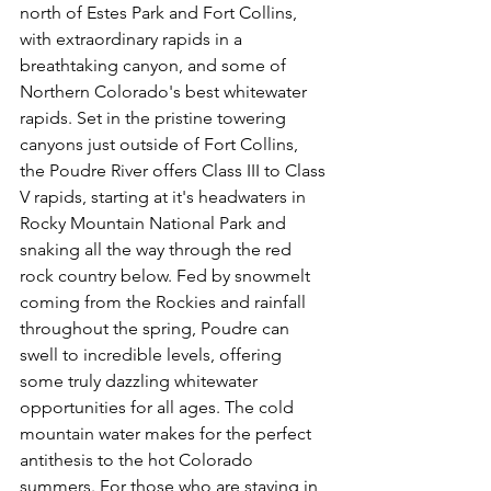
north of Estes Park and Fort Collins, 
with extraordinary rapids in a 
breathtaking canyon, and some of 
Northern Colorado's best whitewater 
rapids. Set in the pristine towering 
canyons just outside of Fort Collins, 
the Poudre River offers Class III to Class 
V rapids, starting at it's headwaters in 
Rocky Mountain National Park and 
snaking all the way through the red 
rock country below. Fed by snowmelt 
coming from the Rockies and rainfall 
throughout the spring, Poudre can 
swell to incredible levels, offering 
some truly dazzling whitewater 
opportunities for all ages. The cold 
mountain water makes for the perfect 
antithesis to the hot Colorado 
summers. For those who are staying in 