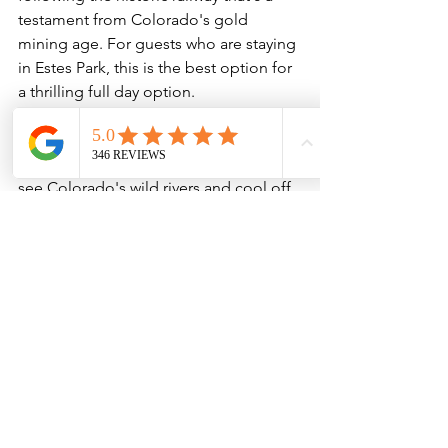
testament from Colorado's gold 
mining age. For guests who are staying 
in Estes Park, this is the best option for 
a thrilling full day option.
We want to get you on our exciting 
whitewater excursions! For families, 
kids, and groups, this is the best way to 
see Colorado's wild rivers and cool off 
in the heat of summer. 
Check out the 
best of our whitewater here!
Guided Adventures
Whitewater Rafting
See All
Recent Posts