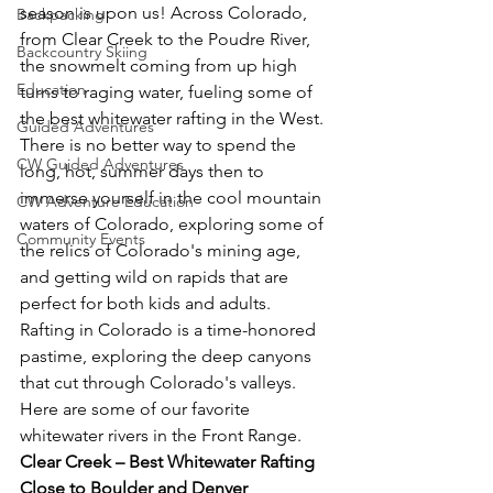
season is upon us! Across Colorado, 
Backpacking
from Clear Creek to the Poudre River, 
Backcountry Skiing
the snowmelt coming from up high 
Education
turns to raging water, fueling some of 
the best whitewater rafting in the West. 
Guided Adventures
There is no better way to spend the 
CW Guided Adventures
long, hot, summer days then to 
immerse yourself in the cool mountain 
CW Adventure Education
waters of Colorado, exploring some of 
Community Events
the relics of Colorado's mining age, 
and getting wild on rapids that are 
perfect for both kids and adults. 
Rafting in Colorado is a time-honored 
pastime, exploring the deep canyons 
that cut through Colorado's valleys. 
Here are some of our favorite 
whitewater rivers in the Front Range.
Clear Creek – Best Whitewater Rafting 
Close to Boulder and Denver