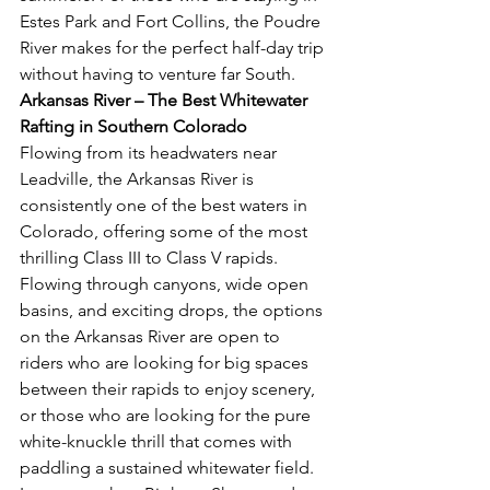
Estes Park and Fort Collins, the Poudre 
River makes for the perfect half-day trip 
without having to venture far South.
Arkansas River – The Best Whitewater 
Rafting in Southern Colorado 
Flowing from its headwaters near 
Leadville, the Arkansas River is 
consistently one of the best waters in 
Colorado, offering some of the most 
thrilling Class III to Class V rapids. 
Flowing through canyons, wide open 
basins, and exciting drops, the options 
on the Arkansas River are open to 
riders who are looking for big spaces 
between their rapids to enjoy scenery, 
or those who are looking for the pure 
white-knuckle thrill that comes with 
paddling a sustained whitewater field. 