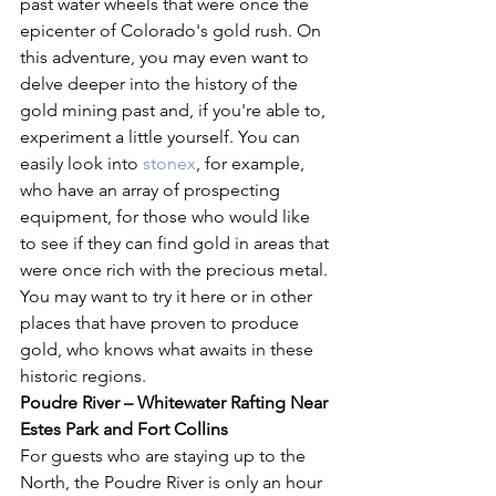
past water wheels that were once the 
epicenter of Colorado's gold rush. On 
this adventure, you may even want to 
delve deeper into the history of the 
gold mining past and, if you're able to, 
experiment a little yourself. You can 
easily look into 
stonex
, for example, 
who have an array of prospecting 
equipment, for those who would like 
to see if they can find gold in areas that 
were once rich with the precious metal. 
You may want to try it here or in other 
places that have proven to produce 
gold, who knows what awaits in these 
historic regions.
Poudre River – Whitewater Rafting Near 
Estes Park and Fort Collins
For guests who are staying up to the 
North, the Poudre River is only an hour 