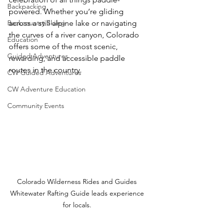
Backpacking
powered. Whether you’re gliding 
Backcountry Skiing
across a still alpine lake or navigating 
the curves of a river canyon, Colorado 
Education
offers some of the most scenic, 
Guided Adventures
rewarding, and accessible paddle 
routes in the country.
CW Guided Adventures
CW Adventure Education
Community Events
Colorado Wilderness Rides and Guides 
Whitewater Rafting Guide leads experience 
for locals. 