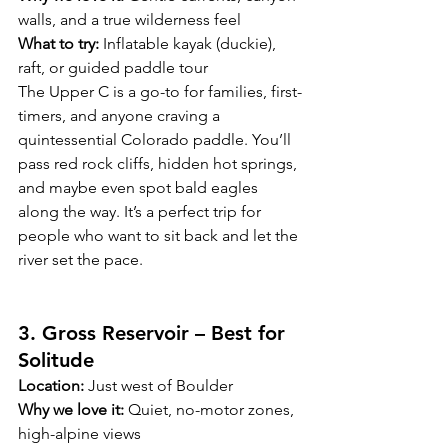
walls, and a true wilderness feel
What to try:
 Inflatable kayak (duckie), 
raft, or guided paddle tour
The Upper C is a go-to for families, first-
timers, and anyone craving a 
quintessential Colorado paddle. You’ll 
pass red rock cliffs, hidden hot springs, 
and maybe even spot bald eagles 
along the way. It’s a perfect trip for 
people who want to sit back and let the 
river set the pace.
3. Gross Reservoir – Best for 
Solitude
Location:
 Just west of Boulder
Why we love it:
 Quiet, no-motor zones, 
high-alpine views