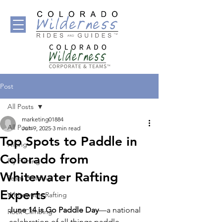
Post
All Posts
marketing01884
All Posts
Jun 9, 2025
3 min read
Top Spots to Paddle in
Hiking
Colorado from
Fly Fishing
Whitewater Rafting
Team Building
Experts
Whitewater Rafting
June 14 is Go Paddle Day
—a national 
Rock Climbing
celebration of all things paddle-