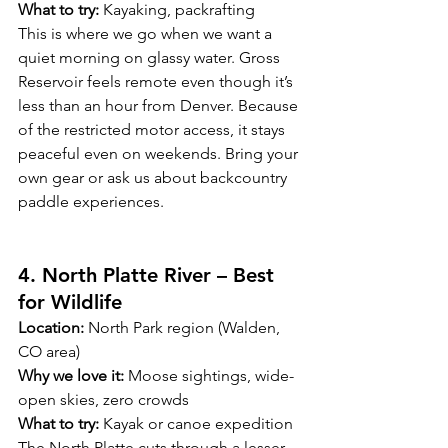
What to try:
 Kayaking, packrafting
This is where we go when we want a 
quiet morning on glassy water. Gross 
Reservoir feels remote even though it’s 
less than an hour from Denver. Because 
of the restricted motor access, it stays 
peaceful even on weekends. Bring your 
own gear or ask us about backcountry 
paddle experiences.
4. North Platte River – Best 
for Wildlife 
Location:
 North Park region (Walden, 
CO area)
Why we love it:
 Moose sightings, wide-
open skies, zero crowds
What to try:
 Kayak or canoe expedition
The North Platte cuts through a lesser-