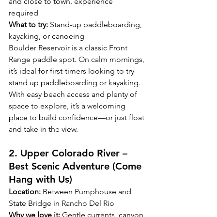
and close to town, experience 
required  
What to try:
 Stand-up paddleboarding, 
kayaking, or canoeing
Boulder Reservoir is a classic Front 
Range paddle spot. On calm mornings, 
it’s ideal for first-timers looking to try 
stand up paddleboarding or kayaking. 
With easy beach access and plenty of 
space to explore, it’s a welcoming 
place to build confidence—or just float 
and take in the view.
2. Upper Colorado River – 
Best Scenic Adventure (Come 
Hang with Us) 
Location:
 Between Pumphouse and 
State Bridge in Rancho Del Rio 
Why we love it:
 Gentle currents, canyon 