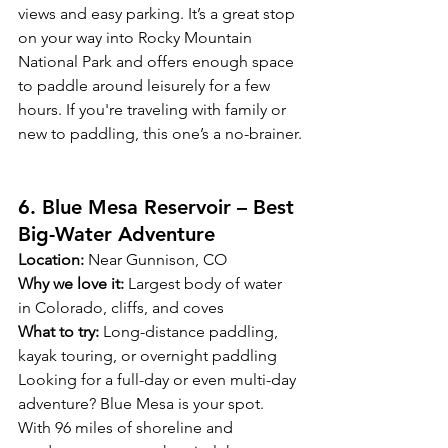
views and easy parking. It’s a great stop 
on your way into Rocky Mountain 
National Park and offers enough space 
to paddle around leisurely for a few 
hours. If you're traveling with family or 
new to paddling, this one’s a no-brainer.
6. Blue Mesa Reservoir – Best 
Big-Water Adventure
Location:
 Near Gunnison, CO
Why we love it:
 Largest body of water 
in Colorado, cliffs, and coves
What to try:
 Long-distance paddling, 
kayak touring, or overnight paddling
Looking for a full-day or even multi-day 
adventure? Blue Mesa is your spot. 
With 96 miles of shoreline and 