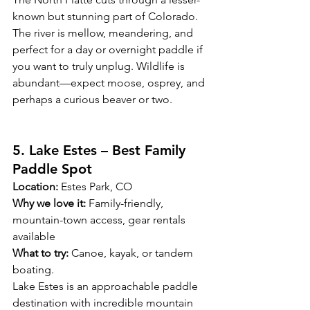
known but stunning part of Colorado. 
The river is mellow, meandering, and 
perfect for a day or overnight paddle if 
you want to truly unplug. Wildlife is 
abundant—expect moose, osprey, and 
perhaps a curious beaver or two.
5. Lake Estes – Best Family 
Paddle Spot
Location:
 Estes Park, CO
Why we love it:
 Family-friendly, 
mountain-town access, gear rentals 
available
What to try:
 Canoe, kayak, or tandem 
boating. 
Lake Estes is an approachable paddle 
destination with incredible mountain 