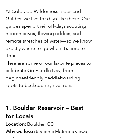
At Colorado Wilderness Rides and 
Guides, we live for days like these. Our 
guides spend their off-days scouting 
hidden coves, flowing eddies, and 
remote stretches of water—so we know 
exactly where to go when it’s time to 
float.
Here are some of our favorite places to 
celebrate Go Paddle Day, from 
beginner-friendly paddleboarding 
spots to backcountry river runs.
1. Boulder Reservoir – Best 
for Locals
Location:
 Boulder, CO
Why we love it:
 Scenic Flatirons views, 