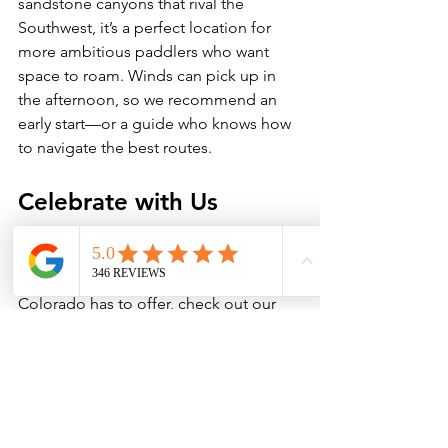
sandstone canyons that rival the 
Southwest, it’s a perfect location for 
more ambitious paddlers who want 
space to roam. Winds can pick up in 
the afternoon, so we recommend an 
early start—or a guide who knows how 
to navigate the best routes.
Celebrate with Us 
If you’re looking for a paddle expert to 
get you out on the water and show you 
some of the best boating that 
Colorado has to offer, check out our 
paddling services here. 
BOOK NOW