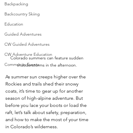
Backpacking
Backcountry Skiing
Education
Guided Adventures
CW Guided Adventures
CW Adventure Education
Colorado summers can feature sudden 
Community Events
thunderstorms in the afternoon. 
As summer sun creeps higher over the 
Rockies and trails shed their snowy 
coats, it’s time to gear up for another 
season of high-alpine adventure. But 
before you lace your boots or load the 
raft, let’s talk about safety, preparation, 
and how to make the most of your time 
in Colorado’s wilderness.