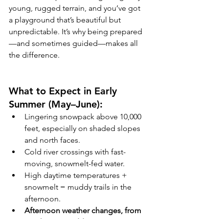
young, rugged terrain, and you’ve got 
a playground that’s beautiful but 
unpredictable. It’s why being prepared
—and sometimes guided—makes all 
the difference.
What to Expect in Early 
Summer (May–June):
Lingering snowpack above 10,000 
feet, especially on shaded slopes 
and north faces.
Cold river crossings with fast-
moving, snowmelt-fed water.
High daytime temperatures + 
snowmelt = muddy trails in the 
afternoon.
Afternoon weather changes, from 