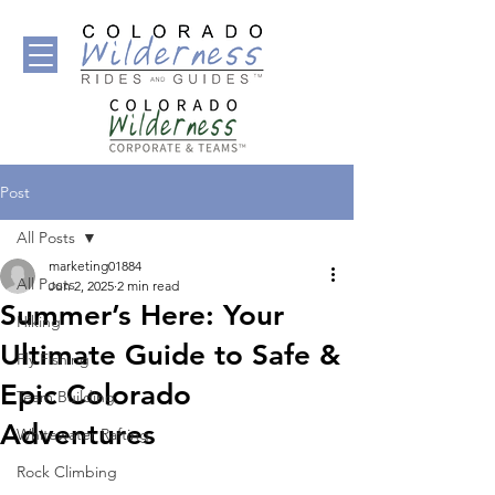
Post
All Posts
marketing01884
All Posts
Jun 2, 2025
2 min read
Summer’s Here: Your
Hiking
Ultimate Guide to Safe &
Fly Fishing
Epic Colorado
Team Building
Adventures
Whitewater Rafting
Rock Climbing