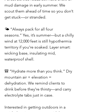
mud damage in early summer. We 
scout them ahead of time so you don’t 
get stuck—or stranded.
🌤️ “Always pack for all four 
seasons.” Yes, it’s summer—but a chilly 
wind at 12,000 feet is still hypothermia 
territory if you’re soaked. Layer smart: 
wicking base, insulating mid, 
waterproof shell.
🎒 “Hydrate more than you think.” Dry 
mountain air + elevation = 
dehydration. We remind clients to 
drink before they’re thirsty—and carry 
electrolyte tabs just in case.
Interested in getting outdoors in a 