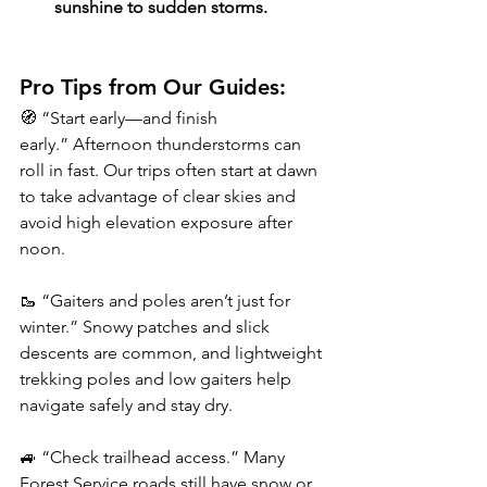
sunshine to sudden storms.
Pro Tips from Our Guides:
🧭 “Start early—and finish 
early.” Afternoon thunderstorms can 
roll in fast. Our trips often start at dawn 
to take advantage of clear skies and 
avoid high elevation exposure after 
noon.
🥾 “Gaiters and poles aren’t just for 
winter.” Snowy patches and slick 
descents are common, and lightweight 
trekking poles and low gaiters help 
navigate safely and stay dry.
🚙 “Check trailhead access.” Many 
Forest Service roads still have snow or 