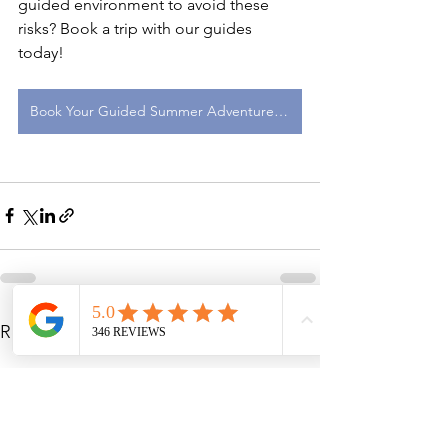
guided environment to avoid these 
risks? Book a trip with our guides 
today! 
Book Your Guided Summer Adventure Here
See All
Recent Posts