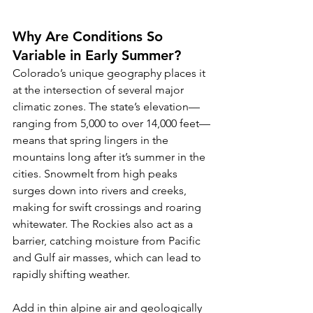
Why Are Conditions So 
Variable in Early Summer?
Colorado’s unique geography places it 
at the intersection of several major 
climatic zones. The state’s elevation—
ranging from 5,000 to over 14,000 feet—
means that spring lingers in the 
mountains long after it’s summer in the 
cities. Snowmelt from high peaks 
surges down into rivers and creeks, 
making for swift crossings and roaring 
whitewater. The Rockies also act as a 
barrier, catching moisture from Pacific 
and Gulf air masses, which can lead to 
rapidly shifting weather.
Add in thin alpine air and geologically 