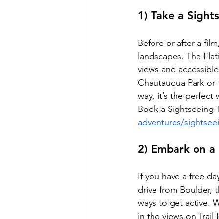
1) Take a Sight
Before or after a fil
landscapes. The Flat
views and accessible 
Chautauqua Park or ta
way, it’s the perfect
Book a Sightseeing T
adventures/sightsee
2) Embark on a 
If you have a free da
drive from Boulder, t
ways to get active. 
in the views on Trai