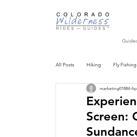
Guided
All Posts
Hiking
Fly Fishing
marketing01884
Ap
Backcountry Skiing
Educat
Experien
Screen: 
Community Events
Sundance