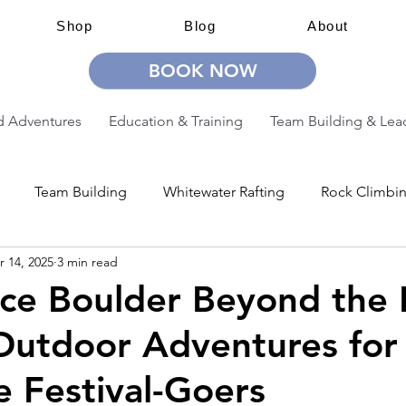
Shop
Blog
About
BOOK NOW
 Adventures
Education & Training
Team Building & Lea
Team Building
Whitewater Rafting
Rock Climbi
r 14, 2025
3 min read
ion
Guided Adventures
CW Guided Adventures
ce Boulder Beyond the 
Outdoor Adventures for
 Festival-Goers