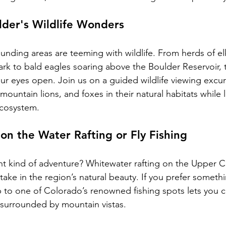
lder's Wildlife Wonders
ounding areas are teeming with wildlife. From herds of el
rk to bald eagles soaring above the Boulder Reservoir, t
our eyes open. Join us on a guided wildlife viewing excur
ountain lions, and foxes in their natural habitats while 
ecosystem.
on the Water Rafting or Fly Fishing
ent kind of adventure? Whitewater rafting on the Upper C
 take in the region’s natural beauty. If you prefer someth
rip to one of Colorado’s renowned fishing spots lets you ca
s surrounded by mountain vistas.