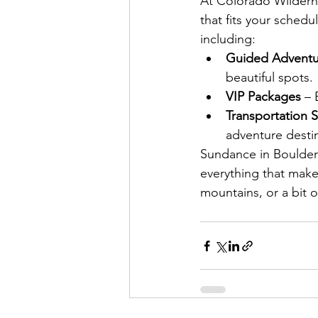
At Colorado Wildern
that fits your sched
including:
Guided Adventu
beautiful spots.
VIP Packages 
– 
Transportation S
adventure desti
Sundance in Boulder i
everything that make
mountains, or a bit 