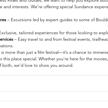
ess Rides and Guides, we want to help you explore Boul
ule and interests. We’re offering special Sundance experi
res 
– Excursions led by expert guides to some of Bould
Exclusive, tailored experiences for those looking to expl
ervices 
– Easy travel to and from festival events, trailhea
nations.
s more than just a film festival—it’s a chance to immerse
s this place special. Whether you’re here for the movies,
of both, we’d love to show you around.