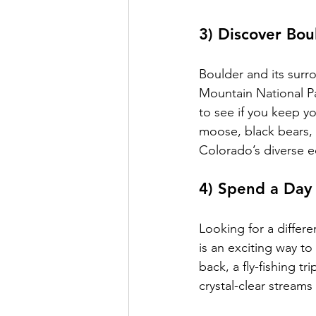
3) Discover Bou
Boulder and its surr
Mountain National Pa
to see if you keep y
moose, black bears, m
Colorado’s diverse 
4) Spend a Day 
Looking for a differ
is an exciting way to
back, a fly-fishing t
crystal-clear stream