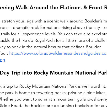
seeing Walk Around the Flatirons & Front 
m, stretch your legs with a scenic walk around Boulder’s m
irons—dramatic rock formations rising above the city—of
trails for all experience levels. You can take a relaxed st
ckle the hike up Royal Arch for a little more of a challe
 way to soak in the natural beauty that defines Boulder.
our: 
https://www.coloradowildernessridesandguides.c
ing
Day Trip into Rocky Mountain National Par
y, a trip to Rocky Mountain National Park is well worth it.
he park is home to towering peaks, pristine alpine lakes,
Whether you want to summit a mountain, go snowshoeing,
l Ridge Road, the Rockies are a stunning backdrop for an