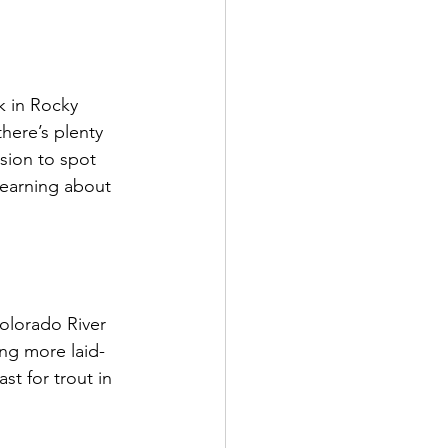
k in Rocky 
here’s plenty 
sion to spot 
learning about 
olorado River 
ing more laid-
st for trout in 