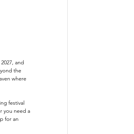
 2027, and 
eyond the 
haven where 
g festival 
r you need a 
p for an 