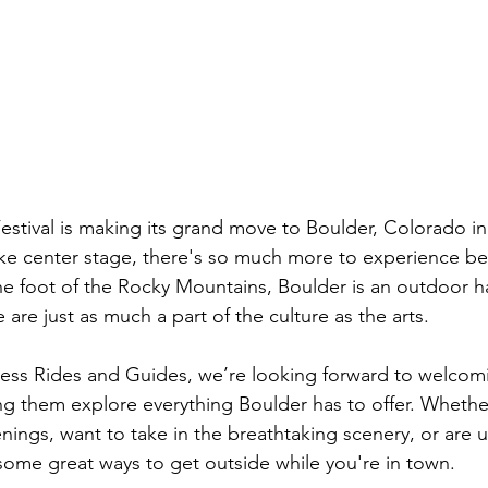
stival is making its grand move to Boulder, Colorado in
 take center stage, there's so much more to experience b
the foot of the Rocky Mountains, Boulder is an outdoor 
are just as much a part of the culture as the arts.
ss Rides and Guides, we’re looking forward to welcomin
g them explore everything Boulder has to offer. Whethe
ings, want to take in the breathtaking scenery, or are u
some great ways to get outside while you're in town.