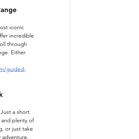
Range
ost iconic 
fer incredible 
roll through 
nge. Either 
om/guided-
k
 Just a short 
 and plenty of 
 or just take 
y adventure.