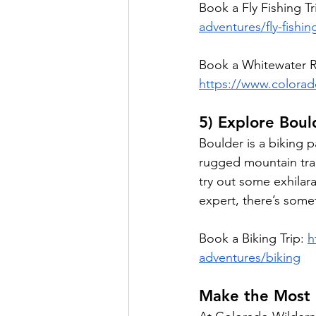
Book a Fly Fishing Tr
adventures/fly-fishin
Book a Whitewater Ra
https://www.colorad
5) Explore Bou
Boulder is a biking p
rugged mountain trai
try out some exhilara
expert, there’s somet
Book a Biking Trip: 
h
adventures/biking
Make the Most 