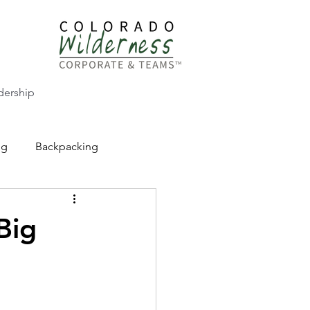
dership
ng
Backpacking
CW Adventure Education
Big