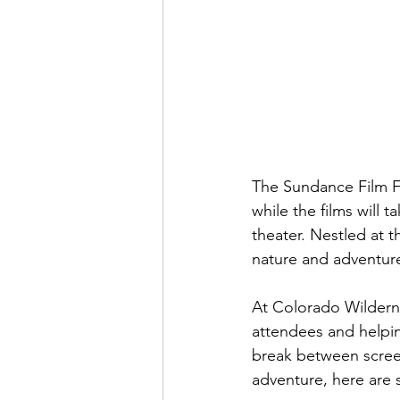
The Sundance Film Fe
while the films will
theater. Nestled at 
nature and adventure 
At Colorado Wilderne
attendees and helpin
break between screen
adventure, here are 