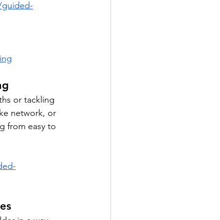
/guided-
ing
ng
hs or tackling 
ke network, or 
ng from easy to 
ded-
res