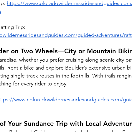
ip: 
https://www.coloradowildernessridesandguides.com
g
fting Trip: 
owildernessridesandguides.com/guided-adventures/raft
lder on Two Wheels—City or Mountain Biki
aradise, whether you prefer cruising along scenic city pat
ls. Rent a bike and explore Boulder’s extensive urban bi
ting single-track routes in the foothills. With trails rangi
hing for every rider to enjoy.
ttps://www.coloradowildernessridesandguides.com/gui
of Your Sundance Trip with Local Adventu