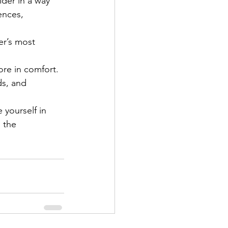
der in a way 
ences, 
er’s most 
ore in comfort.
ds, and 
 yourself in 
 the 