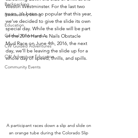
Backpacking
Westin Westminster. For the last two 
years, it’s been so popular that this year, 
Backcountry Skiing
we’ve decided to give the slide its own 
Education
special day. While the slide will be part 
Guided Adventures
of the 2016 Hard As Nails Obstacle 
Mud Race on June 4th, 2016, the next 
CW Guided Adventures
day, we’ll be leaving the slide up for a 
CW Adventure Education
Community Events
A participant races down a slip and slide on 
an orange tube during the Colorado Slip 