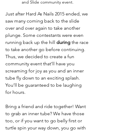
and Slide community event.
Just after Hard As Nails 2015 ended, we 
saw many coming back to the slide 
over and over again to take another 
plunge. Some contestants were even 
running back up the hill 
during
 the race 
to take another go before continuing. 
Thus, we decided to create a fun 
community event that’ll have you 
screaming for joy as you and an inner 
tube fly down to an exciting splash. 
You’ll be guaranteed to be laughing 
for hours.

Bring a friend and ride together! Want 
to grab an inner tube? We have those 
too, or if you want to go belly first or 
turtle spin your way down, you go with 