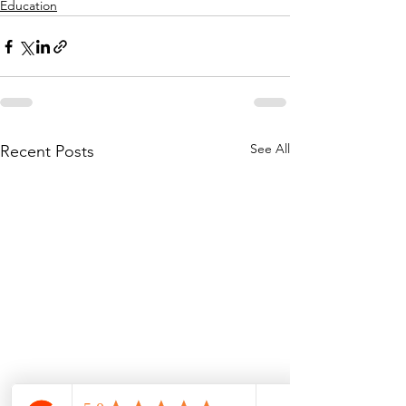
Education
See All
Recent Posts