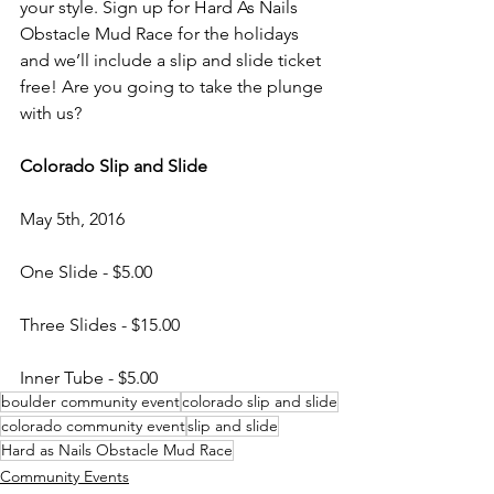
your style. Sign up for Hard As Nails 
Obstacle Mud Race for the holidays 
and we’ll include a slip and slide ticket 
free! Are you going to take the plunge 
with us?

Colorado Slip and Slide
May 5th, 2016

One Slide - $5.00

Three Slides - $15.00

Inner Tube - $5.00
boulder community event
colorado slip and slide
colorado community event
slip and slide
Hard as Nails Obstacle Mud Race
Community Events