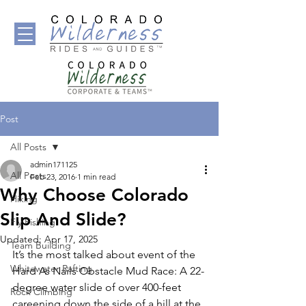
Post
All Posts
admin171125
All Posts
Feb 23, 2016
1 min read
Why Choose Colorado
Hiking
Slip And Slide?
Fly Fishing
Updated:
Apr 17, 2025
Team Building
It’s the most talked about event of the 
Whitewater Rafting
Hard As Nails Obstacle Mud Race: A 22-
degree water slide of over 400-feet 
Rock Climbing
careening down the side of a hill at the 