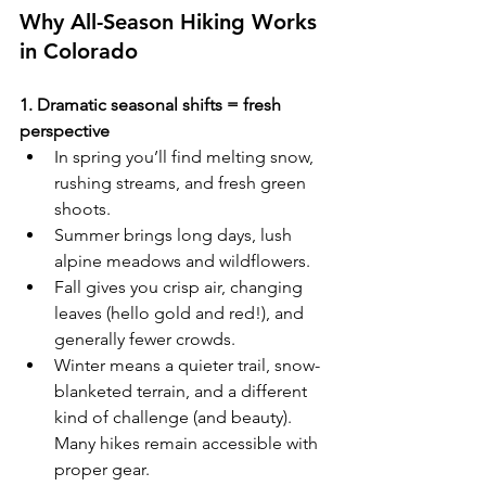
Why All-Season Hiking Works 
in Colorado
1. Dramatic seasonal shifts = fresh 
perspective
In spring you’ll find melting snow, 
rushing streams, and fresh green 
shoots. 
Summer brings long days, lush 
alpine meadows and wildflowers. 
Fall gives you crisp air, changing 
leaves (hello gold and red!), and 
generally fewer crowds. 
Winter means a quieter trail, snow-
blanketed terrain, and a different 
kind of challenge (and beauty). 
Many hikes remain accessible with 
proper gear. 