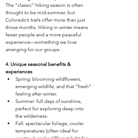
The “classic” hiking season is often 
thought to be mid-summer, but 
Colorado’s trails offer more than just 
those months. Hiking in winter means 
fewer people and a more peaceful 
experience—something we love 
arranging for our groups.
4. Unique seasonal benefits & 
experiences
Spring: blooming wildflowers, 
emerging wildlife, and that “fresh” 
feeling after winter.
Summer: full days of sunshine, 
perfect for exploring deep into 
the wilderness.
Fall: spectacular foliage, cooler 
temperatures (often ideal for 