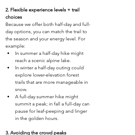
2. Flexible experience levels + trail 
choices
Because we offer both half-day and full-
day options, you can match the trail to 
the season and your energy level. For 
example:
In summer a half-day hike might 
reach a scenic alpine lake.
In winter a half-day outing could 
explore lower-elevation forest 
trails that are more manageable in 
snow.
A full-day summer hike might 
summit a peak; in fall a full-day can 
pause for leaf-peeping and linger 
in the golden hours.
3. Avoiding the crowd peaks