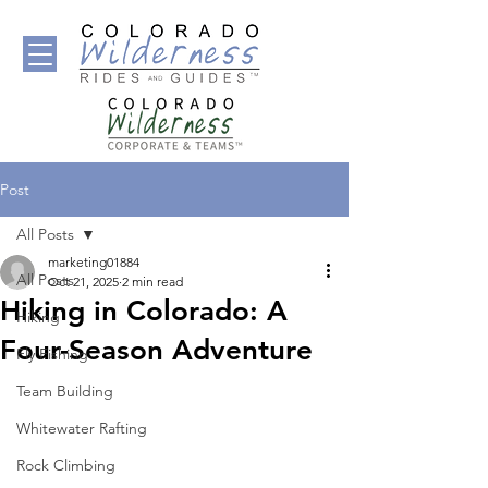
Post
All Posts
marketing01884
All Posts
Oct 21, 2025
2 min read
Hiking in Colorado: A
Hiking
Four-Season Adventure
Fly Fishing
Team Building
Whitewater Rafting
Rock Climbing