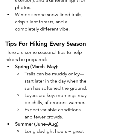
exertion), and a different light for 
photos.
Winter: serene snow-lined trails, 
crisp silent forests, and a 
completely different vibe.
Tips For Hiking Every Season
Here are some seasonal tips to help 
hikers be prepared:
Spring (March–May)
:
Trails can be muddy or icy—
start later in the day when the 
sun has softened the ground.
Layers are key: mornings may 
be chilly, afternoons warmer.
Expect variable conditions 
and fewer crowds.
Summer (June–Aug)
:
Long daylight hours = great 