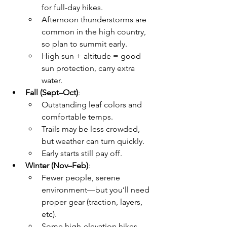
for full-day hikes.
Afternoon thunderstorms are 
common in the high country, 
so plan to summit early. 
High sun + altitude = good 
sun protection, carry extra 
water.
Fall (Sept–Oct)
:
Outstanding leaf colors and 
comfortable temps. 
Trails may be less crowded, 
but weather can turn quickly.
Early starts still pay off.
Winter (Nov–Feb)
:
Fewer people, serene 
environment—but you’ll need 
proper gear (traction, layers, 
etc).
Some high-elevation hikes 