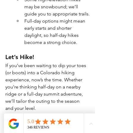
may be snowbound; we’ll 
guide you to appropriate trails.
Full-day options might mean 
early starts and shorter 
daylight, so half-day hikes 
become a strong choice.
Let’s Hike!
If you’ve been waiting to dip your toes 
(or boots) into a Colorado hiking 
experience, now’s the time. Whether 
you’re thinking half-day on a nearby 
ridge or a full-day summit adventure, 
we’ll tailor the outing to the season 
and your level.
Get in touch to pick a date, trail and 
style of hike. Let’s get you out there—