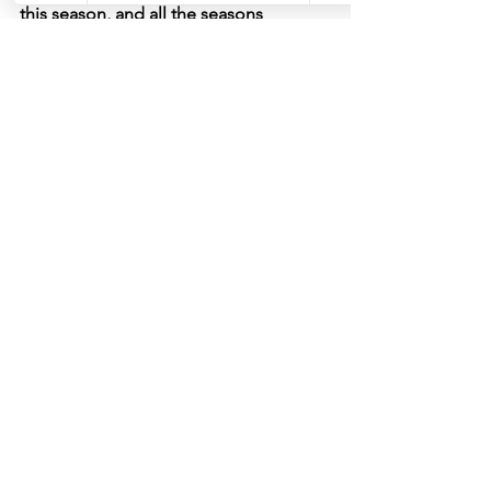
this season, and all the seasons 
(including winter!)
.
See All
Recent Posts