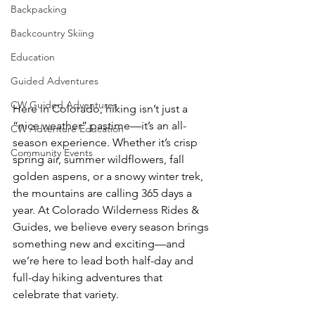
Backpacking
Backcountry Skiing
Education
Guided Adventures
CW Guided Adventures
Here in Colorado, hiking isn’t just a 
“nice weather” pastime—it’s an all-
CW Adventure Education
season experience. Whether it’s crisp 
Community Events
spring air, summer wildflowers, fall 
golden aspens, or a snowy winter trek, 
the mountains are calling 365 days a 
year. At Colorado Wilderness Rides & 
Guides, we believe every season brings 
something new and exciting—and 
we’re here to lead both half-day and 
full-day hiking adventures that 
celebrate that variety.