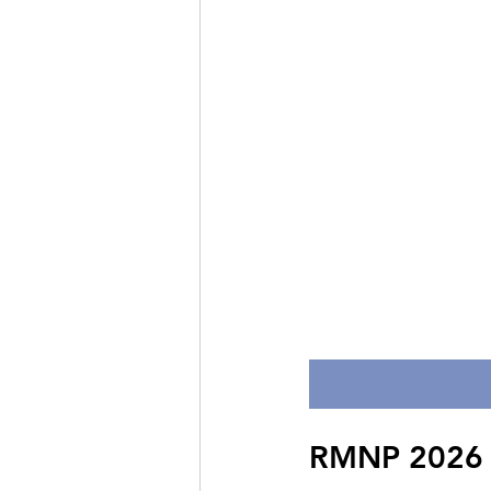
RMNP 2026 Da