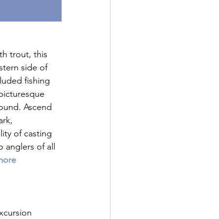
 trout, this 
tern side of 
luded fishing 
 picturesque 
bound. Ascend 
ark, 
ty of casting 
 anglers of all 
more 
xcursion 