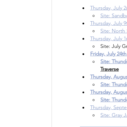
Thursday, July 2
Site: Sand
Thursday, July 9
Site: North
Thursday, July 1
Site: July G
Friday, July 24th
Site: Thund
Traverse
Thursday, August
Site: Thund
Thursday, August
Site: Thund
Thursday, Septe
Site: Gray J