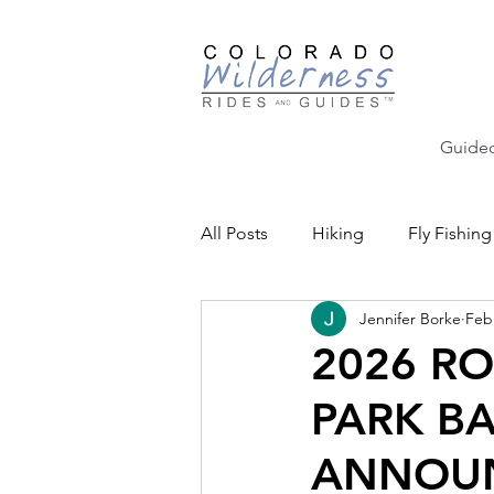
Guided
All Posts
Hiking
Fly Fishing
Jennifer Borke
Feb
Backcountry Skiing
Educat
2026 R
PARK B
Community Events
ANNOU