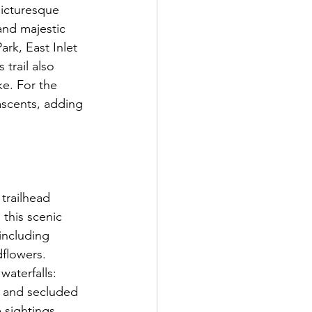
picturesque 
and majestic 
rk, East Inlet 
 trail also 
ke. For the 
ascents, adding 
trailhead 
this scenic 
including 
flowers. 
waterfalls: 
e and secluded 
 sightings, 