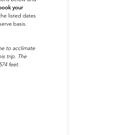
book your 
he listed dates 
serve basis. 
e to acclimate 
s trip. The 
574 feet.