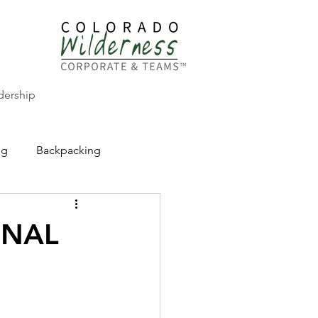
dership
ng
Backpacking
CW Adventure Education
ONAL