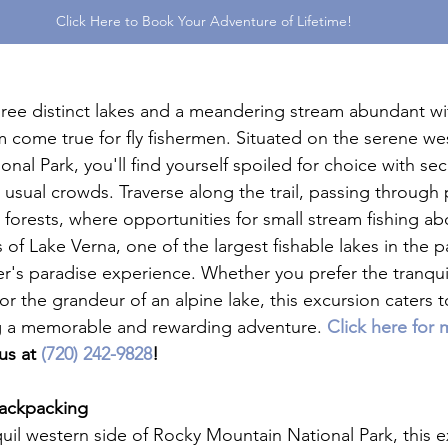
Click Here to Book Your Adventure of Lifetime!
hree distinct lakes and a meandering stream abundant with
m come true for fly fishermen. Situated on the serene wes
al Park, you'll find yourself spoiled for choice with sec
 usual crowds. Traverse along the trail, passing through
orests, where opportunities for small stream fishing a
s of Lake Verna, one of the largest fishable lakes in the p
r's paradise experience. Whether you prefer the tranquili
or the grandeur of an alpine lake, this excursion caters to
ing a memorable and rewarding adventure. 
Click here for 
us at 
(720) 242-9828
!
Backpacking
uil western side of Rocky Mountain National Park, this e