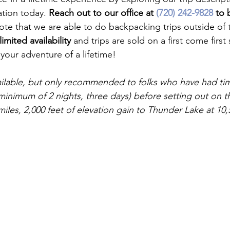
ation today. 
Reach out to our office at 
(720) 242-9828
 to 
ote that we are able to do backpacking trips outside of t
limited availability
 and trips are sold on a first come first 
our adventure of a lifetime!

ailable, but only recommended to folks who have had tim
minimum of 2 nights, three days) before setting out on thi
miles, 2,000 feet of elevation gain to Thunder Lake at 10,