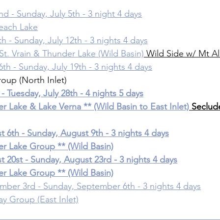
nd - Sunday, July 5th - 3 night 4 days
beach Lake
th - Sunday, July 12th - 3 nights 4 days
 St. Vrain & Thunder Lake (Wild Basin)
 Wild Side w/ Mt A
6th - Sunday, July 19th - 3 nights 4 days
roup (North Inlet)
 - Tuesday, July 28th - 4 nights 5 days
er Lake & Lake Verna ** (Wild Basin to East Inlet)
 Seclud
 6th - Sunday, August 9th - 3 nights 4 days
er Lake Group ** (Wild Basin)
 20st - Sunday, August 23rd - 3 nights 4 days
er Lake Group ** (Wild Basin)
mber 3rd - Sunday, September 6th - 3 nights 4 days
ay Group (East Inlet)