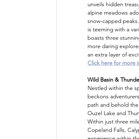
unveils hidden treas
alpine meadows adorn
snow-capped peaks. W
is teeming with a vari
boasts three stunning
more daring explorers
an extra layer of ex
Click here for more 
Wild Basin & Thunde
Nestled within the s
beckons adventurers 
path and behold the 
Ouzel Lake and Thund
Within just three mil
Copeland Falls, Caly
experience within the