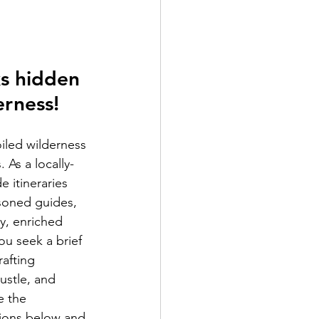
s hidden 
erness!
iled wilderness 
 As a locally-
 itineraries 
asoned guides, 
y, enriched 
ou seek a brief 
afting 
ustle, and 
e the 
tions below and 