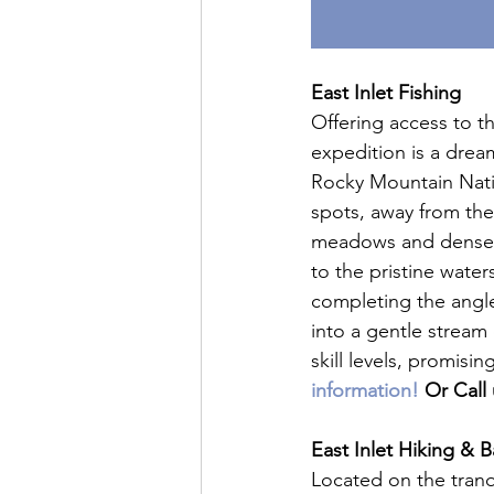
East Inlet Fishing
Offering access to t
expedition is a drea
Rocky Mountain Nation
spots, away from the
meadows and dense f
to the pristine water
completing the angle
into a gentle stream 
skill levels, promis
information!
 Or Call 
East Inlet Hiking & 
Located on the tranq