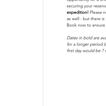
securing your reserv
expedition!
 Please n
as well - but there is 
Book now to ensure y
Dates in bold are av
for a longer period (
first day would be 7 