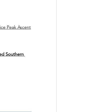
lice Peak Ascent
ed Southern 