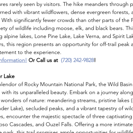
ures rarely seen by visitors. The hike meanders through 
ed with vibrant wildflowers, dense evergreen forests, 
ith significantly fewer crowds than other parts of the Pa
ety of wildlife including moose, elk, and black bears. This
 alpine lakes, Lone Pine Lake, Lake Verna, and Spirit La
, this region presents an opportunity for off-trail peak 
citement to the experience.
information!
 Or Call us at  
(720) 242-9828
!
r Lake
plendor of Rocky Mountain National Park, the Wild Basin 
with its unparalleled beauty. Embark on a journey along 
wonders of nature: meandering streams, pristine lakes (
er Lake), secluded peaks, and a vibrant tapestry of wild
es, encounter the majestic spectacle of three captivating 
pso Cascades, and Ouzel Falls. Offering a more intimat
 park, this trail promises ample opportunities for wildlife