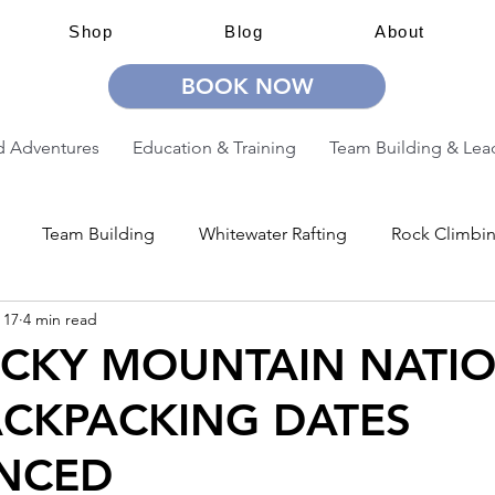
Shop
Blog
About
BOOK NOW
 Adventures
Education & Training
Team Building & Lea
Team Building
Whitewater Rafting
Rock Climbi
 17
4 min read
ion
Guided Adventures
CW Guided Adventures
OCKY MOUNTAIN NATI
ACKPACKING DATES
NCED