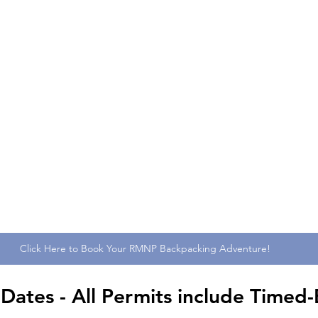
Click Here to Book Your RMNP Backpacking Adventure!
tes - All Permits include Timed-