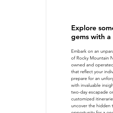
Explore som
gems with a 
Embark on an unparal
of Rocky Mountain Na
owned and operated 
that reflect your ind
prepare for an unfor
with invaluable insig
two-day escapade or 
customized itinerari
uncover the hidden tr
opportunity for a on