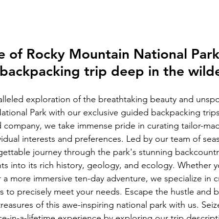
e of Rocky Mountain National Park
backpacking trip deep in the wild
leled exploration of the breathtaking beauty and unspo
tional Park with our exclusive guided backpacking trips.
company, we take immense pride in curating tailor-made
ividual interests and preferences. Led by our team of se
gettable journey through the park's stunning backcountr
hts into its rich history, geology, and ecology. Whether y
a more immersive ten-day adventure, we specialize in cr
es to precisely meet your needs. Escape the hustle and b
easures of this awe-inspiring national park with us. Seiz
ce-in-a-lifetime experience by exploring our trip descrip