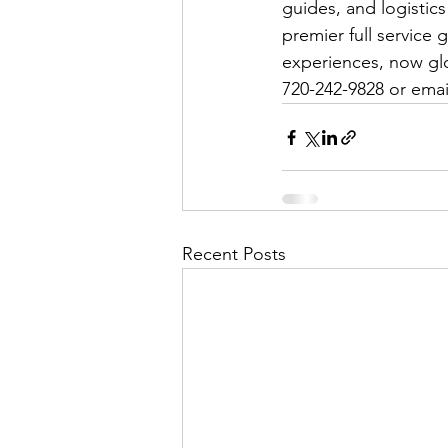
guides, and logisti
premier full service
experiences, now glob
720-242-9828 or ema
Recent Posts