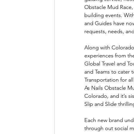
Obstacle Mud Race, a
building events. Wit
and Guides have now 
requests, needs, and 
Along with Colorado 
experiences from th
Global Travel and To
and Teams to cater t
Transportation for al
As Nails Obstacle Mu
Colorado, and it’s si
Slip and Slide thrillin
Each new brand under
through out social me