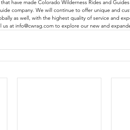
cs that have made Colorado Wilderness Rides and Guides
 guide company. We will continue to offer unique and cu
ally as well, with the highest quality of service and exp
il us at info@cwrag.com to explore our new and expande