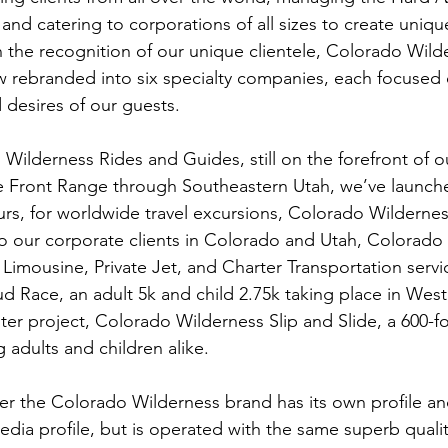
nd catering to corporations of all sizes to create uniq
h the recognition of our unique clientele, Colorado Wild
rebranded into six specialty companies, each focused o
desires of our guests.

Wilderness Rides and Guides, still on the forefront of 
e Front Range through Southeastern Utah, we’ve launch
urs, for worldwide travel excursions, Colorado Wilderne
o our corporate clients in Colorado and Utah, Colorado
l Limousine, Private Jet, and Charter Transportation servi
d Race, an adult 5k and child 2.75k taking place in West
ster project, Colorado Wilderness Slip and Slide, a 600-f
g adults and children alike.

 the Colorado Wilderness brand has its own profile and
dia profile, but is operated with the same superb quality