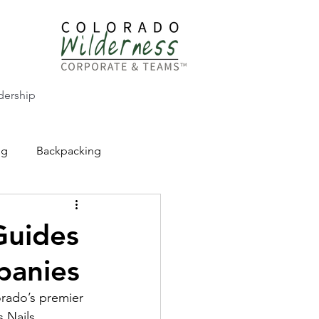
dership
ng
Backpacking
CW Adventure Education
Guides
panies
rado’s premier 
 Nails 