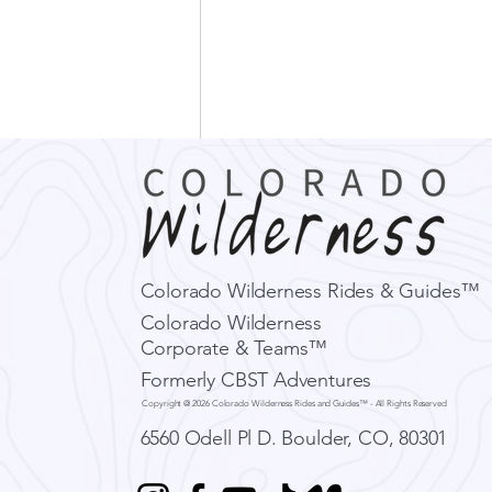
Colorado Wilderness Rides & Guides™
Colorado Wilderness
Corporate & Teams™
What El Niño Could Mean
Formerly CBST Adventures
for Colorado's Next
Copyright @ 2026 Colorado Wilderness Rides and Guides™ - All Rights Reserved
Adventure Season
6560 Odell Pl D.
Boulder, CO, 80301