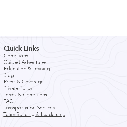
Quick Links
Conditions
Guided Adventures
Education & Training
Blog
Press & Coverage
Private Policy
ore Boulder by E-Bike:
Terms & Conditions
ic Guided Tours for
FAQ
y Adventure
Transportation Services
Team Building & Leadership