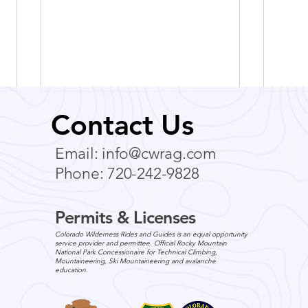
Contact Us
Email:
info@cwrag.com
Phone: 720-242-9828
Permits & Licenses
Breathe Easy: How to
Expl
Colorado Wilderness Rides and Guides is an equal opportunity
Prepare for Colorado
Scen
service provider and permittee. Official Rocky Mountain
National Park Concessionaire for Technical Climbing,
Altitude Before Your
Ever
Mountaineering, Ski Mountaineering and avalanche
education.
Summer Vacation