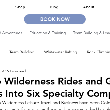
Shop
Blog
About
BOOK NOW
 Adventures
Education & Training
Team Building & Lea
Team Building
Whitewater Rafting
Rock Climbi
, 2016
1 min read
ion
Guided Adventures
CW Guided Adventures
 Wilderness Rides and 
 Into Six Specialty Com
 Wilderness Leisure Travel and Business have been Colo
ing clients from all over the world, managing the Hard As