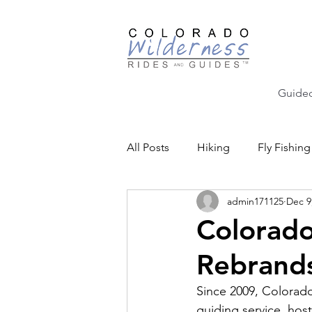
Guided
All Posts
Hiking
Fly Fishing
admin171125
Dec 9
Backcountry Skiing
Educat
Colorado
Rebrands
Community Events
Since 2009, Colorado
guiding service, host