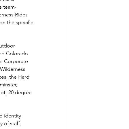
ue team-
erness Rides 
n the specific 
outdoor 
ed Colorado 
ss Corporate 
 Wilderness 
ces, the Hard 
minster, 
oot, 20 degree 
 identity 
 of staff, 