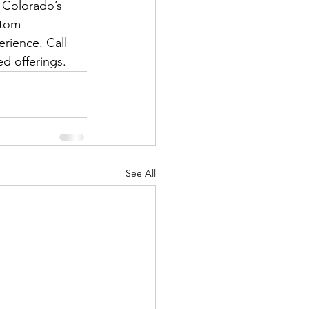
 Colorado’s 
stom 
erience. Call 
d offerings.
See All