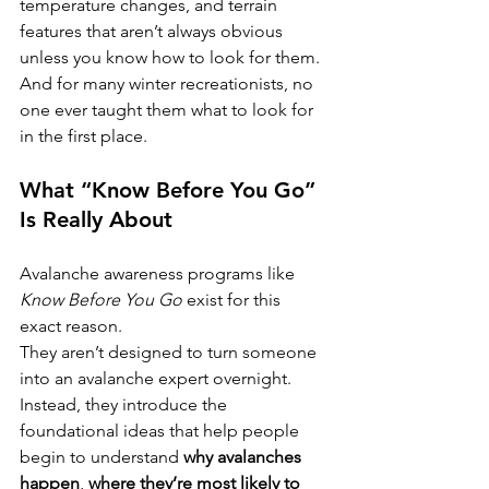
temperature changes, and terrain 
features that aren’t always obvious 
unless you know how to look for them.
And for many winter recreationists, no 
one ever taught them what to look for 
in the first place.
What “Know Before You Go” 
Is Really About
Avalanche awareness programs like 
Know Before You Go
 exist for this 
exact reason.
They aren’t designed to turn someone 
into an avalanche expert overnight. 
Instead, they introduce the 
foundational ideas that help people 
begin to understand 
why avalanches 
happen
, 
where they’re most likely to 