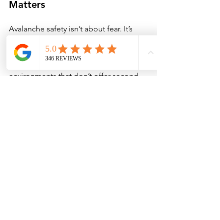
Matters
Avalanche safety isn’t about fear. It’s 
about understanding complexity, 
respecting uncertainty, and learning 
how to make better decisions in 
environments that don’t offer second 
chances.
This fireside chat is meant to start that 
process — to create space for 
questions, reflection, and learning in a 
setting that feels accessible and 
grounded. From there, we encourage 
anyone recreating in Colorado’s winter 
mountains to continue their education 
through formal avalanche training and 
guided experiences. 
Book your AIARE 
Avalanche Course Today. 