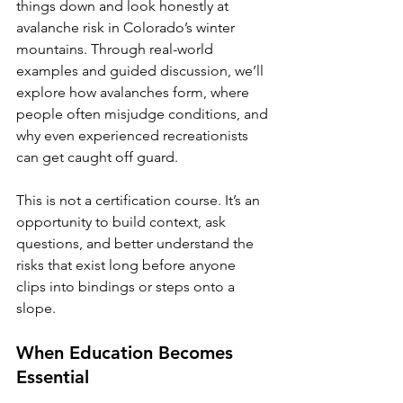
things down and look honestly at 
avalanche risk in Colorado’s winter 
mountains. Through real-world 
examples and guided discussion, we’ll 
explore how avalanches form, where 
people often misjudge conditions, and 
why even experienced recreationists 
can get caught off guard.
This is not a certification course. It’s an 
opportunity to build context, ask 
questions, and better understand the 
risks that exist long before anyone 
clips into bindings or steps onto a 
slope.
When Education Becomes 
Essential