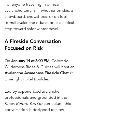
For anyone traveling in or near 
avalanche terrain — whether on skis, a 
snowboard, snowshoes, or on foot — 
formal avalanche education is a critical 
step toward safer winter travel.
A Fireside Conversation 
Focused on Risk
On 
January 14 at 6:00 PM
, Colorado 
Wilderness Rides & Guides will host an 
Avalanche Awareness Fireside Chat
 at 
Limelight Hotel Boulder.
Led by experienced avalanche 
professionals and grounded in the 
Know Before You Go
 curriculum, this 
conversation is designed to slow 