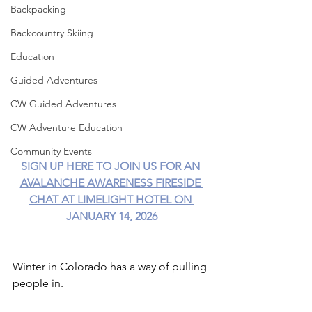
Backpacking
Backcountry Skiing
Education
Guided Adventures
CW Guided Adventures
CW Adventure Education
Community Events
SIGN UP HERE TO JOIN US FOR AN 
AVALANCHE AWARENESS FIRESIDE 
CHAT AT LIMELIGHT HOTEL ON 
JANUARY 14, 2026
Winter in Colorado has a way of pulling 
people in.