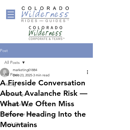
Post
All Posts
marketing01884
All Posts
Dec 23, 2025
3 min read
A Fireside Conversation
Hiking
About Avalanche Risk —
Fly Fishing
What We Often Miss
Team Building
Before Heading Into the
Whitewater Rafting
Mountains
Rock Climbing