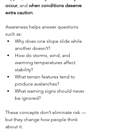
occur
, and 
when conditions deserve 
extra caution
.
Awareness helps answer questions 
such as:
Why does one slope slide while 
another doesn’t?
How do storms, wind, and 
warming temperatures affect 
stability?
What terrain features tend to 
produce avalanches?
What warning signs should never 
be ignored?
These concepts don’t eliminate risk — 
but they change how people think 
about it.