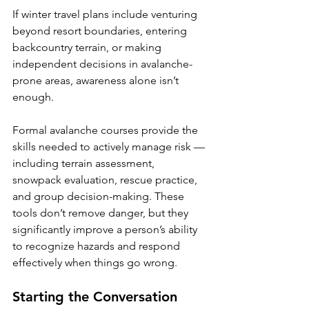
If winter travel plans include venturing 
beyond resort boundaries, entering 
backcountry terrain, or making 
independent decisions in avalanche-
prone areas, awareness alone isn’t 
enough.
Formal avalanche courses provide the 
skills needed to actively manage risk — 
including terrain assessment, 
snowpack evaluation, rescue practice, 
and group decision-making. These 
tools don’t remove danger, but they 
significantly improve a person’s ability 
to recognize hazards and respond 
effectively when things go wrong.
Starting the Conversation 