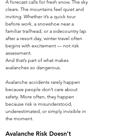
A forecast calls for fresh snow. The sky 
clears. The mountains feel quiet and 
inviting. Whether it’s a quick tour 
before work, a snowshoe near a 
familiar trailhead, or a sidecountry lap 
after a resort day, winter travel often 
begins with excitement — not risk 
assessment.
And that’s part of what makes 
avalanches so dangerous.
Avalanche accidents rarely happen 
because people don’t care about 
safety. More often, they happen 
because risk is misunderstood, 
underestimated, or simply invisible in 
the moment.
Avalanche Risk Doesn’t 