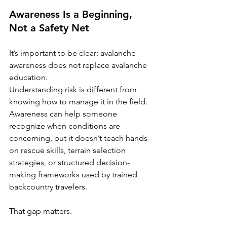
Awareness Is a Beginning, 
Not a Safety Net
It’s important to be clear: avalanche 
awareness does not replace avalanche 
education.
Understanding risk is different from 
knowing how to manage it in the field. 
Awareness can help someone 
recognize when conditions are 
concerning, but it doesn’t teach hands-
on rescue skills, terrain selection 
strategies, or structured decision-
making frameworks used by trained 
backcountry travelers.
That gap matters.