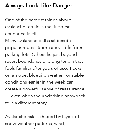
Always Look Like Danger
One of the hardest things about 
avalanche terrain is that it doesn’t 
announce itself.
Many avalanche paths sit beside 
popular routes. Some are visible from 
parking lots. Others lie just beyond 
resort boundaries or along terrain that 
feels familiar after years of use. Tracks 
on a slope, bluebird weather, or stable 
conditions earlier in the week can 
create a powerful sense of reassurance 
— even when the underlying snowpack 
tells a different story.
Avalanche risk is shaped by layers of 
snow, weather patterns, wind, 