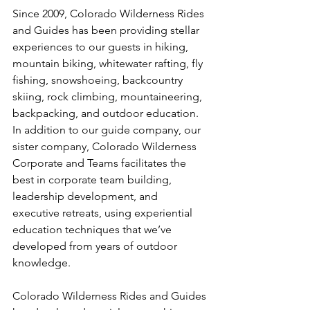
Since 2009, Colorado Wilderness Rides 
and Guides has been providing stellar 
experiences to our guests in hiking, 
mountain biking, whitewater rafting, fly 
fishing, snowshoeing, backcountry 
skiing, rock climbing, mountaineering, 
backpacking, and outdoor education. 
In addition to our guide company, our 
sister company, Colorado Wilderness 
Corporate and Teams facilitates the 
best in corporate team building, 
leadership development, and 
executive retreats, using experiential 
education techniques that we’ve 
developed from years of outdoor 
knowledge.

Colorado Wilderness Rides and Guides 