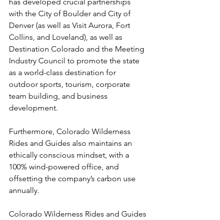
has developed crucial partnerships 
with the City of Boulder and City of 
Denver (as well as Visit Aurora, Fort 
Collins, and Loveland), as well as 
Destination Colorado and the Meeting 
Industry Council to promote the state 
as a world-class destination for 
outdoor sports, tourism, corporate 
team building, and business 
development.

Furthermore, Colorado Wilderness 
Rides and Guides also maintains an 
ethically conscious mindset, with a 
100% wind-powered office, and 
offsetting the company’s carbon use 
annually.

Colorado Wilderness Rides and Guides 