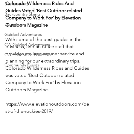
Colorado Wilderness Rides And 
Backpacking
Guides Voted ‘Best Outdoor-related 
Backcountry Skiing
Company to Work For’ by Elevation 
Education
Outdoors Magazine 
Guided Adventures
With some of the best guides in the 
CW Guided Adventures
business, and an office staff that 
provides stellar customer service and 
CW Adventure Education
planning for our extraordinary trips, 
Community Events
Colorado Wilderness Rides and Guides 
was voted ‘Best Outdoor-related 
Company to Work For’ by Elevation 
Outdoors Magazine.

https://www.elevationoutdoors.com/be
st-of-the-rockies-2019/
