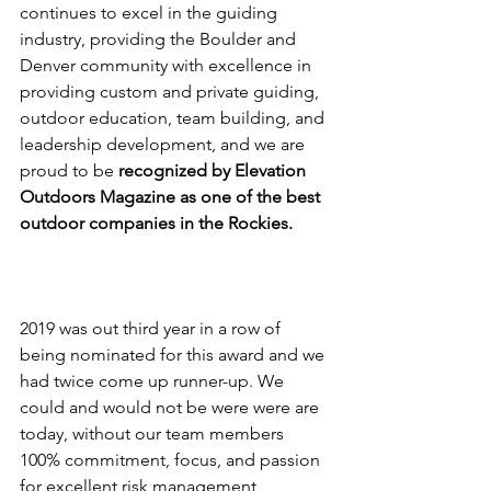
continues to excel in the guiding 
industry, providing the Boulder and 
Denver community with excellence in 
providing custom and private guiding, 
outdoor education, team building, and 
leadership development, and we are 
proud to be 
recognized by Elevation 
Outdoors Magazine as one of the best 
outdoor companies in the Rockies.
2019 was out third year in a row of 
being nominated for this award and we 
had twice come up runner-up. We 
could and would not be were were are 
today, without our team members 
100% commitment, focus, and passion 
for excellent risk management 