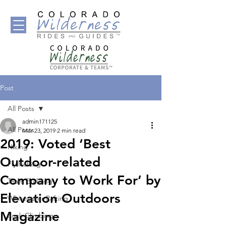
Post
All Posts
admin171125
All Posts
Mar 23, 2019
2 min read
2019: Voted ‘Best
Hiking
Outdoor-related
Fly Fishing
Company to Work For’ by
Team Building
Elevation Outdoors
Whitewater Rafting
Magazine
Rock Climbing