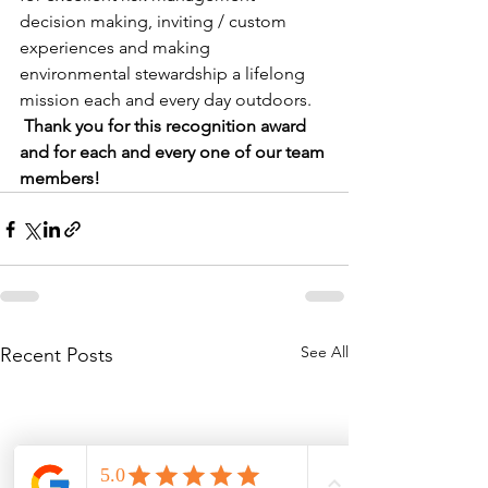
decision making, inviting / custom 
experiences and making 
environmental stewardship a lifelong 
mission each and every day outdoors. 
Thank you for this recognition award 
and for each and every one of our team 
members! 
See All
Recent Posts