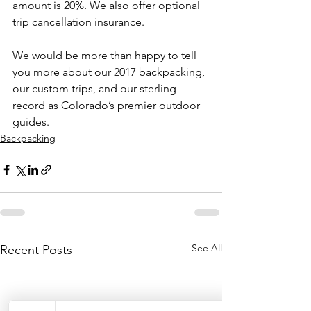
amount is 20%. We also offer optional 
trip cancellation insurance.

We would be more than happy to tell 
you more about our 2017 backpacking, 
our custom trips, and our sterling 
record as Colorado’s premier outdoor 
guides.
Backpacking
See All
Recent Posts