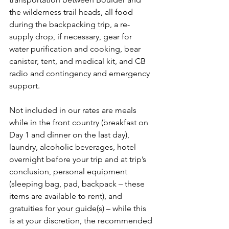
the wilderness trail heads, all food 
during the backpacking trip, a re-
supply drop, if necessary, gear for 
water purification and cooking, bear 
canister, tent, and medical kit, and CB 
radio and contingency and emergency 
support.

Not included in our rates are meals 
while in the front country (breakfast on 
Day 1 and dinner on the last day), 
laundry, alcoholic beverages, hotel 
overnight before your trip and at trip’s 
conclusion, personal equipment 
(sleeping bag, pad, backpack – these 
items are available to rent), and 
gratuities for your guide(s) – while this 
is at your discretion, the recommended 