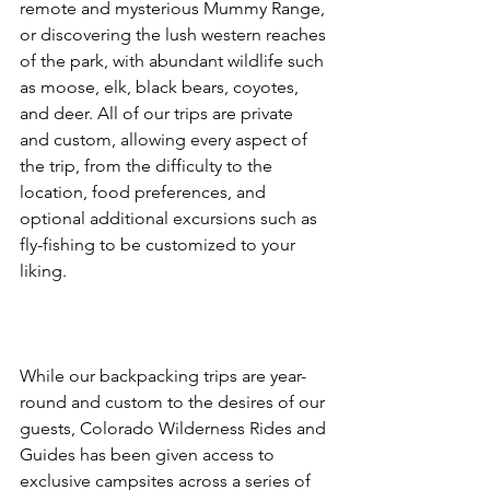
remote and mysterious Mummy Range, 
or discovering the lush western reaches 
of the park, with abundant wildlife such 
as moose, elk, black bears, coyotes, 
and deer. All of our trips are private 
and custom, allowing every aspect of 
the trip, from the difficulty to the 
location, food preferences, and 
optional additional excursions such as 
fly-fishing to be customized to your 
liking.

While our backpacking trips are year-
round and custom to the desires of our 
guests, Colorado Wilderness Rides and 
Guides has been given access to 
exclusive campsites across a series of 