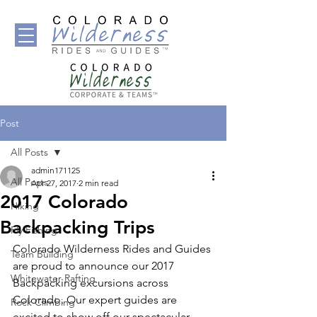
Post
All Posts
admin171125
All Posts
Apr 27, 2017
2 min read
2017 Colorado
Hiking
Backpacking Trips
Fly Fishing
Colorado Wilderness Rides and Guides 
Team Building
are proud to announce our 2017 
Whitewater Rafting
Backpacking excursions across 
Colorado. Our expert guides are 
Rock Climbing
excited to show off our spectacular 