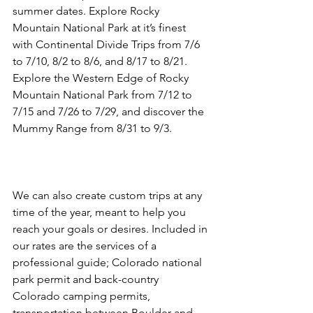
summer dates. Explore Rocky 
Mountain National Park at it’s finest 
with Continental Divide Trips from 7/6 
to 7/10, 8/2 to 8/6, and 8/17 to 8/21. 
Explore the Western Edge of Rocky 
Mountain National Park from 7/12 to 
7/15 and 7/26 to 7/29, and discover the 
Mummy Range from 8/31 to 9/3.

We can also create custom trips at any 
time of the year, meant to help you 
reach your goals or desires. Included in 
our rates are the services of a 
professional guide; Colorado national 
park permit and back-country 
Colorado camping permits, 
transportation between Boulder and 