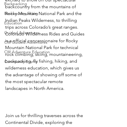
Backpacking
backcountry from the mountains of 
Backcountry Skiing
Rocky Mountain National Park and the 
Indian Peaks Wilderness, to thrilling 
Education
trips across Colorado’s great ranges. 
Guided Adventures
Colorado Wilderness Rides and Guides 
is a official concessionaire for Rocky 
CW Guided Adventures
Mountain National Park for technical 
CW Adventure Education
rock climbing, skiing, mountaineering, 
backpacking, fly fishing, hiking, and 
Community Events
wilderness education, which gives us 
the advantage of showing off some of 
the most spectacular remote 
landscapes in North America.

Join us for thrilling traverses across the 
Continental Divide, exploring the 