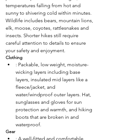
temperatures falling from hot and 
sunny to shivering cold within minutes. 
Wildlife includes bears, mountain lions, 
elk, moose, coyotes, rattlesnakes and 
insects. Shorter hikes still require 
careful attention to details to ensure 
your safety and enjoyment. 
Clothing
: Packable, low weight, moisture-
wicking layers including base 
layers, insulated mid layers like a 
fleece/jacket, and 
water/windproof outer layers. Hat, 
sunglasses and gloves for sun 
protection and warmth, and hiking 
boots that are broken in and 
waterproof. 
Gear
: A well-fitted and comfortable 