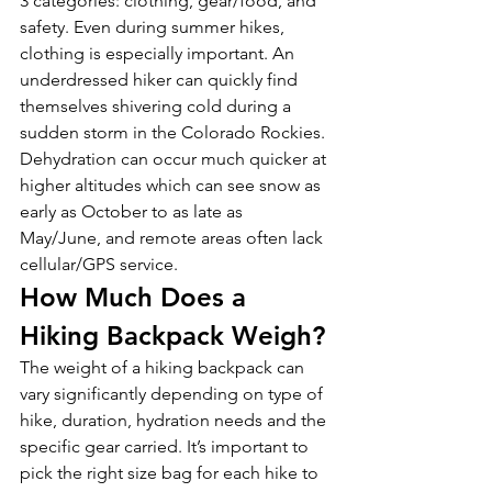
3 categories: clothing, gear/food, and 
safety. Even during summer hikes, 
clothing is especially important. An 
underdressed hiker can quickly find 
themselves shivering cold during a 
sudden storm in the Colorado Rockies. 
Dehydration can occur much quicker at 
higher altitudes which can see snow as 
early as October to as late as 
May/June, and remote areas often lack 
cellular/GPS service. 
How Much Does a 
Hiking Backpack Weigh?
The weight of a hiking backpack can 
vary significantly depending on type of 
hike, duration, hydration needs and the 
specific gear carried. It’s important to 
pick the right size bag for each hike to 