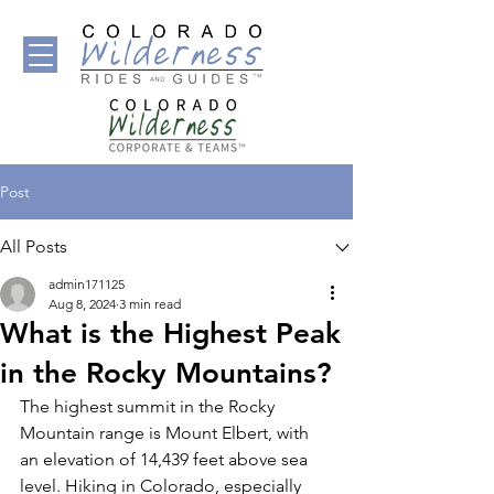
Post
All Posts
admin171125
Aug 8, 2024
3 min read
What is the Highest Peak
in the Rocky Mountains?
The highest summit in the Rocky 
Mountain range is Mount Elbert, with 
an elevation of 14,439 feet above sea 
level. Hiking in Colorado, especially 