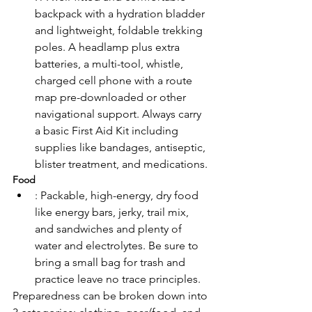
backpack with a hydration bladder 
and lightweight, foldable trekking 
poles. A headlamp plus extra 
batteries, a multi-tool, whistle, 
charged cell phone with a route 
map pre-downloaded or other 
navigational support. Always carry 
a basic First Aid Kit including 
supplies like bandages, antiseptic, 
blister treatment, and medications.
Food
: Packable, high-energy, dry food 
like energy bars, jerky, trail mix, 
and sandwiches and plenty of 
water and electrolytes. Be sure to 
bring a small bag for trash and 
practice leave no trace principles. 
Preparedness can be broken down into 