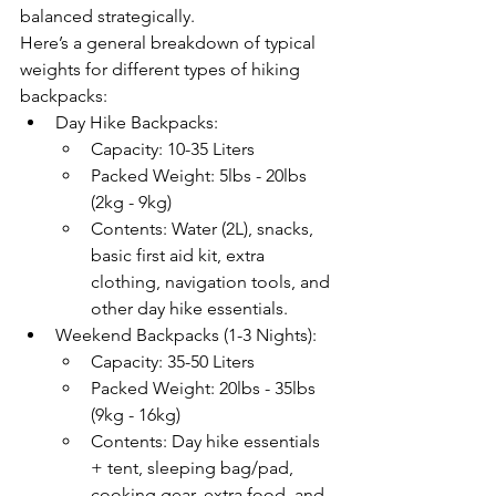
balanced strategically. 
Here’s a general breakdown of typical 
weights for different types of hiking 
backpacks:
Day Hike Backpacks:
Capacity: 10-35 Liters
Packed Weight: 5lbs - 20lbs 
(2kg - 9kg)
Contents: Water (2L), snacks, 
basic first aid kit, extra 
clothing, navigation tools, and 
other day hike essentials.
Weekend Backpacks (1-3 Nights):
Capacity: 35-50 Liters
Packed Weight: 20lbs - 35lbs 
(9kg - 16kg)
Contents: Day hike essentials 
+ tent, sleeping bag/pad, 
cooking gear, extra food, and 