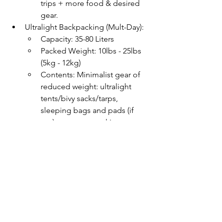
trips + more food & desired 
gear.
Ultralight Backpacking (Mult-Day):
Capacity: 35-80 Liters
Packed Weight: 10lbs - 25lbs 
(5kg - 12kg)
Contents: Minimalist gear of 
reduced weight: ultralight 
tents/bivy sacks/tarps, 
sleeping bags and pads (if 
any), compact cooking gear, 
and bare minimum clothing.
Learn more about 
How to Choose a 
Hiking Backpack here
. If you're just 
getting started hiking, consider joining 
our passionate outdoor guides for a 
guided hiking adventure. We cover all 
the logistics to ensure you have a safe 
and satisfying experience. Give us a 