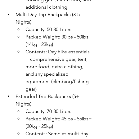
additional clothing.
Multi-Day Trip Backpacks (3-5 
Nights):
Capacity: 50-80 Liters
Packed Weight: 30lbs - 50lbs 
(14kg - 23kg)
Contents: Day hike essentials 
+ comprehensive gear, tent, 
more food, extra clothing, 
and any specialized 
equipment (climbing/fishing 
gear)
Extended Trip Backpacks (5+ 
Nights):
Capacity: 70-80 Liters
Packed Weight: 45lbs - 55lbs+ 
(20kg - 25kg)
Contents: Same as multi-day 