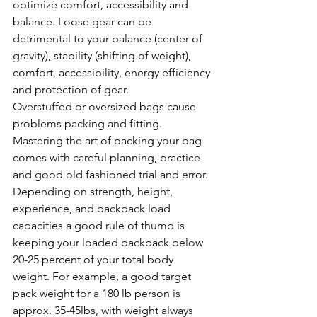
optimize comfort, accessibility and 
balance. Loose gear can be 
detrimental to your balance (center of 
gravity), stability (shifting of weight), 
comfort, accessibility, energy efficiency 
and protection of gear. 
Overstuffed or oversized bags cause 
problems packing and fitting. 
Mastering the art of packing your bag 
comes with careful planning, practice 
and good old fashioned trial and error. 
Depending on strength, height, 
experience, and backpack load 
capacities a good rule of thumb is 
keeping your loaded backpack below 
20-25 percent of your total body 
weight. For example, a good target 
pack weight for a 180 lb person is 
approx. 35-45lbs, with weight always 