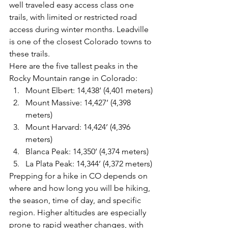
well traveled easy access class one 
trails, with limited or restricted road 
access during winter months. Leadville 
is one of the closest Colorado towns to 
these trails. 
Here are the five tallest peaks in the 
Rocky Mountain range in Colorado:
Mount Elbert: 14,438’ (4,401 meters)
Mount Massive: 14,427’ (4,398 
meters)
Mount Harvard: 14,424’ (4,396 
meters)
Blanca Peak: 14,350’ (4,374 meters)
La Plata Peak: 14,344’ (4,372 meters)
Prepping for a hike in CO depends on 
where and how long you will be hiking, 
the season, time of day, and specific 
region. Higher altitudes are especially 
prone to rapid weather changes, with 