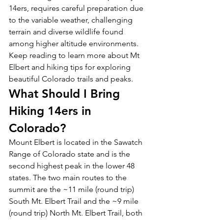
14ers, requires careful preparation due 
to the variable weather, challenging 
terrain and diverse wildlife found 
among higher altitude environments. 
Keep reading to learn more about Mt 
Elbert and hiking tips for exploring 
beautiful Colorado trails and peaks. 
What Should I Bring 
Hiking 14ers in 
Colorado? 
Mount Elbert is located in the Sawatch 
Range of Colorado state and is the 
second highest peak in the lower 48 
states. The two main routes to the 
summit are the ~11 mile (round trip) 
South Mt. Elbert Trail and the ~9 mile 
(round trip) North Mt. Elbert Trail, both 