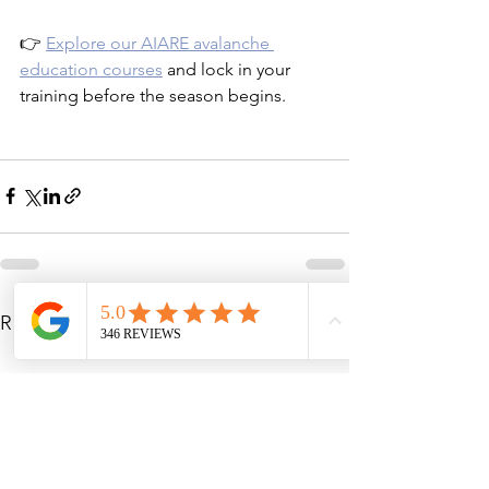
👉 
Explore our AIARE avalanche 
education courses
 and lock in your 
training before the season begins.
See All
Recent Posts