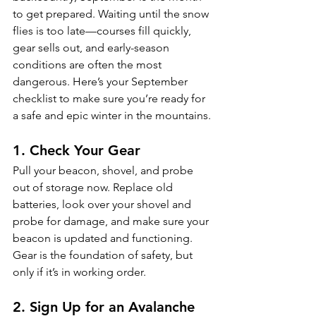
to get prepared. Waiting until the snow 
flies is too late—courses fill quickly, 
gear sells out, and early-season 
conditions are often the most 
dangerous. Here’s your September 
checklist to make sure you’re ready for 
a safe and epic winter in the mountains.
1. Check Your Gear
Pull your beacon, shovel, and probe 
out of storage now. Replace old 
batteries, look over your shovel and 
probe for damage, and make sure your 
beacon is updated and functioning. 
Gear is the foundation of safety, but 
only if it’s in working order.
2. Sign Up for an Avalanche 