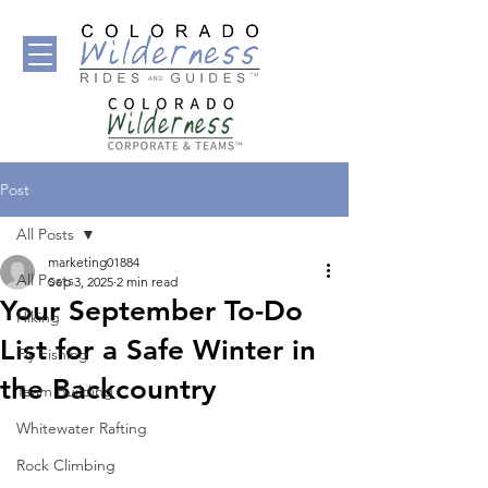
Post
All Posts
marketing01884
All Posts
Sep 3, 2025
2 min read
Your September To-Do
Hiking
List for a Safe Winter in
Fly Fishing
the Backcountry
Team Building
Whitewater Rafting
Rock Climbing