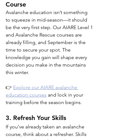
Course
Avalanche education isn’t something 
to squeeze in mid-season—it should 
be the very first step. Our AIARE Level 1 
and Avalanche Rescue courses are 
already filling, and September is the 
time to secure your spot. The 
knowledge you gain will shape every 
decision you make in the mountains 
this winter.
👉 
Explore our AIARE avalanche 
education courses
 and lock in your 
training before the season begins.
3. Refresh Your Skills
If you’ve already taken an avalanche 
course, think about a refresher. Skills 