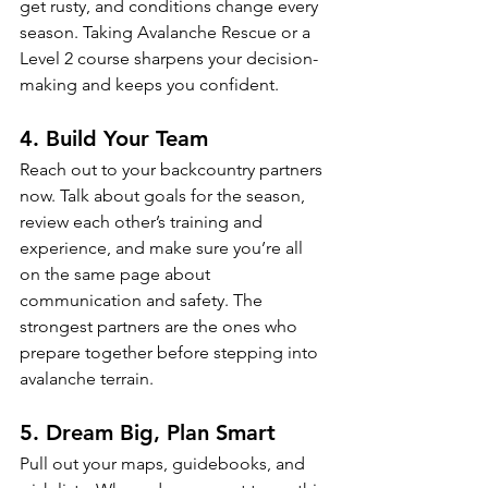
get rusty, and conditions change every 
season. Taking Avalanche Rescue or a 
Level 2 course sharpens your decision-
making and keeps you confident.
4. Build Your Team
Reach out to your backcountry partners 
now. Talk about goals for the season, 
review each other’s training and 
experience, and make sure you’re all 
on the same page about 
communication and safety. The 
strongest partners are the ones who 
prepare together before stepping into 
avalanche terrain.
5. Dream Big, Plan Smart
Pull out your maps, guidebooks, and 