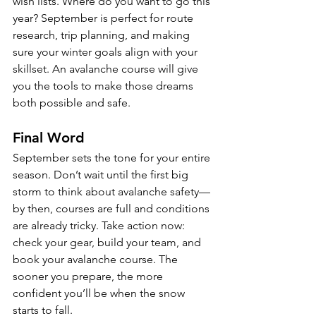
wish lists. Where do you want to go this 
year? September is perfect for route 
research, trip planning, and making 
sure your winter goals align with your 
skillset. An avalanche course will give 
you the tools to make those dreams 
both possible and safe.
Final Word
September sets the tone for your entire 
season. Don’t wait until the first big 
storm to think about avalanche safety—
by then, courses are full and conditions 
are already tricky. Take action now: 
check your gear, build your team, and 
book your avalanche course. The 
sooner you prepare, the more 
confident you’ll be when the snow 
starts to fall.