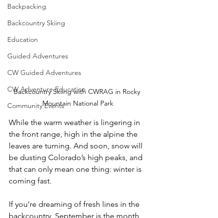
Backpacking
Backcountry Skiing
Education
Guided Adventures
CW Guided Adventures
CW Adventure Education
Backcountry Skiing with CWRAG in Rocky 
Mountain National Park
Community Events
While the warm weather is lingering in 
the front range, high in the alpine the 
leaves are turning. And soon, snow will 
be dusting Colorado’s high peaks, and 
that can only mean one thing: winter is 
coming fast. 
If you’re dreaming of fresh lines in the 
backcountry, September is the month 