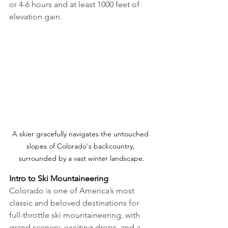
or 4-6 hours and at least 1000 feet of 
elevation gain.
A skier gracefully navigates the untouched 
slopes of Colorado's backcountry, 
surrounded by a vast winter landscape.
Intro to Ski Mountaineering
Colorado is one of America’s most 
classic and beloved destinations for 
full-throttle ski mountaineering, with 
grand scenery, exciting drops, and a 