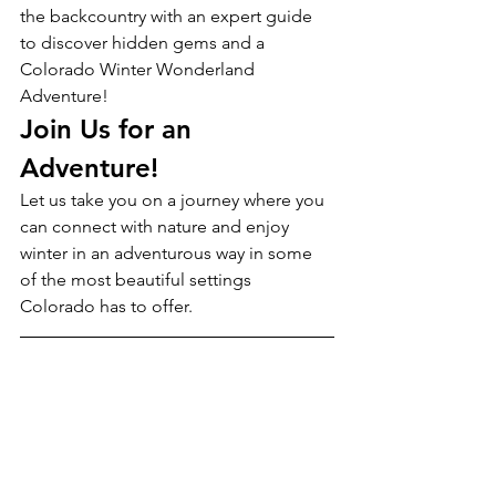
the backcountry with an expert guide 
to discover hidden gems and a 
Colorado Winter Wonderland 
Adventure!
Join Us for an 
Adventure!
Let us take you on a journey where you 
can connect with nature and enjoy 
winter in an adventurous way in some 
of the most beautiful settings 
Colorado has to offer.