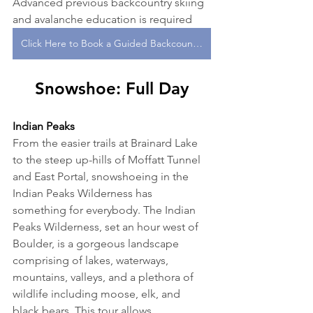
Advanced previous backcountry skiing 
and avalanche education is required
Click Here to Book a Guided Backcountry Ski or Splitboard Tour With One of Our Expert Guides!
Snowshoe: Full Day
Indian Peaks
From the easier trails at Brainard Lake 
to the steep up-hills of Moffatt Tunnel 
and East Portal, snowshoeing in the 
Indian Peaks Wilderness has 
something for everybody. The Indian 
Peaks Wilderness, set an hour west of 
Boulder, is a gorgeous landscape 
comprising of lakes, waterways, 
mountains, valleys, and a plethora of 
wildlife including moose, elk, and 
black bears. This tour allows 