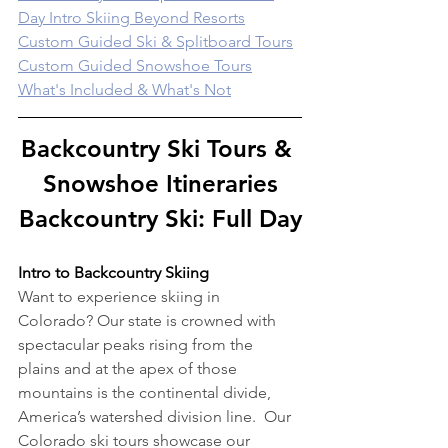
Day Intro Skiing Beyond Resorts
Custom Guided Ski & Splitboard Tours
Custom Guided Snowshoe Tours
What's Included & What's Not
Backcountry Ski Tours & 
Snowshoe Itineraries
Backcountry Ski: Full Day
Intro to Backcountry Skiing
Want to experience skiing in 
Colorado? Our state is crowned with 
spectacular peaks rising from the 
plains and at the apex of those 
mountains is the continental divide, 
America’s watershed division line.  Our 
Colorado ski tours showcase our 