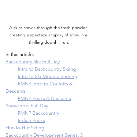
A skier carves through the fresh powder, 
creating a spectacular spray of snow in a 
thrilling downhill run.
In this article: 
Backcountry Ski: Full Day
	Intro to Backcountry Skiing
	Intro to Ski Mountaineering
	RMNP Intro to Couloirs & 
Descents
	RMNP Peaks & Descents
Snowshoe: Full Day
	RMNP Backcountry
	Indian Peaks
Hut-To-Hut Skiing
Backcountry Development Series: 3 