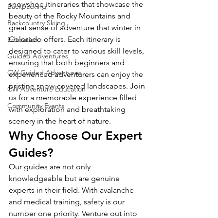
snowshoe itineraries that showcase the 
Backpacking
beauty of the Rocky Mountains and 
Backcountry Skiing
great sense of adventure that winter in 
Colorado offers. Each itinerary is 
Education
designed to cater to various skill levels, 
Guided Adventures
ensuring that both beginners and 
CW Guided Adventures
experienced adventurers can enjoy the 
pristine snow-covered landscapes. Join 
CW Adventure Education
us for a memorable experience filled 
Community Events
with exploration and breathtaking 
scenery in the heart of nature.
Why Choose Our Expert 
Guides?
Our guides are not only 
knowledgeable but are genuine 
experts in their field. With avalanche 
and medical training, safety is our 
number one priority. Venture out into 