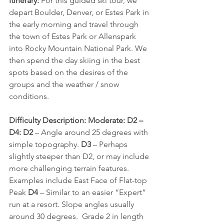
Itinerary:
 For this guided ski tour, we 
depart Boulder, Denver, or Estes Park in 
the early morning and travel through 
the town of Estes Park or Allenspark 
into Rocky Mountain National Park. We 
then spend the day skiing in the best 
spots based on the desires of the 
groups and the weather / snow 
conditions.
Difficulty Description: Moderate: D2 – 
D4: D2 
– Angle around 25 degrees with 
simple topography. 
D3
 – Perhaps 
slightly steeper than D2, or may include 
more challenging terrain features. 
Examples include East Face of Flat-top 
Peak 
D4
 – Similar to an easier “Expert” 
run at a resort. Slope angles usually 
around 30 degrees.  Grade 2 in length 