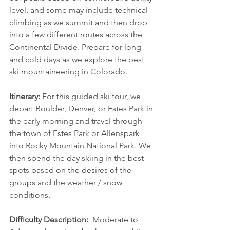
level, and some may include technical 
climbing as we summit and then drop 
into a few different routes across the 
Continental Divide. Prepare for long 
and cold days as we explore the best 
ski mountaineering in Colorado.
Itinerary:
 For this guided ski tour, we 
depart Boulder, Denver, or Estes Park in 
the early morning and travel through 
the town of Estes Park or Allenspark 
into Rocky Mountain National Park. We 
then spend the day skiing in the best 
spots based on the desires of the 
groups and the weather / snow 
conditions.
Difficulty Description:  
Moderate to 