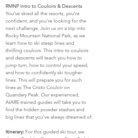
RMNP Intro to Couloirs & Descents
You’ve skied all the resorts, you’re 
confident, and you’re looking for the 
next challenge. Join us on a trip into 
Rocky Mountain National Park, as we 
learn how to ski steep lines and 
thrilling couloirs. This intro to couloirs 
and descents will teach you how to 
jump turn, how to control your speed, 
and how to confidently ski tougher 
lines. This will prepare you for such 
lines as The Cristo Couloir on 
Quandary Peak. Our experienced, 
AIARE-trained guides will take you to 
find the hidden powder stashes and 
big lines that you’ve always dreamed of.
Itinerary:
 For this guided ski tour, we 