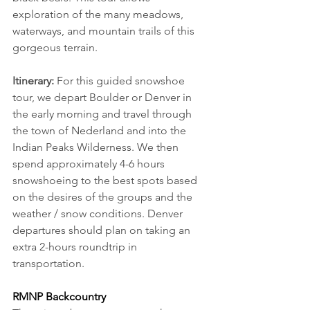
exploration of the many meadows, 
waterways, and mountain trails of this 
gorgeous terrain.
Itinerary:
 For this guided snowshoe 
tour, we depart Boulder or Denver in 
the early morning and travel through 
the town of Nederland and into the 
Indian Peaks Wilderness. We then 
spend approximately 4-6 hours 
snowshoeing to the best spots based 
on the desires of the groups and the 
weather / snow conditions. Denver 
departures should plan on taking an 
extra 2-hours roundtrip in 
transportation.
RMNP Backcountry