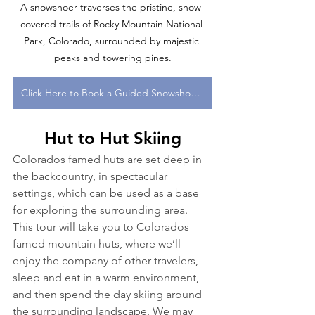
A snowshoer traverses the pristine, snow-
covered trails of Rocky Mountain National 
Park, Colorado, surrounded by majestic 
peaks and towering pines.
Click Here to Book a Guided Snowshoe Tour in Colorado With One of Our Expert Guides!
Hut to Hut Skiing
Colorados famed huts are set deep in 
the backcountry, in spectacular 
settings, which can be used as a base 
for exploring the surrounding area. 
This tour will take you to Colorados 
famed mountain huts, where we’ll 
enjoy the company of other travelers, 
sleep and eat in a warm environment, 
and then spend the day skiing around 
the surrounding landscape. We may 