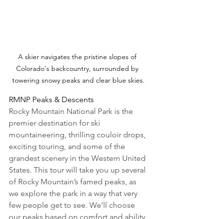
A skier navigates the pristine slopes of 
Colorado's backcountry, surrounded by 
towering snowy peaks and clear blue skies.
RMNP Peaks & Descents
Rocky Mountain National Park is the 
premier destination for ski 
mountaineering, thrilling couloir drops, 
exciting touring, and some of the 
grandest scenery in the Western United 
States. This tour will take you up several 
of Rocky Mountain’s famed peaks, as 
we explore the park in a way that very 
few people get to see. We’ll choose 
our peaks based on comfort and ability 