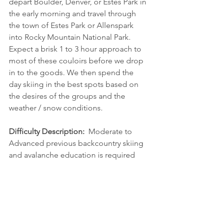
depart Boulder, Denver, or Estes Park in 
the early morning and travel through 
the town of Estes Park or Allenspark 
into Rocky Mountain National Park. 
Expect a brisk 1 to 3 hour approach to 
most of these couloirs before we drop 
in to the goods. We then spend the 
day skiing in the best spots based on 
the desires of the groups and the 
weather / snow conditions.
Difficulty Description:  
Moderate to 
Advanced previous backcountry skiing 
and avalanche education is required