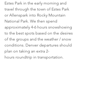
Estes Park in the early morning and 
travel through the town of Estes Park 
or Allenspark into Rocky Mountain 
National Park. We then spend 
approximately 4-6 hours snowshoeing 
to the best spots based on the desires 
of the groups and the weather / snow 
conditions. Denver departures should 
plan on taking an extra 2-
hours roundtrip in transportation.