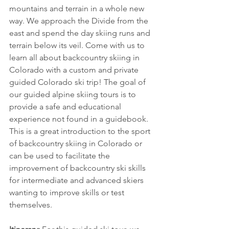
mountains and terrain in a whole new 
way. We approach the Divide from the 
east and spend the day skiing runs and 
terrain below its veil. Come with us to 
learn all about backcountry skiing in 
Colorado with a custom and private 
guided Colorado ski trip! The goal of 
our guided alpine skiing tours is to 
provide a safe and educational 
experience not found in a guidebook. 
This is a great introduction to the sport 
of backcountry skiing in Colorado or 
can be used to facilitate the 
improvement of backcountry ski skills 
for intermediate and advanced skiers 
wanting to improve skills or test 
themselves.