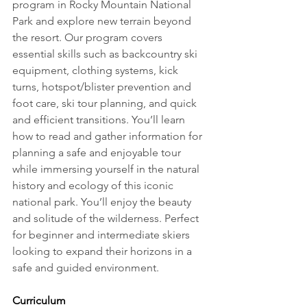
program in Rocky Mountain National 
Park and explore new terrain beyond 
the resort. Our program covers 
essential skills such as backcountry ski 
equipment, clothing systems, kick 
turns, hotspot/blister prevention and 
foot care, ski tour planning, and quick 
and efficient transitions. You’ll learn 
how to read and gather information for 
planning a safe and enjoyable tour 
while immersing yourself in the natural 
history and ecology of this iconic 
national park. You’ll enjoy the beauty 
and solitude of the wilderness. Perfect 
for beginner and intermediate skiers 
looking to expand their horizons in a 
safe and guided environment.
Curriculum