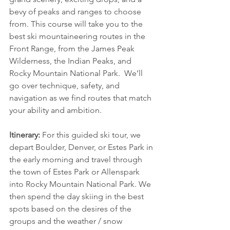
bevy of peaks and ranges to choose 
from. This course will take you to the 
best ski mountaineering routes in the 
Front Range, from the James Peak 
Wilderness, the Indian Peaks, and 
Rocky Mountain National Park.  We’ll 
go over technique, safety, and 
navigation as we find routes that match 
your ability and ambition.
Itinerary:
 For this guided ski tour, we 
depart Boulder, Denver, or Estes Park in 
the early morning and travel through 
the town of Estes Park or Allenspark 
into Rocky Mountain National Park. We 
then spend the day skiing in the best 
spots based on the desires of the 
groups and the weather / snow 