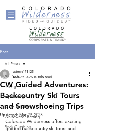
Post
All Posts
admin171125
All Posts
Mar 29, 2025
10 min read
CW Guided Adventures:
Hiking
Backcountry Ski Tours
Fly Fishing
and Snowshoeing Trips
Team Building
Updated:
Mar 29, 2025
Whitewater Rafting
Colorado Wilderness offers exciting 
Rock Climbing
guided backcountry ski tours and 