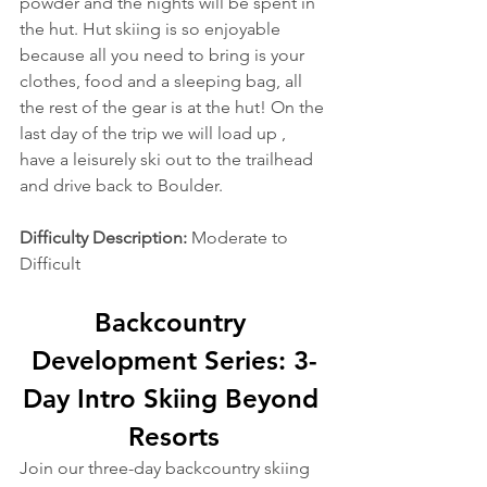
powder and the nights will be spent in 
the hut. Hut skiing is so enjoyable 
because all you need to bring is your 
clothes, food and a sleeping bag, all 
the rest of the gear is at the hut! On the 
last day of the trip we will load up , 
have a leisurely ski out to the trailhead 
and drive back to Boulder.
Difficulty Description: 
Moderate to 
Difficult
Backcountry 
Development Series: 3-
Day Intro Skiing Beyond 
Resorts
Join our three-day backcountry skiing 