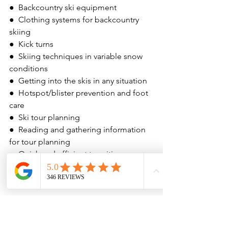
●  Backcountry ski equipment
●  Clothing systems for backcountry 
skiing
●  Kick turns
●  Skiing techniques in variable snow 
conditions
●  Getting into the skis in any situation
●  Hotspot/blister prevention and foot 
care
●  Ski tour planning
●  Reading and gathering information 
for tour planning
●  Quick and efficient transitions
●  Hydration and food planning for a 
ski tour
Difficulty Description:
 Moderate, 
beginner level ski touring course
Prerequisites:
 Skiing experience and 