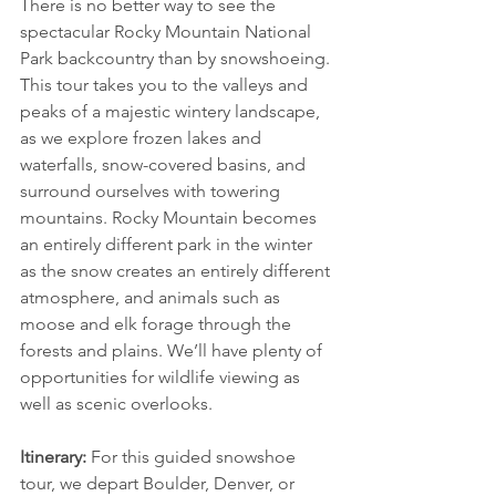
There is no better way to see the 
spectacular Rocky Mountain National 
Park backcountry than by snowshoeing. 
This tour takes you to the valleys and 
peaks of a majestic wintery landscape, 
as we explore frozen lakes and 
waterfalls, snow-covered basins, and 
surround ourselves with towering 
mountains. Rocky Mountain becomes 
an entirely different park in the winter 
as the snow creates an entirely different 
atmosphere, and animals such as 
moose and elk forage through the 
forests and plains. We’ll have plenty of 
opportunities for wildlife viewing as 
well as scenic overlooks.
Itinerary:
 For this guided snowshoe 
tour, we depart Boulder, Denver, or 