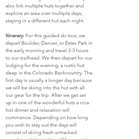
also link multiple huts together and 
explore an area over multiple days, 
staying in a different hut each night.
Itinerary:
 For this guided ski tour, we 
depart Boulder, Denver, or Estes Park in 
the early morning and travel 2-3 hours 
to our trailhead. We then depart for our 
lodging for the evening, a rustic hut 
deep in the Colorado Backcountry. The 
first day is usually a longer day because 
we will be skiing into the hut with all 
our gear for the trip. After we get set 
up in one of the wonderful huts a nice 
hot dinner and relaxation will 
commence. Depending on how long 
you wish to stay out the days will 
consist of skiing fresh untracked 