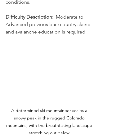
conditions.
Difficulty Description:  
Moderate to 
Advanced previous backcountry skiing 
and avalanche education is required
A determined ski mountaineer scales a 
snowy peak in the rugged Colorado 
mountains, with the breathtaking landscape 
stretching out below.