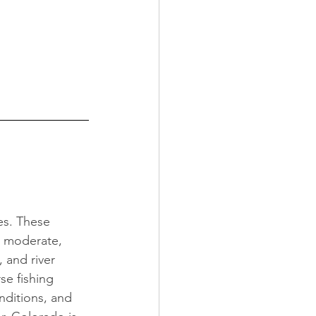
es. These 
, moderate, 
 and river 
se fishing 
nditions, and 