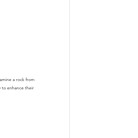
xamine a rock from 
y to enhance their 