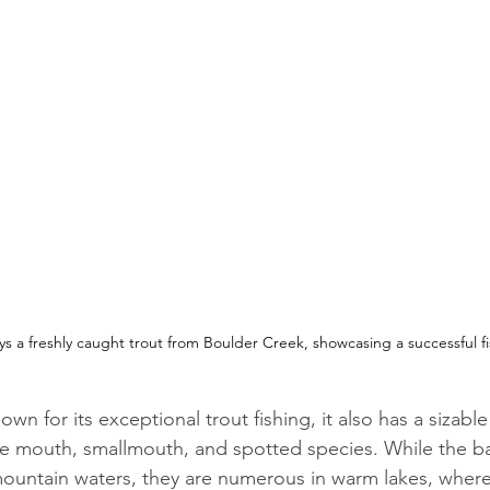
ys a freshly caught trout from Boulder Creek, showcasing a successful f
wn for its exceptional trout fishing, it also has a sizable
ge mouth, smallmouth, and spotted species. While the bas
mountain waters, they are numerous in warm lakes, where 