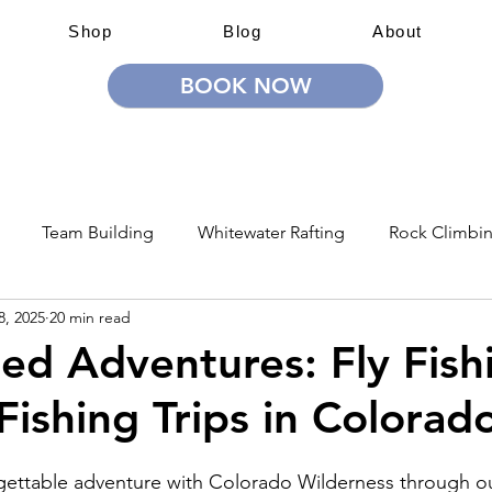
Shop
Blog
About
BOOK NOW
 Adventures
Education & Training
Team Building & Lea
Team Building
Whitewater Rafting
Rock Climbi
8, 2025
20 min read
ion
Guided Adventures
CW Guided Adventures
d Adventures: Fly Fishi
Fishing Trips in Colorad
gettable adventure with Colorado Wilderness through ou