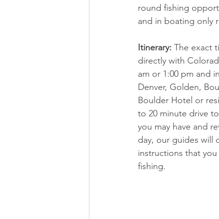
round fishing opport
and in boating only 
Itinerary:
 The exact t
directly with Colorad
am or 1:00 pm and inc
Denver, Golden, Boul
Boulder Hotel or res
to 20 minute drive to
you may have and revi
day, our guides will
instructions that yo
fishing.