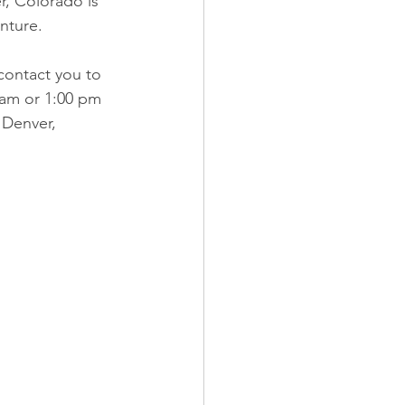
r, Colorado is 
enture.
contact you to 
0 am or 1:00 pm 
 Denver, 