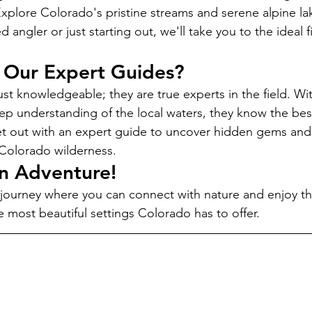
Explore Colorado's pristine streams and serene alpine l
 angler or just starting out, we'll take you to the ideal f
Our Expert Guides?
st knowledgeable; they are true experts in the field. Wit
p understanding of the local waters, they know the best
et out with an expert guide to uncover hidden gems and
e Colorado wilderness.
an Adventure!
journey where you can connect with nature and enjoy the t
e most beautiful settings Colorado has to offer.