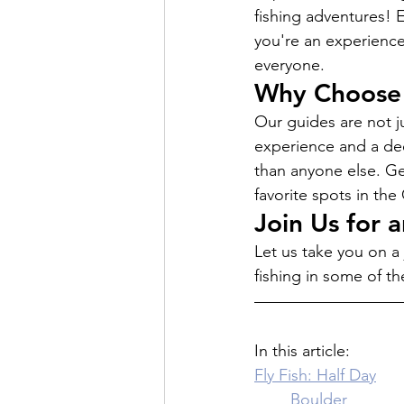
fishing adventures! 
you're an experienced
everyone.
Why Choose 
Our guides are not ju
experience and a dee
than anyone else. G
favorite spots in th
Join Us for 
Let us take you on a 
fishing in some of th
In this article: 
Fly Fish: Half Day
	Boulder