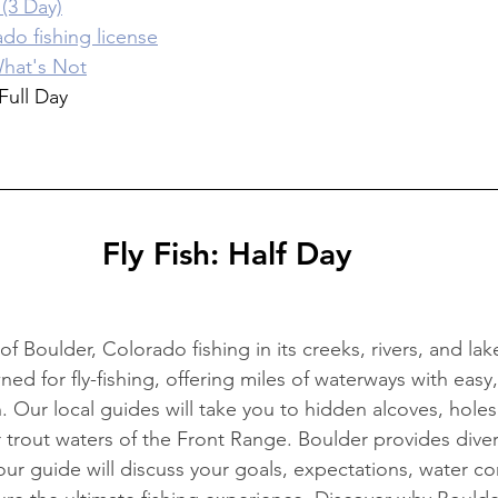
(3 Day)
do fishing license
hat's Not
Full Day
Fly Fish: Half Day
f Boulder, Colorado fishing in its creeks, rivers, and lak
ed for fly-fishing, offering miles of waterways with easy
 Our local guides will take you to hidden alcoves, holes,
 trout waters of the Front Range. Boulder provides diver
our guide will discuss your goals, expectations, water co