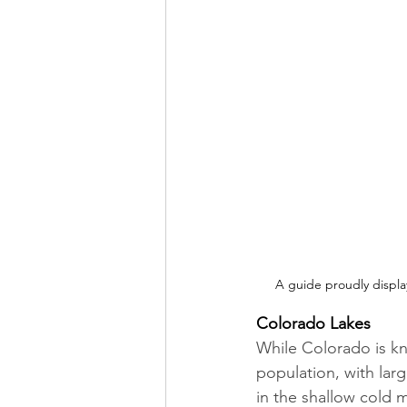
A guide proudly displa
Colorado Lakes
While Colorado is kno
population, with lar
in the shallow cold 