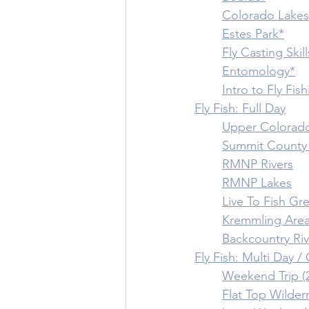
	Colorado Lakes
	Estes Park*
	Fly Casting Skill
	Entomology*
	Intro to Fly Fis
Fly Fish: Full Day
	Upper Colorado
	Summit County 
	RMNP Rivers
	RMNP Lakes
	Live To Fish G
	Kremmling Are
	Backcountry Ri
Fly Fish: Multi Day 
	Weekend Trip (
	Flat Top Wilder