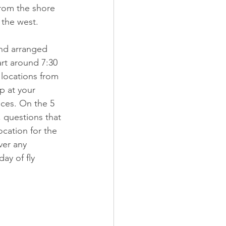
from the shore 
 the west.
and arranged 
art around 7:30 
 locations from 
p at your 
ices. On the 5 
, questions that 
cation for the 
ver any 
ay of fly 