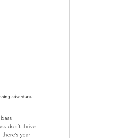
ishing adventure.
 bass 
s don’t thrive 
there’s year-