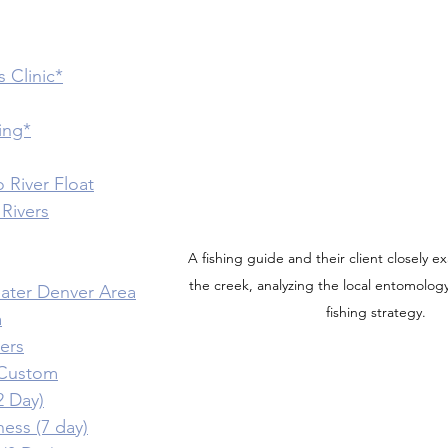
s Clinic*
hing*
 River Float
Rivers
A fishing guide and their client closely e
the creek, analyzing the local entomolog
reater Denver Area
fishing strategy.
a
vers
/ Custom
2 Day)
ness (7 day)