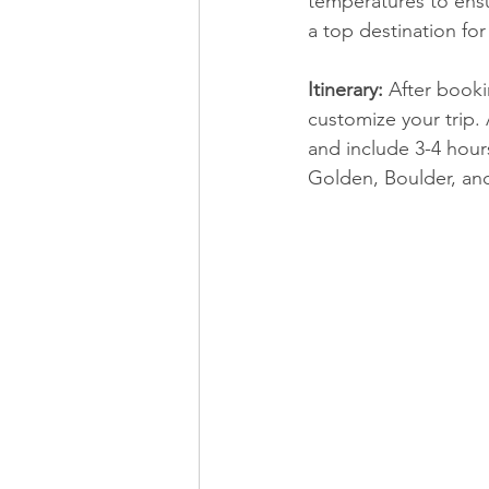
temperatures to ensu
a top destination for
Itinerary:
 After book
customize your trip.
 
and include 3-4 hours
Golden, Boulder, an