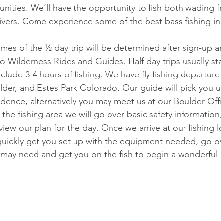
unities. We’ll have the opportunity to fish both wading 
rivers. Come experience some of the best bass fishing in
imes of the ½ day trip will be determined after sign-up 
o Wilderness Rides and Guides. Half-day trips usually st
lude 3-4 hours of fishing. We have fly fishing departure
der, and Estes Park Colorado. Our guide will pick you u
idence, alternatively you may meet us at our Boulder Off
 the fishing area we will go over basic safety information
ew our plan for the day. Once we arrive at our fishing lo
 quickly get you set up with the equipment needed, go o
u may need and get you on the fish to begin a wonderful d