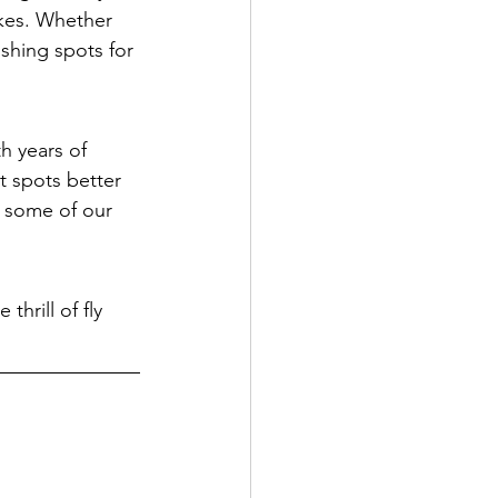
akes. Whether 
ishing spots for 
h years of 
 spots better 
 some of our 
hrill of fly 