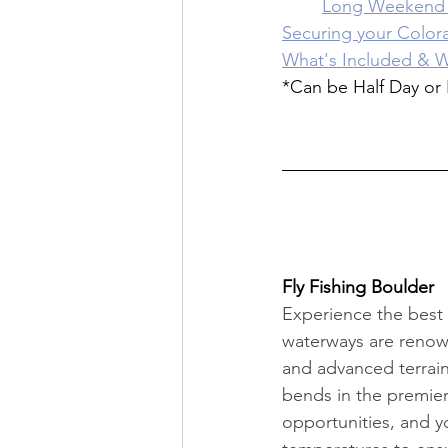
	Long Weekend 
Securing your Colora
What's Included & W
*Can be Half Day or 
Fly Fishing Boulder
Experience the best o
waterways are renown
and advanced terrain.
bends in the premier
opportunities, and y