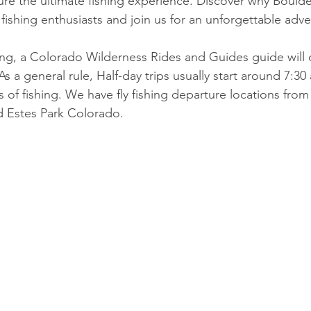
re the ultimate fishing experience. Discover why Boulde
 fishing enthusiasts and join us for an unforgettable adv
ing, a Colorado Wilderness Rides and Guides guide will 
As
 a general rule, Half-day trips usually start around 7:3
 of fishing. We have fly fishing departure locations from
d Estes Park Colorado.