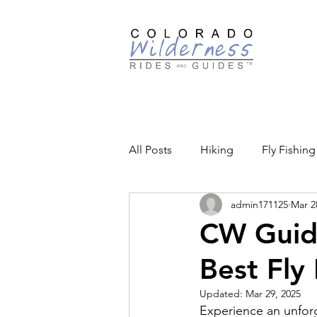
Guided
All Posts
Hiking
Fly Fishing
admin171125
Mar 2
Backcountry Skiing
Educat
CW Guide
Best Fly 
Community Events
Updated:
Mar 29, 2025
Experience an unfor