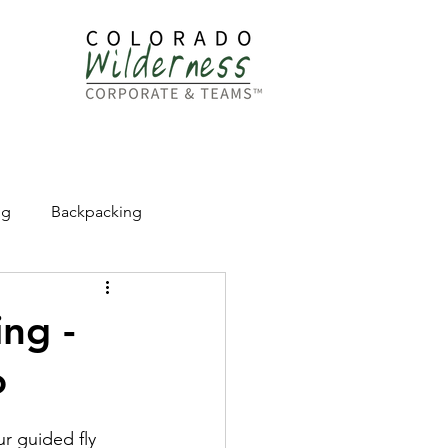
dership
ng
Backpacking
CW Adventure Education
ng -
o
r guided fly 