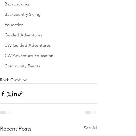
Backpacking
Backcountry Skiing
Education
Guided Adventures
CW Guided Adventures
CW Adventure Education
Community Events
Rock Climbing
See All
Recent Posts