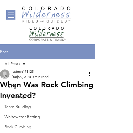
Post
All Posts
admin171125
All Posts
Sep 9, 2024
0 min read
When Was Rock Climbing
Hiking
Invented?
Fly Fishing
Team Building
Whitewater Rafting
Rock Climbing