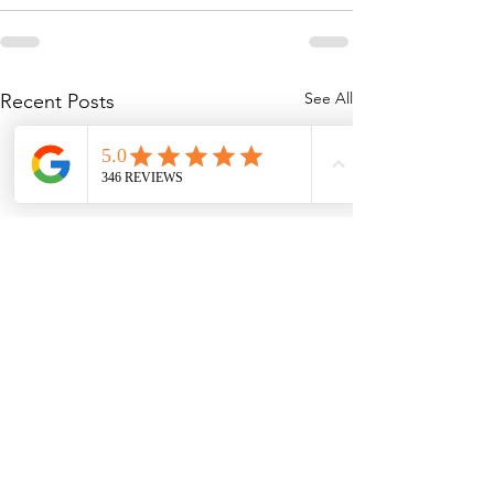
See All
Recent Posts
Planning the Perfect
Why You Should