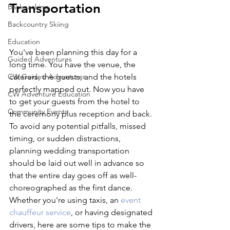
Transportation
Backpacking
Backcountry Skiing
Education
You've been planning this day for a 
Guided Adventures
long time. You have the venue, the 
CW Guided Adventures
caterers, the guests, and the hotels 
perfectly mapped out. Now you have 
CW Adventure Education
to get your guests from the hotel to 
Community Events
the ceremony plus reception and back. 
To avoid any potential pitfalls, missed 
timing, or sudden distractions, 
planning wedding transportation 
should be laid out well in advance so 
that the entire day goes off as well-
choreographed as the first dance. 
Whether you're using taxis, an 
event 
chauffeur service
, or having designated 
drivers, here are some tips to make the 