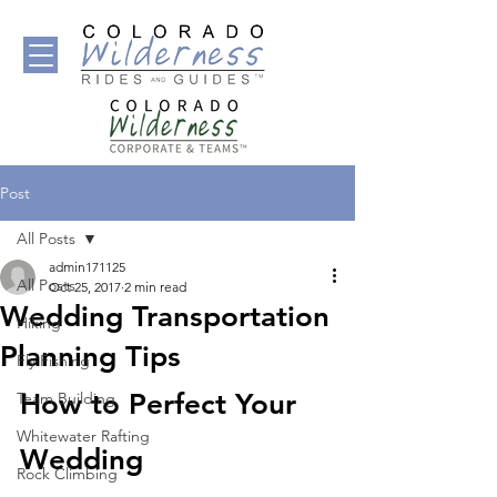
Post
All Posts
admin171125
All Posts
Oct 25, 2017
2 min read
Wedding Transportation
Hiking
Planning Tips
Fly Fishing
How to Perfect Your 
Team Building
Whitewater Rafting
Wedding 
Rock Climbing