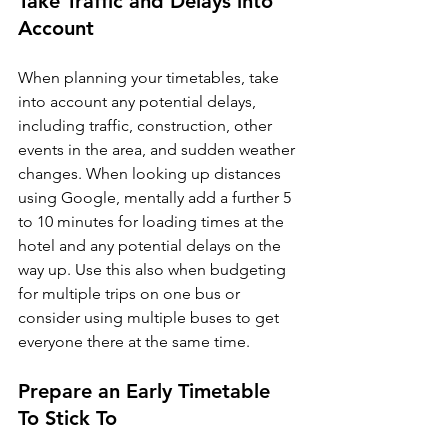
Take Traffic and Delays into 
Account
When planning your timetables, take 
into account any potential delays, 
including traffic, construction, other 
events in the area, and sudden weather 
changes. When looking up distances 
using Google, mentally add a further 5 
to 10 minutes for loading times at the 
hotel and any potential delays on the 
way up. Use this also when budgeting 
for multiple trips on one bus or 
consider using multiple buses to get 
Prepare an Early Timetable 
To Stick To