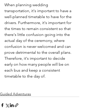
When planning wedding 
transportation, it's important to have a 
well-planned timetable to have for the 
drivers. Furthermore, it's important for 
the times to remain consistent so that 
there's little confusion going into the 
actual day of the ceremony, where 
confusion is never welcomed and can 
prove detrimental to the overall plans. 
Therefore, it's important to decide 
early on how many people will be on 
each bus and keep a consistent 
timetable to the day of.

Guided Adventures