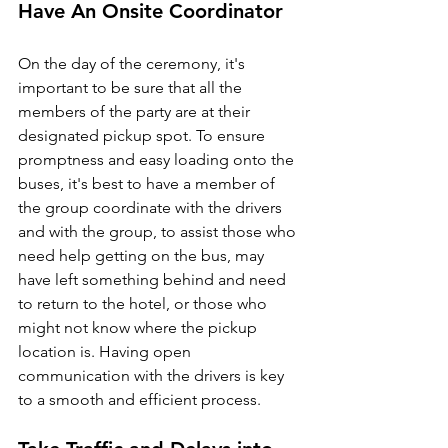
Have An Onsite Coordinator
On the day of the ceremony, it's 
important to be sure that all the 
members of the party are at their 
designated pickup spot. To ensure 
promptness and easy loading onto the 
buses, it's best to have a member of 
the group coordinate with the drivers 
and with the group, to assist those who 
need help getting on the bus, may 
have left something behind and need 
to return to the hotel, or those who 
might not know where the pickup 
location is. Having open 
communication with the drivers is key 