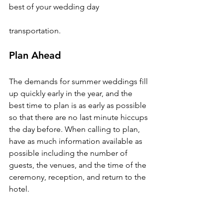
best of your wedding day

Plan Ahead
The demands for summer weddings fill 
up quickly early in the year, and the 
best time to plan is as early as possible 
so that there are no last minute hiccups 
the day before. When calling to plan, 
have as much information available as 
possible including the number of 
guests, the venues, and the time of the 
ceremony, reception, and return to the 