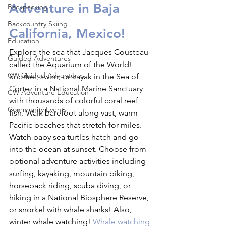
Adventure in Baja 
Backpacking
Backcountry Skiing
California, Mexico!
Education
Explore the sea that Jacques Cousteau 
Guided Adventures
called the Aquarium of the World! 
CW Guided Adventures
Snorkel, swim, or kayak in the Sea of 
Cortez in a National Marine Sanctuary 
CW Adventure Education
with thousands of colorful coral reef 
Community Events
fish. Walk barefoot along vast, warm 
Pacific beaches that stretch for miles. 
Watch baby sea turtles hatch and go 
into the ocean at sunset. Choose from 
optional adventure activities including 
surfing, kayaking, mountain biking, 
horseback riding, scuba diving, or 
hiking in a National Biosphere Reserve, 
or snorkel with whale sharks! Also, 
winter whale watching! 
Whale watching 