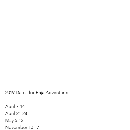
April 7-14
April 21-28
May 5-12
November 10-17