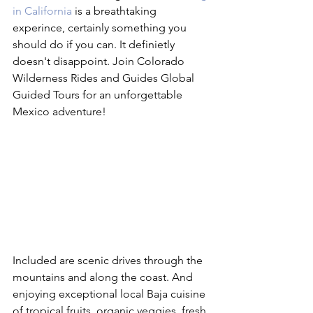
in California
 is a breathtaking 
experince, certainly something you 
should do if you can. It definietly 
doesn't disappoint. Join Colorado 
Wilderness Rides and Guides Global 
Guided Tours for an unforgettable 
Mexico adventure!
Included are scenic drives through the 
mountains and along the coast. And 
enjoying exceptional local Baja cuisine 
of tropical fruits, organic veggies, fresh 