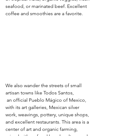
seafood, or marinated beef. Excellent 
coffee and smoothies are a favorite.
We also wander the streets of small 
artisan towns like Todos Santos,
 an official Pueblo Mágico of Mexico, 
with its art galleries, Mexican silver 
work, weavings, pottery, unique shops, 
and excellent restaurants. This area is a 
center of art and organic farming, 