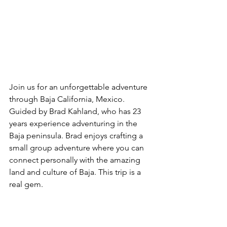
Join us for an unforgettable adventure 
through Baja California, Mexico. 
Guided by Brad Kahland, who has 23 
years experience adventuring in the 
Baja peninsula. Brad enjoys crafting a 
small group adventure where you can 
connect personally with the amazing 
land and culture of Baja. This trip is a 
real gem.