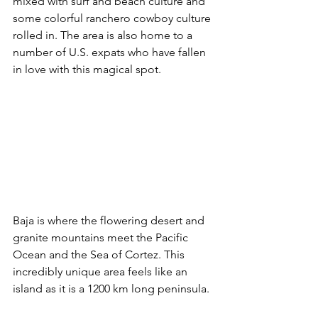
mixed with surf and beach culture and 
some colorful ranchero cowboy culture 
rolled in. The area is also home to a 
number of U.S. expats who have fallen 
in love with this magical spot.
Baja is where the flowering desert and 
granite mountains meet the Pacific 
Ocean and the Sea of Cortez. This 
incredibly unique area feels like an 
island as it is a 1200 km long peninsula.