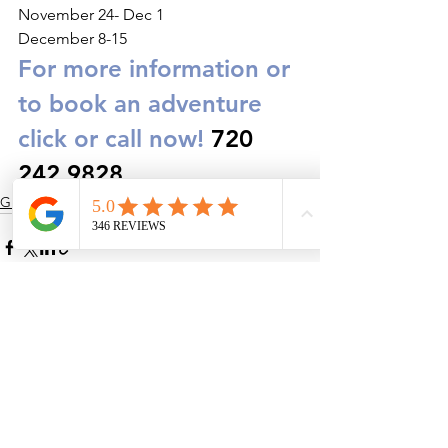
November 24- Dec 1
December 8-15
For more information or 
to book an adventure 
click or call now!
 720 
242 9828
Guided Adventures
See All
Recent Posts