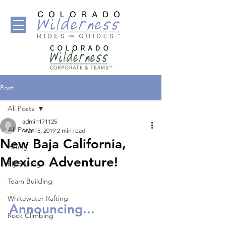
Post
All Posts
admin171125
All Posts
Mar 15, 2019
2 min read
New Baja California,
Hiking
Mexico Adventure!
Fly Fishing
Team Building
Whitewater Rafting
Announcing... 
Rock Climbing