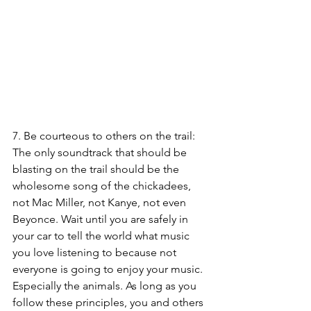
7. Be courteous to others on the trail: 
The only soundtrack that should be 
blasting on the trail should be the 
wholesome song of the chickadees, 
not Mac Miller, not Kanye, not even 
Beyonce. Wait until you are safely in 
your car to tell the world what music 
you love listening to because not 
everyone is going to enjoy your music. 
Especially the animals. 
As long as you 
follow these principles, you and others 