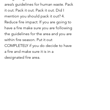
area’s guidelines for human waste. Pack 
it out. Pack it out. Pack it out. Did I 
mention you should pack it out? 
4. 
Reduce fire impact: If you are going to 
have a fire make sure you are following 
the guidelines for the area and you are 
within fire season. Put it out 
COMPLETELY if you do decide to have 
a fire and make sure it is in a 
designated fire area. 