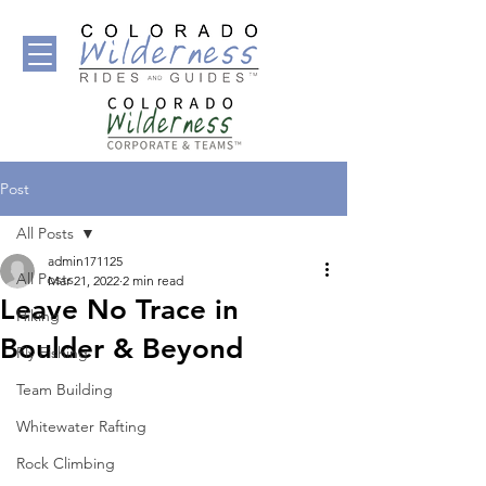
Post
All Posts
admin171125
All Posts
Mar 21, 2022
2 min read
Leave No Trace in
Hiking
Boulder & Beyond
Fly Fishing
Team Building
Whitewater Rafting
Rock Climbing