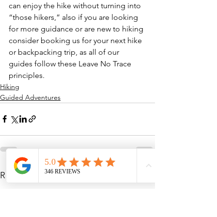
can enjoy the hike without turning into 
“those hikers,” also if you are looking 
for more guidance or are new to hiking 
consider booking us for your next hike 
or backpacking trip, as all of our 
guides follow these Leave No Trace 
principles. 
Hiking
Guided Adventures
See All
Recent Posts