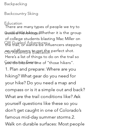
Backpacking
Backcountry Skiing
Education
There are many types of people we try to 
avoid while hiking. Whether it is the group 
Guided Adventures
of college students blasting Mac Miller on 
CW Guided Adventures
the trail, or wanna-be influencers stepping 
on wildflowers to get the perfect shot. 
CW Adventure Education
Here’s a list of things to do on the trail so 
Community Events
you do become one of “those hikers”. 
1. Plan and prepare: Where are you 
hiking? What gear do you need for 
your hike? Do you need a map and 
compass or is it a simple out and back? 
What are the trail conditions like? Ask 
yourself questions like these so you 
don’t get caught in one of Colorado’s 
famous mid-day summer storms.
2. 
Walk on durable surfaces: Most people 