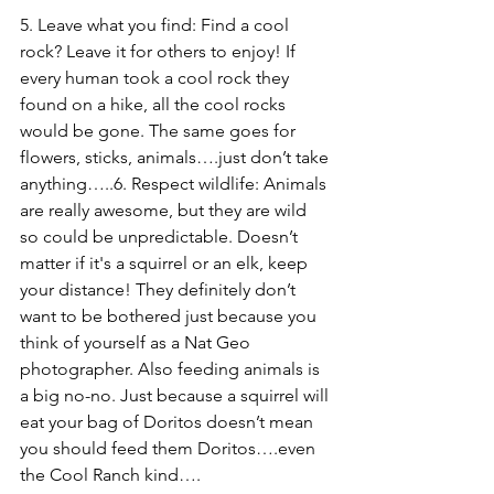
5. Leave what you find: Find a cool 
rock? Leave it for others to enjoy! If 
every human took a cool rock they 
found on a hike, all the cool rocks 
would be gone. The same goes for 
flowers, sticks, animals….just don’t take 
anything…..
6. Respect wildlife: Animals 
are really awesome, but they are wild 
so could be unpredictable. Doesn’t 
matter if it's a squirrel or an elk, keep 
your distance! They definitely don’t 
want to be bothered just because you 
think of yourself as a Nat Geo 
photographer. Also feeding animals is 
a big no-no. Just because a squirrel will 
eat your bag of Doritos doesn’t mean 
you should feed them Doritos….even 
the Cool Ranch kind….