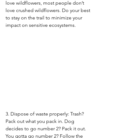
love wildflowers, most people don’t 
love crushed wildflowers. Do your best 
to stay on the trail to minimize your 
impact on sensitive ecosystems.
3. Dispose of waste properly: Trash? 
Pack out what you pack in. Dog 
decides to go number 2? Pack it out. 
You gotta go number 2? Follow the 