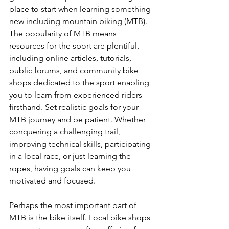
place to start when learning something 
new including mountain biking (MTB). 
The popularity of MTB means 
resources for the sport are plentiful, 
including online articles, tutorials, 
public forums, and community bike 
shops dedicated to the sport enabling 
you to learn from experienced riders 
firsthand. Set realistic goals for your 
MTB journey and be patient. Whether 
conquering a challenging trail, 
improving technical skills, participating 
in a local race, or just learning the 
ropes, having goals can keep you 
motivated and focused.

Perhaps the most important part of 
MTB is the bike itself. Local bike shops 