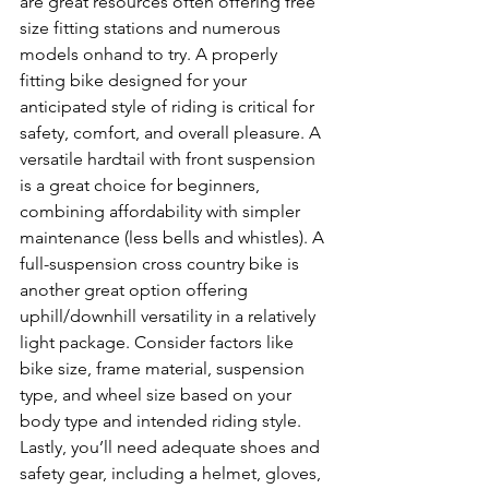
are great resources often offering free 
size fitting stations and numerous 
models onhand to try. A properly 
fitting bike designed for your 
anticipated style of riding is critical for 
safety, comfort, and overall pleasure. A 
versatile hardtail with front suspension 
is a great choice for beginners, 
combining affordability with simpler 
maintenance (less bells and whistles). A 
full-suspension cross country bike is 
another great option offering 
uphill/downhill versatility in a relatively 
light package. Consider factors like 
bike size, frame material, suspension 
type, and wheel size based on your 
body type and intended riding style. 
Lastly, you’ll need adequate shoes and 
safety gear, including a helmet, gloves, 