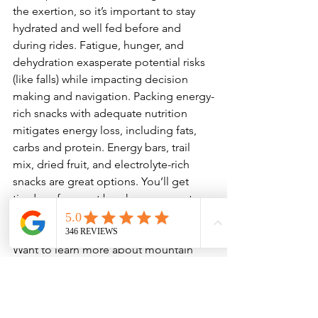
the exertion, so it’s important to stay 
hydrated and well fed before and 
during rides. Fatigue, hunger, and 
dehydration exasperate potential risks 
(like falls) while impacting decision 
making and navigation. Packing energy-
rich snacks with adequate nutrition 
mitigates energy loss, including fats, 
carbs and protein. Energy bars, trail 
mix, dried fruit, and electrolyte-rich 
snacks are great options. You’ll get 
tired, so frequent breaks are a great 
excuse to snack and drink water.

Want to learn more about mountain 
biking? Whether you’re just starting out 
or want to further hone your skills, we 
offer 
skills clinics
 and 
guided trips
 to 
help get you out on the trails with 