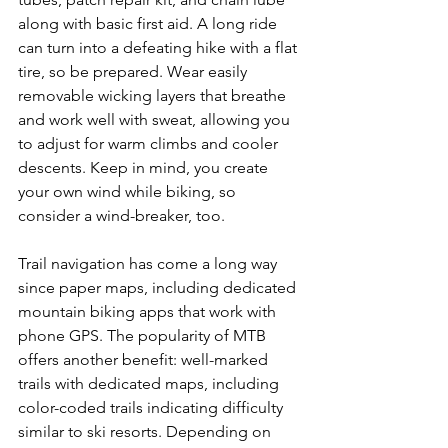
along with basic first aid. A long ride 
can turn into a defeating hike with a flat 
tire, so be prepared. Wear easily 
removable wicking layers that breathe 
and work well with sweat, allowing you 
to adjust for warm climbs and cooler 
descents. Keep in mind, you create 
your own wind while biking, so 
consider a wind-breaker, too.

Trail navigation has come a long way 
since paper maps, including dedicated 
mountain biking apps that work with 
phone GPS. The popularity of MTB 
offers another benefit: well-marked 
trails with dedicated maps, including 
color-coded trails indicating difficulty 
similar to ski resorts. Depending on 