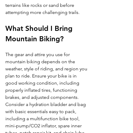
terrains like rocks or sand before 
What Should I Bring 
Mountain Biking?
The gear and attire you use for 
mountain biking depends on the 
weather, style of riding, and region you 
plan to ride. Ensure your bike is in 
good working condition, including 
properly inflated tires, functioning 
brakes, and adjusted components. 
Consider a hydration bladder and bag 
with basic essentials easy to pack, 
including a multifunction bike tool, 
mini-pump/CO2 inflator, spare inner 
tubes, patch repair kit, and chain lube 