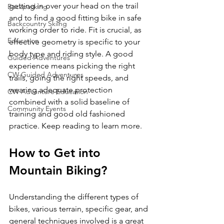
getting in over your head on the trail 
Backpacking
and to find a good fitting bike in safe 
Backcountry Skiing
working order to ride. Fit is crucial, as 
Education
effective geometry is specific to your 
body type and riding style. A good 
Guided Adventures
experience means picking the right 
CW Guided Adventures
trails, going the right speeds, and 
wearing adequate protection 
CW Adventure Education
combined with a solid baseline of 
Community Events
training and good old fashioned 
How to Get into 
Mountain Biking?
Understanding the different types of 
bikes, various terrain, specific gear, and 
general techniques involved is a great 