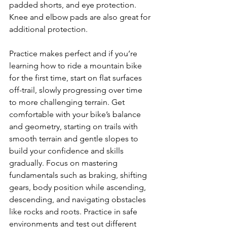
padded shorts, and eye protection. 
Knee and elbow pads are also great for 
additional protection.

Practice makes perfect and if you’re 
learning how to ride a mountain bike 
for the first time, start on flat surfaces 
off-trail, slowly progressing over time 
to more challenging terrain. Get 
comfortable with your bike’s balance 
and geometry, starting on trails with 
smooth terrain and gentle slopes to 
build your confidence and skills 
gradually. Focus on mastering 
fundamentals such as braking, shifting 
gears, body position while ascending, 
descending, and navigating obstacles 
like rocks and roots. Practice in safe 
environments and test out different 