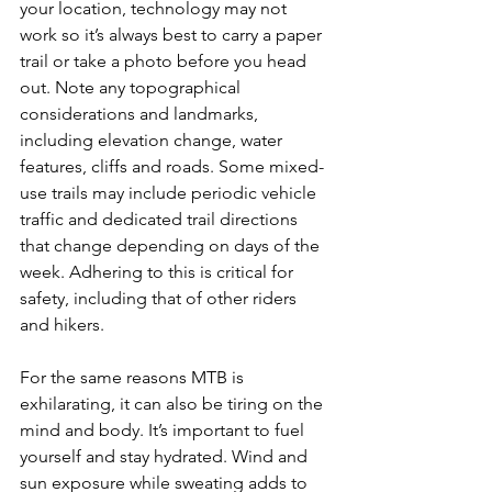
your location, technology may not 
work so it’s always best to carry a paper 
trail or take a photo before you head 
out. Note any topographical 
considerations and landmarks, 
including elevation change, water 
features, cliffs and roads. Some mixed-
use trails may include periodic vehicle 
traffic and dedicated trail directions 
that change depending on days of the 
week. Adhering to this is critical for 
safety, including that of other riders 
and hikers.

For the same reasons MTB is 
exhilarating, it can also be tiring on the 
mind and body. It’s important to fuel 
yourself and stay hydrated. Wind and 
sun exposure while sweating adds to 