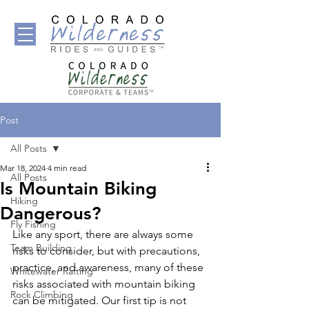
Post
All Posts
Mar 18, 2024
4 min read
All Posts
Is Mountain Biking
Hiking
Dangerous?
Fly Fishing
Like any sport, there are always some 
Team Building
risks to consider, but with precautions, 
practice, and awareness, many of these 
Whitewater Rafting
risks associated with mountain biking 
Rock Climbing
can be mitigated. Our first tip is not 