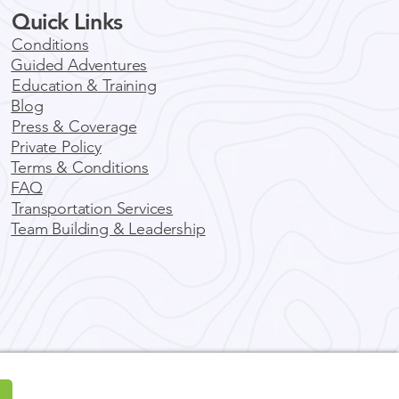
Quick Links
 Local Solution to REI
riences Closure;
Conditions
rado Wilderness Rides
Guided Adventures
nuary 2025, REI Experiences
Guides
Education & Training
nced the closure of its
Blog
tic tours and guiding
Press & Coverage
ces, leaving countless
Private Policy
turers...
Terms & Conditions
FAQ
Transportation Services
Team Building & Leadership