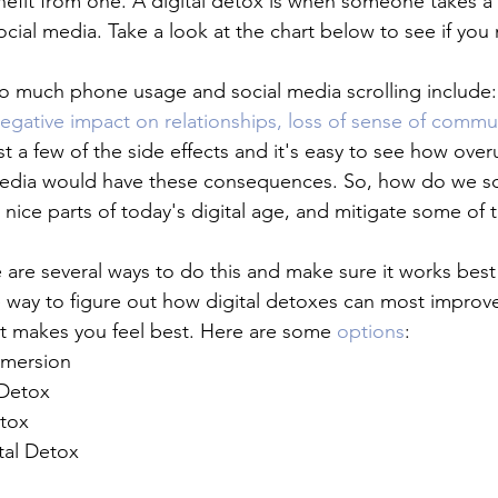
fit from one. A digital detox is when someone takes a b
ocial media. Take a look at the chart below to see if you
o much phone usage and social media scrolling include:
egative impact on relationships, loss of sense of commu
st a few of the side effects and it's easy to see how overu
media would have these consequences. So, how do we so
e nice parts of today's digital age, and mitigate some of 
 are several ways to do this and make sure it works best
ay to figure out how digital detoxes can most improve y
t makes you feel best. Here are some 
options
:
mmersion
 Detox
tox
tal Detox