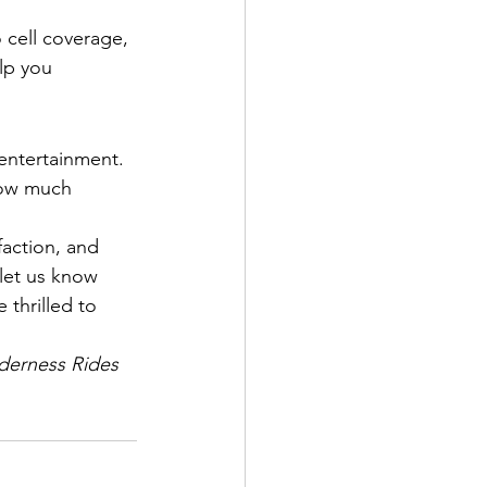
 cell coverage, 
lp you 
 entertainment. 
how much 
faction, and 
let us know 
 thrilled to 
derness Rides 