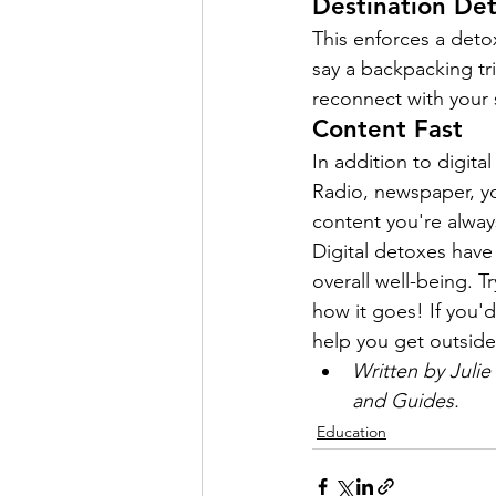
Destination De
This enforces a detox
say a backpacking tr
reconnect with your
Content Fast
In addition to digita
Radio, newspaper, yo
content you're alwa
Digital detoxes have 
overall well-being. 
how it goes! If you'd
help you get outside
Written by Juli
and Guides.
Education