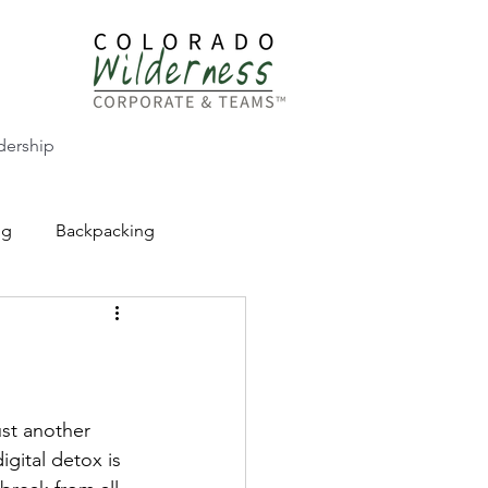
dership
ng
Backpacking
CW Adventure Education
ust another 
igital detox is 