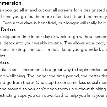
Immersion
 you go all in and cut out all screens for a designated 
time you go for, the more effective it is and the more yo
ven a few days is beneficial, but longer will really help
l Detox
e designated time in our day or week to go without scree
al detox into your weekly routine. This allows your body 
creens, texting, and social media; keep you grounded, a
hts.
etox
edia in small increments is a great way to begin understa
nd wellbeing. The longer the time period, the better the
 and go from there! One step to consume less social med
ne around so you can't open them up without thinking a
estricting apps you can download to help you limit your 