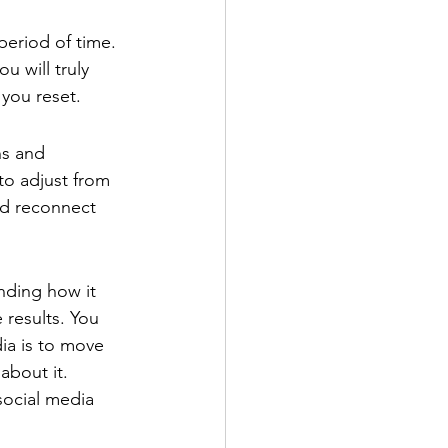
period of time. 
u will truly 
 you reset.
ns and 
to adjust from 
nd reconnect 
nding how it 
 results. You 
ia is to move 
bout it. 
social media 