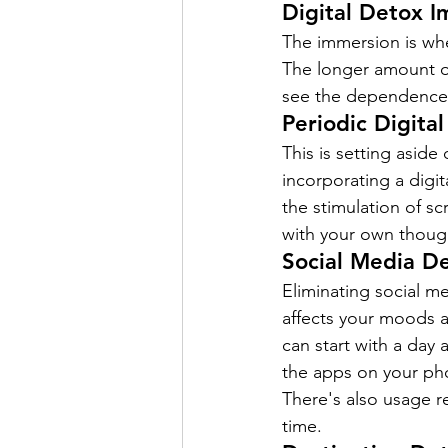
Digital Detox 
The immersion is when
The longer amount of 
see the dependence. E
Periodic Digita
This is setting asid
incorporating a digit
the stimulation of s
with your own thoug
Social Media D
Eliminating social m
affects your moods a
can start with a day
the apps on your pho
There's also usage r
time.