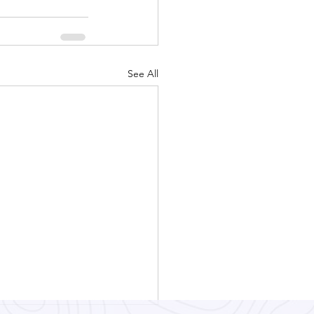
See All