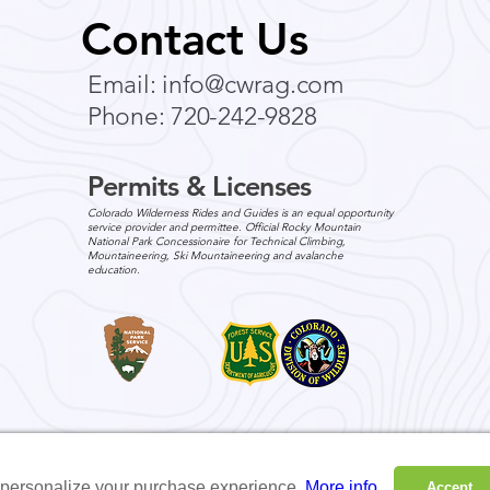
Seasonal Family-Friendly
Your
Contact Us
Outdoor Adventures in
Expe
Colorado Wilderness
Colo
Email:
info@cwrag.com
Colorado’s wilderness offers a
In Ja
and 
Phone: 720-242-9828
stunning backdrop for
annou
unforgettable family adventures
domes
in every season. Whether you’re
servi
Permits & Licenses
exploring vibrant...
adven
Colorado Wilderness Rides and Guides is an equal opportunity
service provider and permittee. Official Rocky Mountain
National Park Concessionaire for Technical Climbing,
Mountaineering, Ski Mountaineering and avalanche
education.
o personalize your purchase experience.
More info
Accept