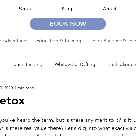
Shop
Blog
About
BOOK NOW
 Adventures
Education & Training
Team Building & Lea
Team Building
Whitewater Rafting
Rock Climbi
0, 2020
3 min read
ion
Guided Adventures
CW Guided Adventures
Detox
you've heard the term, but is there any merit to it? Is it j
r is there real value there? Let's dig into what exactly a d