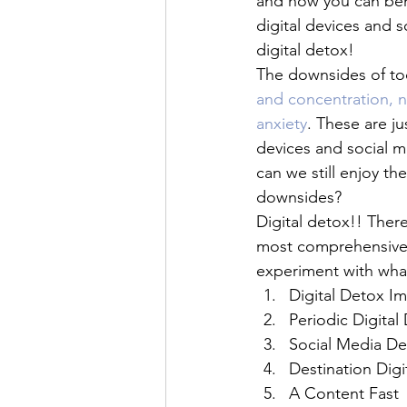
and how you can bene
digital devices and s
digital detox!
The downsides of to
and concentration, n
anxiety
. These are ju
devices and social 
can we still enjoy th
downsides?
Digital detox!! There
most comprehensive w
experiment with wha
Digital Detox I
Periodic Digital
Social Media De
Destination Digi
A Content Fast