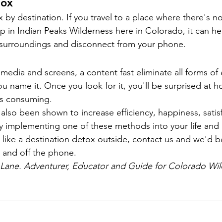
tox
 by destination. If you travel to a place where there's no
ip in Indian Peaks Wilderness here in Colorado, it can he
 surroundings and disconnect from your phone.
l media and screens, a content fast eliminate all forms of
u name it. Once you look for it, you'll be surprised at 
ys consuming.
also been shown to increase efficiency, happiness, satis
Try implementing one of these methods into your life and 
 like a destination detox outside, contact us and we'd be
 and off the phone.
e Lane. Adventurer, Educator and Guide for Colorado Wil