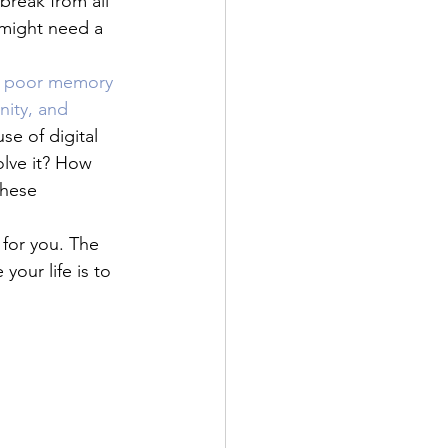
reak from all 
 might need a 
 
poor memory 
nity, and 
se of digital 
lve it? How 
these 
 for you. The 
our life is to 