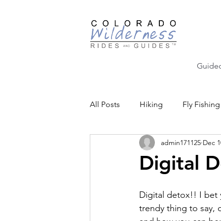
Guided
All Posts
Hiking
Fly Fishing
admin171125
Dec 1
Backcountry Skiing
Educat
Digital 
Community Events
Digital detox!! I bet 
trendy thing to say, o