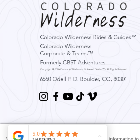
Colorado Wilderness Rides & Guides™
Colorado Wilderness
Corporate & Teams™
CW Adventure Education:
Formerly CBST Adventures
Avalanche Education -
Copyright @ 2026 Colorado Wilderness Rides and Guides™ - All Rights Reserved
AIARE Level 1, Level 2,
Rescue
6560 Odell Pl D.
Boulder, CO, 80301
We use Xola booking software, which collects information t