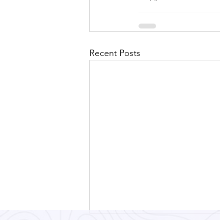
Recent Posts