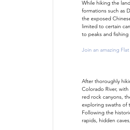
While hiking the land
formations such as D
the exposed Chinese 
limited to certain c
to peaks and fishing 
Join an amazing Flat 
After thoroughly hiki
Colorado River, with
red rock canyons, t
exploring swaths of t
Following the histori
rapids, hidden caves,