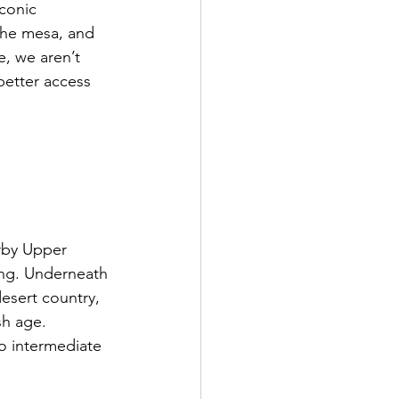
conic 
the mesa, and 
, we aren’t 
better access 
arby Upper 
ing. Underneath 
esert country, 
sh age. 
to intermediate 