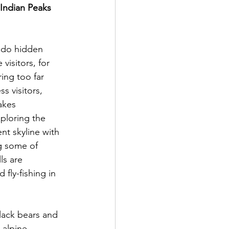
Indian Peaks 
rado hidden 
isitors, for 
ing too far 
s visitors, 
akes 
ploring the 
nt skyline with 
g some of 
ls are 
fly-fishing in 
lack bears and 
 alpine 