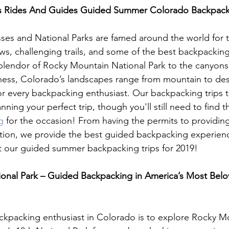
 Rides And Guides Guided Summer Colorado Backpackin
ses and National Parks are famed around the world for t
ws, challenging trails, and some of the best backpacking
plendor of Rocky Mountain National Park to the canyons
ness, Colorado’s landscapes range from mountain to dese
r every backpacking enthusiast. Our backpacking trips ta
ning your perfect trip, though you'll still need to find t
g
 for the occasion! From having the permits to providin
tion, we provide the best guided backpacking experience
 our guided summer backpacking trips for 2019!

onal Park – Guided Backpacking in America’s Most Belo
ckpacking enthusiast in Colorado is to explore Rocky M