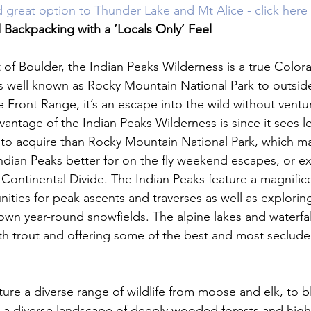
 great option to Thunder Lake and Mt Alice - click here 
Backpacking with a ‘Locals Only’ Feel 
t of Boulder, the Indian Peaks Wilderness is a true Colo
s well known as Rocky Mountain National Park to outside v
 Front Range, it’s an escape into the wild without ventur
vantage of the Indian Peaks Wilderness is since it sees les
 to acquire than Rocky Mountain National Park, which m
ndian Peaks better for on the fly weekend escapes, or ex
 Continental Divide. The Indian Peaks feature a magnifice
ities for peak ascents and traverses as well as explorin
own year-round snowfields. The alpine lakes and waterfal
ith trout and offering some of the best and most secluded 
ture a diverse range of wildlife from moose and elk, to b
in a diverse landscape of deeply wooded forests and high