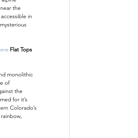
 near the 
accessible in 
 mysterious 
here 
Flat Tops 
and monolithic 
e of 
ainst the 
med for it’s 
hern Colorado’s 
 rainbow, 