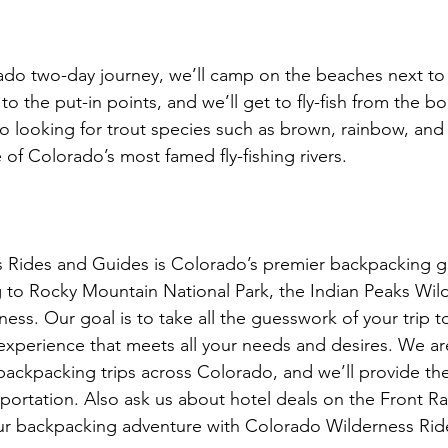
do two-day journey, we’ll camp on the beaches next to 
o the put-in points, and we’ll get to fly-fish from the b
l go looking for trout species such as brown, rainbow, an
 of Colorado’s most famed fly-fishing rivers.

 Rides and Guides is Colorado’s premier backpacking gu
 to Rocky Mountain National Park, the Indian Peaks Wil
ess. Our goal is to take all the guesswork of your trip t
experience that meets all your needs and desires. We are 
ackpacking trips across Colorado, and we’ll provide the
sportation. Also ask us about hotel deals on the Front R
ur backpacking adventure with Colorado Wilderness Rid