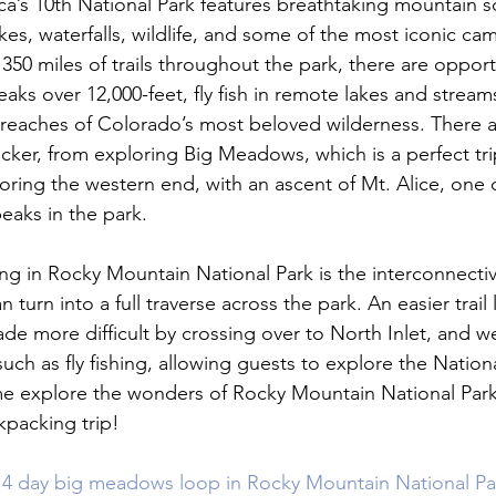
ca’s 10
th
 National Park features breathtaking mountain s
es, waterfalls, wildlife, and some of the most iconic cam
350 miles of trails throughout the park, there are opport
aks over 12,000-feet, fly fish in remote lakes and stream
 reaches of Colorado’s most beloved wilderness. There ar
cker, from exploring Big Meadows, which is a perfect trip
loring the western end, with an ascent of Mt. Alice, one 
aks in the park.

g in Rocky Mountain National Park is the interconnectivity
 turn into a full traverse across the park. An easier trail 
 more difficult by crossing over to North Inlet, and w
such as fly fishing, allowing guests to explore the Nationa
 explore the wonders of Rocky Mountain National Park
packing trip!

 4 day big meadows loop in Rocky Mountain National Park