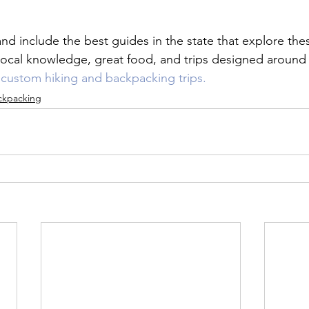
and include the best guides in the state that explore these
 local knowledge, great food, and trips designed around
r custom hiking and backpacking trips.
ckpacking