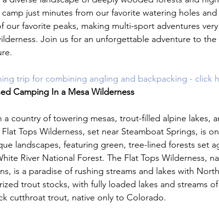
o camp just minutes from our favorite watering holes and
f our favorite peaks, making multi-sport adventures very 
wilderness. Join us for an unforgettable adventure to the
re.

shing trip for combining angling and backpacking - click 
sed Camping In a Mesa Wilderness
a country of towering mesas, trout-filled alpine lakes, 
 Flat Tops Wilderness, set near Steamboat Springs, is on
ue landscapes, featuring green, tree-lined forests set ag
 White River National Forest. The Flat Tops Wilderness, na
ns, is a paradise of rushing streams and lakes with Nort
prized trout stocks, with fully loaded lakes and streams of
 cutthroat trout, native only to Colorado.
