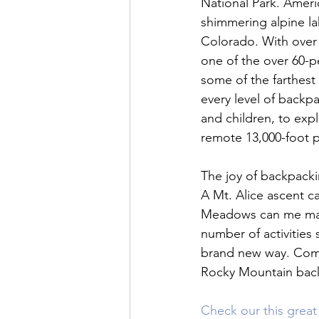
National Park. Ameri
shimmering alpine lak
Colorado. With over 
one of the over 60-pe
some of the farthest
every level of backpa
and children, to exp
remote 13,000-foot pe
The joy of backpackin
A Mt. Alice ascent can
Meadows can me made
number of activities 
brand new way. Come
Rocky Mountain back
Check our this great