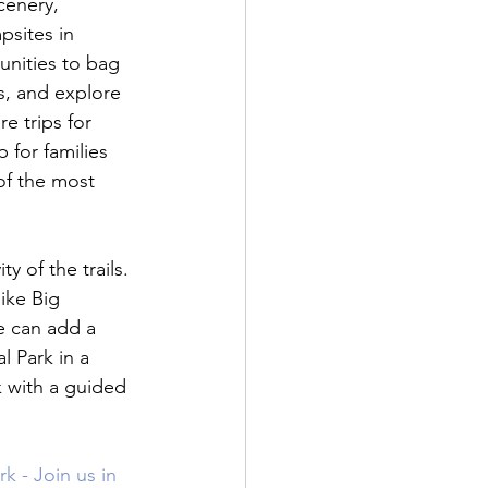
cenery, 
psites in 
unities to bag 
s, and explore 
e trips for 
 for families 
of the most 
 of the trails. 
like Big 
e can add a 
l Park in a 
 with a guided 
 - Join us in 