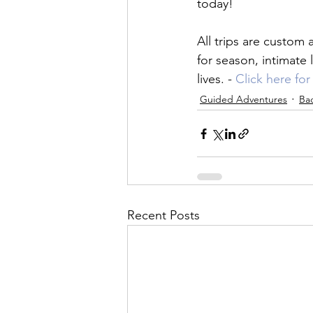
today!

All trips are custom 
for season, intimate
lives. - 
Click here fo
Guided Adventures
Ba
Recent Posts