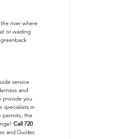
the river where 
oat or wading 
d greenback 
ide service 
derness and 
o provide you 
specialists in 
 permits, the 
ange! 
Call 720 
es and Guides 