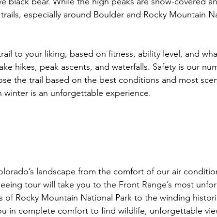
ve black bear. While the high peaks are snow-covered an
r trails, especially around Boulder and Rocky Mountain Na
ail to your liking, based on fitness, ability level, and what
lake hikes, peak ascents, and waterfalls. Safety is our n
oose the trail based on the best conditions and most scen
 winter is an unforgettable experience.

olorado’s landscape from the comfort of our air conditi
seeing tour will take you to the Front Range’s most unfor
 of Rocky Mountain National Park to the winding histori
ou in complete comfort to find wildlife, unforgettable vi