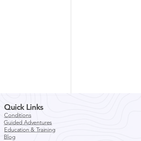
Quick Links
You Should Consider a
ed Mountain Biking
Conditions
 in Colorado
Guided Adventures
ado is a wonderful state that
Education & Training
ns outdoor enthusiasts
Blog
around the globe with its