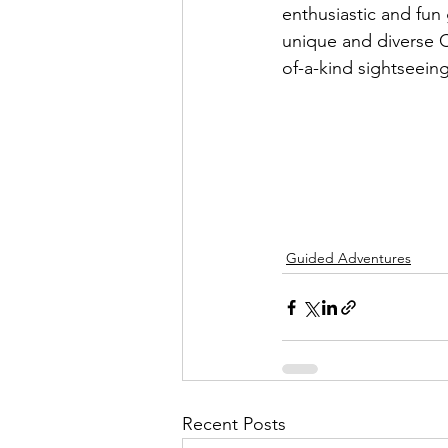
enthusiastic and fun g
unique and diverse 
of-a-kind sightseeing 
Guided Adventures
Recent Posts