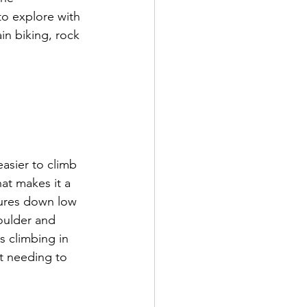
 to explore with 
n biking, rock 
asier to climb 
at makes it a 
tures down low 
oulder and 
s climbing in 
ut needing to 