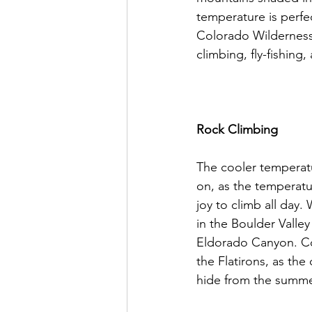
temperature is perfec
Colorado Wilderness 
climbing, fly-fishing
Rock Climbing
The cooler temperatu
on, as the temperatu
joy to climb all day
in the Boulder Valley
Eldorado Canyon. Com
the Flatirons, as the
hide from the summer