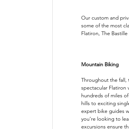
Our custom and privat
some of the most cla
Flatiron, The Bastill
Mountain Biking 
Throughout the fall,
spectacular Flatiron 
hundreds of miles of 
hills to exciting sin
expert bike guides w
you’re looking to lea
excursions ensure that