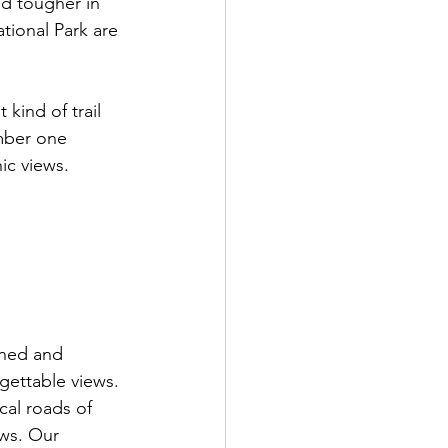
d tougher in 
tional Park are 
 kind of trail 
umber one 
ic views. 
oned and 
gettable views. 
cal roads of 
ews. Our 