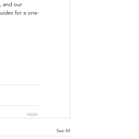
e, and our 
uides for a one-
See All