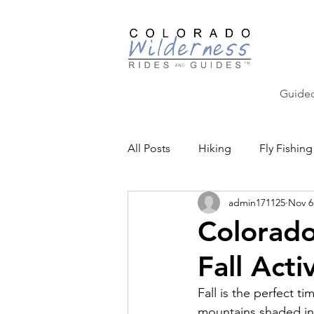
Guided
All Posts
Hiking
Fly Fishing
admin171125
Nov 6
Backcountry Skiing
Educat
Colorado
Fall Activ
Community Events
Fall is the perfect t
mountains shaded in 