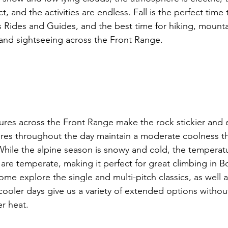
t, and the activities are endless. Fall is the perfect time
Rides and Guides, and the best time for hiking, mountai
, and sightseeing across the Front Range.

res across the Front Range make the rock stickier and e
res throughout the day maintain a moderate coolness th
. While the alpine season is snowy and cold, the tempera
 are temperate, making it perfect for great climbing in B
e explore the single and multi-pitch classics, as well a
 cooler days give us a variety of extended options witho
 heat.
