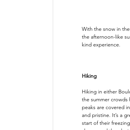
With the snow in the 
the afternoon-like su
kind experience.

Hiking
Hiking in either Bould
the summer crowds ha
peaks are covered in 
and pristine. It’s a 
start of their freezi