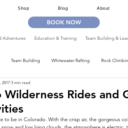
Shop
Blog
About
BOOK NOW
 Adventures
Education & Training
Team Building & Lea
Team Building
Whitewater Rafting
Rock Climbi
, 2017
3 min read
ion
Guided Adventures
CW Guided Adventures
 Wilderness Rides and 
ities
ime to be in Colorado. With the crisp air, the gorgeous col
snow and low lying clouds, the atmosphere is electric, 