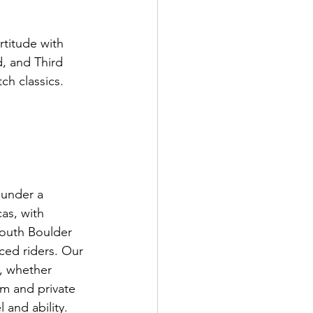
rtitude with 
, and Third 
h classics.

 under a 
as, with 
South Boulder 
ced riders. Our 
, whether 
om and private 
and ability.
