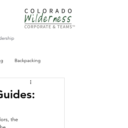
dership
ng
Backpacking
CW Adventure Education
Guides:
ors, the 
the 