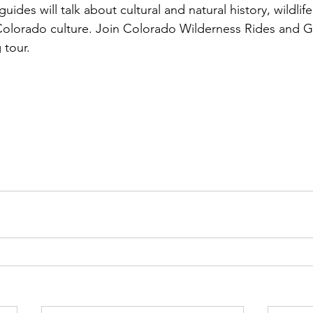
uides will talk about cultural and natural history, wildlif
Colorado culture. Join Colorado Wilderness Rides and G
tour.
