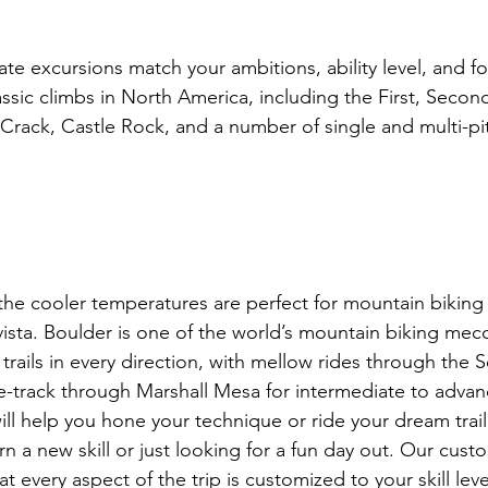
e excursions match your ambitions, ability level, and fo
ssic climbs in North America, including the First, Second
e Crack, Castle Rock, and a number of single and multi-pitc
 the cooler temperatures are perfect for mountain biking
vista. Boulder is one of the world’s mountain biking mecc
trails in every direction, with mellow rides through the 
gle-track through Marshall Mesa for intermediate to advan
ill help you hone your technique or ride your dream trail
rn a new skill or just looking for a fun day out. Our cust
 every aspect of the trip is customized to your skill level 