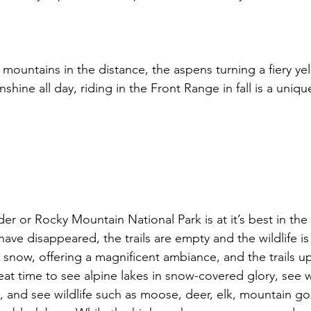
mountains in the distance, the aspens turning a fiery ye
nshine all day, riding in the Front Range in fall is a uniq
er or Rocky Mountain National Park is at it’s best in the fa
ve disappeared, the trails are empty and the wildlife i
snow, offering a magnificent ambiance, and the trails up
great time to see alpine lakes in snow-covered glory, see wa
ng, and see wildlife such as moose, deer, elk, mountain go