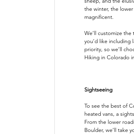
sheep, and the elusi
the winter, the lowe
magnificent.

We’ll customize the tr
you’d like including 
priority, so we’ll ch
Hiking in Colorado in
Sightseeing
To see the best of C
heated vans, a sight
From the lower roads
Boulder, we’ll take y