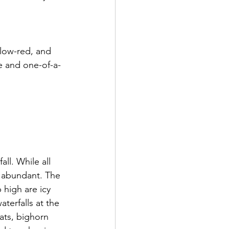
llow-red, and 
ue and one-of-a-
ll. While all 
s abundant. The 
 high are icy 
terfalls at the 
ats, bighorn 