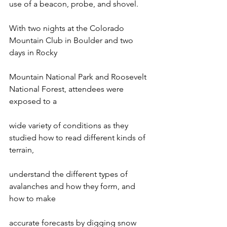
use of a beacon, probe, and shovel.

With two nights at the Colorado 
Mountain Club in Boulder and two 
days in Rocky

Mountain National Park and Roosevelt 
National Forest, attendees were 
exposed to a

wide variety of conditions as they 
studied how to read different kinds of 
terrain,

understand the different types of 
avalanches and how they form, and 
how to make

accurate forecasts by digging snow 