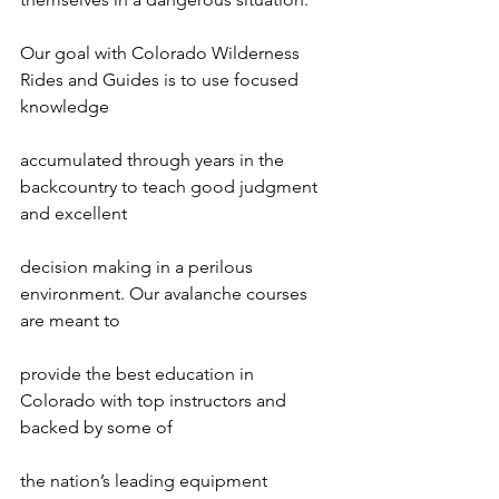
Our goal with Colorado Wilderness 
Rides and Guides is to use focused 
knowledge

accumulated through years in the 
backcountry to teach good judgment 
and excellent

decision making in a perilous 
environment. Our avalanche courses 
are meant to

provide the best education in 
Colorado with top instructors and 
backed by some of

the nation’s leading equipment 