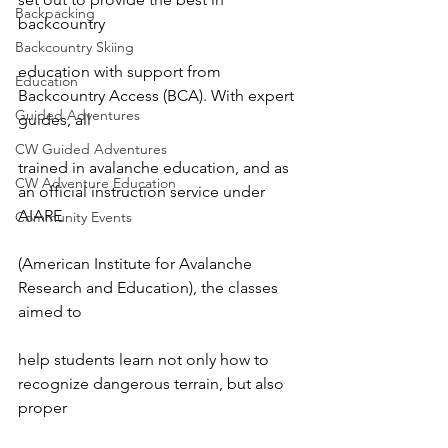
Backpacking
backcountry

Backcountry Skiing
education with support from 
Education
Backcountry Access (BCA). With expert 
Guided Adventures
guides, all

CW Guided Adventures
trained in avalanche education, and as 
CW Adventure Education
an official instruction service under 
AIARE

Community Events
(American Institute for Avalanche 
Research and Education), the classes 
aimed to

help students learn not only how to 
recognize dangerous terrain, but also 
proper
