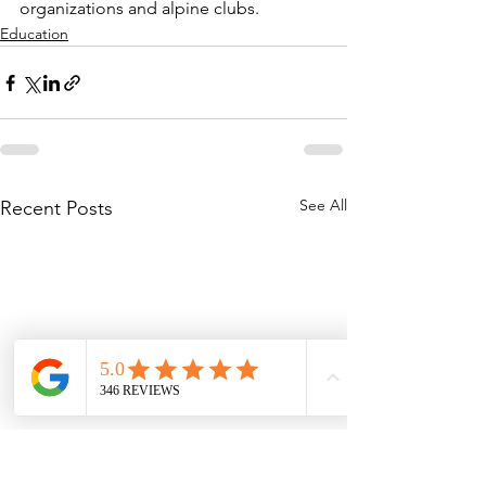
organizations and alpine clubs.
Education
See All
Recent Posts