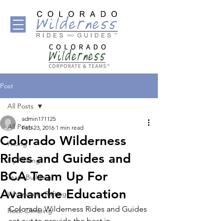
Post
All Posts
admin171125
All Posts
Feb 23, 2016
1 min read
Colorado Wilderness
Hiking
Rides and Guides and
Fly Fishing
BCA Team Up For
Team Building
Avalanche Education
Whitewater Rafting
Colorado Wilderness Rides and Guides 
Rock Climbing
set out to provide the best in 