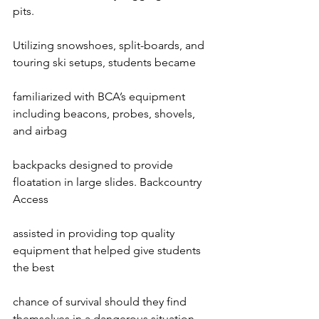
pits.

Utilizing snowshoes, split-boards, and 
touring ski setups, students became

familiarized with BCA’s equipment 
including beacons, probes, shovels, 
and airbag

backpacks designed to provide 
floatation in large slides. Backcountry 
Access

assisted in providing top quality 
equipment that helped give students 
the best

chance of survival should they find 
themselves in a dangerous situation.
