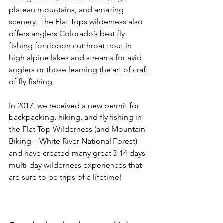
plateau mountains, and amazing 
scenery. The Flat Tops wilderness also 
offers anglers Colorado’s best fly 
fishing for ribbon cutthroat trout in 
high alpine lakes and streams for avid 
anglers or those learning the art of craft 
of fly fishing.

In 2017, we received a new permit for 
backpacking, hiking, and fly fishing in 
the Flat Top Wilderness (and Mountain 
Biking – White River National Forest) 
and have created many great 3-14 days 
multi-day wilderness experiences that 
are sure to be trips of a lifetime!
