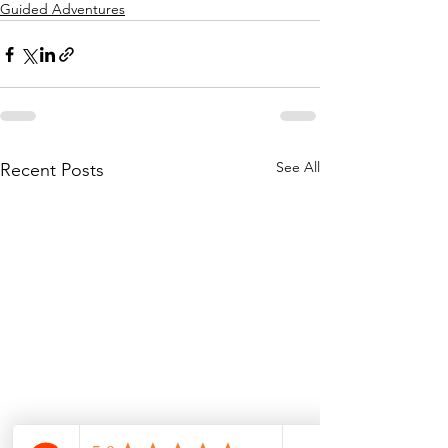
Guided Adventures
See All
Recent Posts