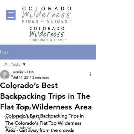
Post
All Posts
admin171125
All Posts
Jul 11, 2017
2 min read
Colorado’s Best
Hiking
Backpacking Trips in The
Fly Fishing
Flat Top Wilderness Area
Team Building
Colorado’s Best Backpacking Trips in 
Whitewater Rafting
The Colorado's Flat Top Wilderness 
Rock Climbing
Area - Get 
away from the crowds 