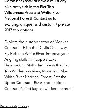
Come backpack or have a multi-day 
hike or fly fish in the Flat Top 
Wilderness Area and White River 
National Forest! Contact us for 
exciting, unique, and custom / private 
2017 trip options.
Explore the outdoor town of Meeker 
Colorado, Hike the Devils Causeway, 
Fly Fish the White River, Improve your 
Angling skills in Trappers Lake, 
Backpack or Multi-day hike in the Flat 
Top Wilderness Area, Mountain Bike 
White River National Forest, Raft the 
Upper Colorado River, and explore 
Colorado's 2nd largest wilderness area!

Backcountry Skiing