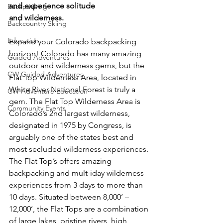
and experience solitude 
Backpacking
and wilderness. 
Backcountry Skiing
Education
Expand your Colorado backpacking 
horizon! Colorado has many amazing 
Guided Adventures
outdoor and wilderness gems, but the 
CW Guided Adventures
Flat Top Wilderness Area, located in 
White River National Forest is truly a 
CW Adventure Education
gem. The Flat Top Wilderness Area is 
Community Events
Colorado’s 2
nd
 largest wilderness, 
designated in 1975 by Congress, is 
arguably one of the states best and 
most secluded wilderness experiences. 
The Flat Top’s offers amazing 
backpacking and mult-iday wilderness 
experiences from 3 days to more than 
10 days. Situated between 8,000’ – 
12,000’, the Flat Tops are a combination 
of large lakes, pristine rivers, high 