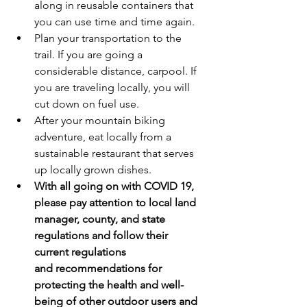
along in reusable containers that 
you can use time and time again.
Plan your transportation to the 
trail. If you are going a 
considerable distance, carpool. If 
you are traveling locally, you will 
cut down on fuel use.
After your mountain biking 
adventure, eat locally from a 
sustainable restaurant that serves 
up locally grown dishes.
With all going on with COVID 19, 
please pay attention to local land 
manager, county, and state 
regulations and follow their 
current regulations 
and recommendations for 
protecting the health and well-
being of other outdoor users and 