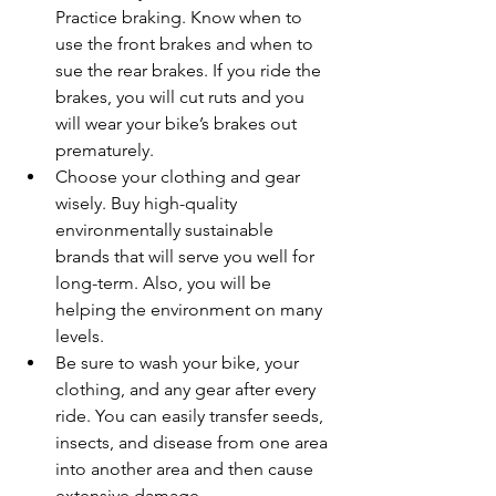
Practice braking. Know when to 
use the front brakes and when to 
sue the rear brakes. If you ride the 
brakes, you will cut ruts and you 
will wear your bike’s brakes out 
prematurely.
Choose your clothing and gear 
wisely. Buy high-quality 
environmentally sustainable 
brands that will serve you well for 
long-term. Also, you will be 
helping the environment on many 
levels.
Be sure to wash your bike, your 
clothing, and any gear after every 
ride. You can easily transfer seeds, 
insects, and disease from one area 
into another area and then cause 
extensive damage.