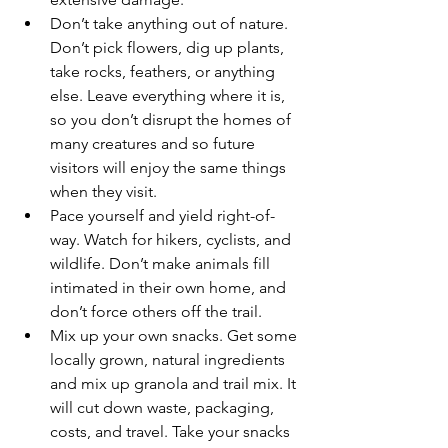
Don’t take anything out of nature. 
Don’t pick flowers, dig up plants, 
take rocks, feathers, or anything 
else. Leave everything where it is, 
so you don’t disrupt the homes of 
many creatures and so future 
visitors will enjoy the same things 
when they visit.
Pace yourself and yield right-of-
way. Watch for hikers, cyclists, and 
wildlife. Don’t make animals fill 
intimated in their own home, and 
don’t force others off the trail.
Mix up your own snacks. Get some 
locally grown, natural ingredients 
and mix up granola and trail mix. It 
will cut down waste, packaging, 
costs, and travel. Take your snacks 