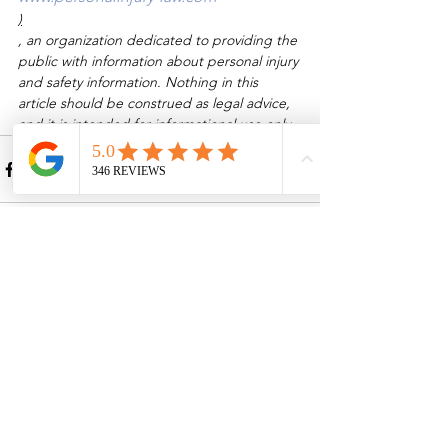
)
, an organization dedicated to providing the 
public with information about personal injury 
and safety information. Nothing in this 
article should be construed as legal advice, 
and it is intended for informational use only.
See All
Recent Posts