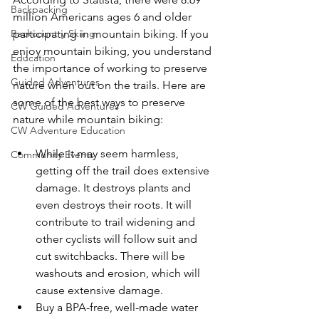
Backpacking
million Americans ages 6 and older 
Backcountry Skiing
participating in mountain biking. If you 
enjoy mountain biking, you understand 
Education
the importance of working to preserve 
Guided Adventures
nature when out on the trails. Here are 
some of the best ways to preserve 
CW Guided Adventures
CW Adventure Education
While it may seem harmless, 
Community Events
getting off the trail does extensive 
damage. It destroys plants and 
even destroys their roots. It will 
contribute to trail widening and 
other cyclists will follow suit and 
cut switchbacks. There will be 
washouts and erosion, which will 
cause extensive damage.
Buy a BPA-free, well-made water 