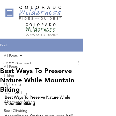
Post
All Posts
Jun 9, 2020
3 min read
All Posts
Best Ways To Preserve
Hiking
Nature While Mountain
Fly Fishing
Biking
Team Building
Best Ways To Preserve Nature While 
Whitewater Rafting
Mountain Biking 
Rock Climbing
According to Statista, there were 8.69 