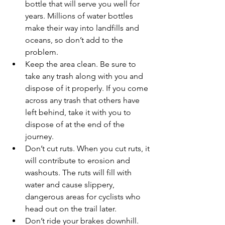
bottle that will serve you well for 
years. Millions of water bottles 
make their way into landfills and 
oceans, so don’t add to the 
problem.
Keep the area clean. Be sure to 
take any trash along with you and 
dispose of it properly. If you come 
across any trash that others have 
left behind, take it with you to 
dispose of at the end of the 
journey.
Don’t cut ruts. When you cut ruts, it 
will contribute to erosion and 
washouts. The ruts will fill with 
water and cause slippery, 
dangerous areas for cyclists who 
head out on the trail later.
Don’t ride your brakes downhill. 