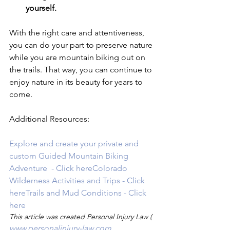
yourself.
With the right care and attentiveness, 
you can do your part to preserve nature 
while you are mountain biking out on 
the trails. That way, you can continue to 
enjoy nature in its beauty for years to 
come.

Additional Resources:

Explore and create your private and 
custom Guided Mountain Biking 
Adventure  - Click here
Colorado 
Wilderness Activities and Trips - Click 
here
Trails and Mud Conditions - Click 
here
This article was created Personal Injury Law (
www.personalinjury-law.com