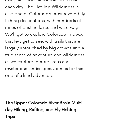
each day. The Flat Top Wilderness is 
also one of Colorado’s most revered fly-
fishing destinations, with hundreds of 
miles of pristine lakes and waterways. 
We’ll get to explore Colorado in a way 
that few get to see, with trails that are 
largely untouched by big crowds and a 
true sense of adventure and wilderness 
as we explore remote areas and 
mysterious landscapes. Join us for this 
one of a kind adventure.

The Upper Colorado River Basin Multi-
day Hiking, Rafting, and Fly Fishing 
Trips