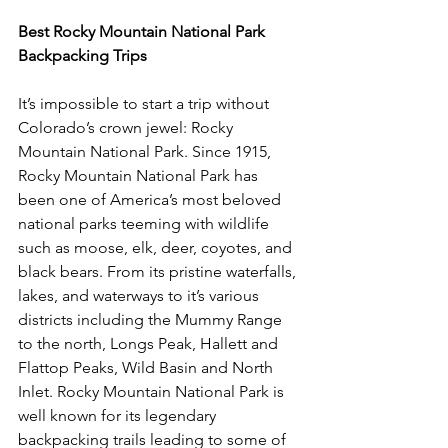
Best Rocky Mountain National Park 
Backpacking Trips
It’s impossible to start a trip without 
Colorado’s crown jewel: Rocky 
Mountain National Park. Since 1915, 
Rocky Mountain National Park has 
been one of America’s most beloved 
national parks teeming with wildlife 
such as moose, elk, deer, coyotes, and 
black bears. From its pristine waterfalls, 
lakes, and waterways to it’s various 
districts including the Mummy Range 
to the north, Longs Peak, Hallett and 
Flattop Peaks, Wild Basin and North 
Inlet. Rocky Mountain National Park is 
well known for its legendary 
backpacking trails leading to some of 