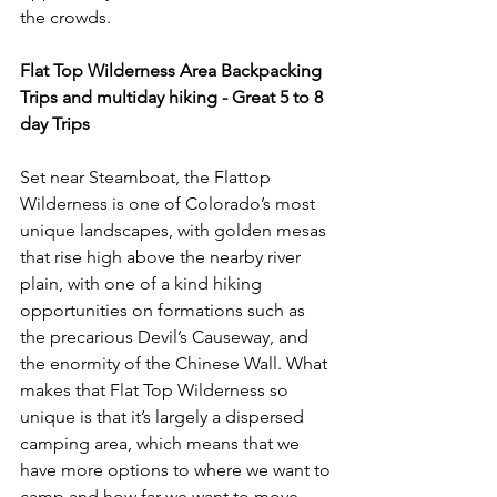
the crowds.

Flat Top Wilderness
 Area Backpacking 
Trips and multiday hiking - Great 5 to 8 
day Trips
Set near Steamboat, the Flattop 
Wilderness is one of Colorado’s most 
unique landscapes, with golden mesas 
that rise high above the nearby river 
plain, with one of a kind hiking 
opportunities on formations such as 
the precarious Devil’s Causeway, and 
the enormity of the Chinese Wall. What 
makes that Flat Top Wilderness so 
unique is that it’s largely a dispersed 
camping area, which means that we 
have more options to where we want to 
camp and how far we want to move 