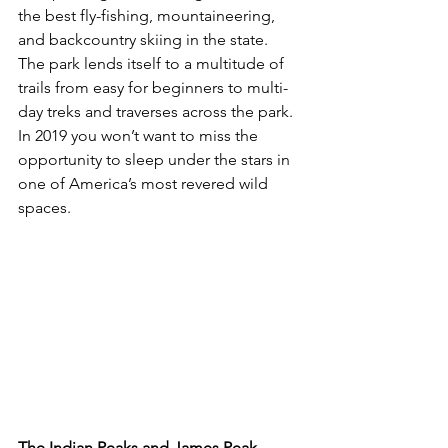
the best fly-fishing, mountaineering, 
and backcountry skiing in the state. 
The park lends itself to a multitude of 
trails from easy for beginners to multi-
day treks and traverses across the park. 
In 2019 you won’t want to miss the 
opportunity to sleep under the stars in 
one of America’s most revered wild 
spaces.

The Indian Peaks and James Peak 