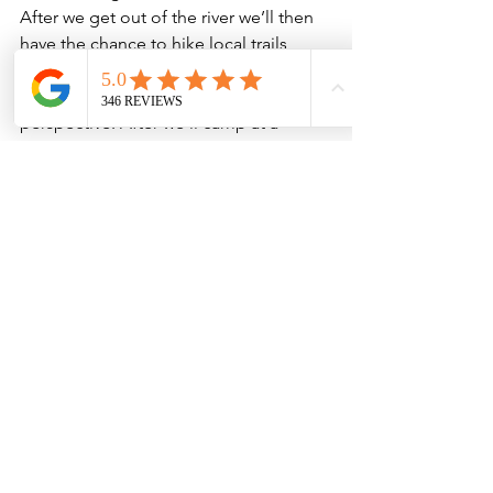
After we get out of the river we’ll then 
have the chance to hike local trails 
from high above and see the river and 
the landscape from a different 
perspective. After we’ll camp at a 
whimsical river camp with a sandy 
beach and see a part of Colorado that 
people other than the locals rarely get 
to see. For those who want to combine 
rafting and hiking into one trip, the 
upper Colorado is where you want to 
be.

Hiking
Guided Adventures