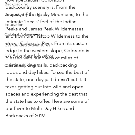
Backpacking
backcountry scenery is. From the 
Backcountry Skiing
majesty of the Rocky Mountains, to the 
intimate ‘locals’ feel of the Indian 
Education
Peaks and James Peak Wildernesses 
Guided Adventures
and from the Flattop Wilderness to the 
Upper Colorado River. From its eastern 
CW Guided Adventures
edge to the western slope, Colorado is 
CW Adventure Education
blessed with hundreds of miles of 
pristine hiking trails, backpacking 
Community Events
loops and day hikes. To see the best of 
the state, one day just doesn’t cut it. It 
takes getting out into wild and open 
spaces and experiencing the best that 
the state has to offer. Here are some of 
our favorite Multi-Day Hikes and 
Backpacks of 2019.
