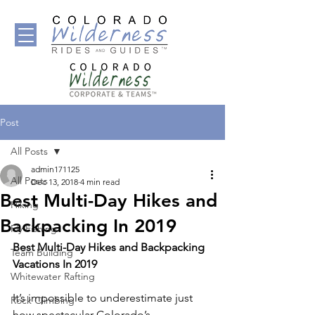
Post
All Posts
admin171125
All Posts
Dec 13, 2018
4 min read
Best Multi-Day Hikes and
Hiking
Backpacking In 2019
Fly Fishing
Best Multi-Day Hikes and Backpacking 
Team Building
Vacations In 2019
Whitewater Rafting
It’s impossible to underestimate just 
Rock Climbing
how spectacular Colorado’s 