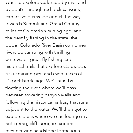
Want to explore Colorado by river and 
by boat? Through red rock canyons, 
expansive plains looking all the way 
towards Summit and Grand County, 
relics of Colorado’s mining age, and 
the best fly fishing in the state, the 
Upper Colorado River Basin combines 
riverside camping with thrilling 
whitewater, great fly fishing, and 
historical trails that explore Colorado’s 
rustic mining past and even traces of 
it’s prehistoric age. We’ll start by 
floating the river, where we’ll pass 
between towering canyon walls and 
following the historical railway that runs 
adjacent to the water. We’ll then get to 
explore areas where we can lounge in a 
hot spring, cliff jump, or explore 
mesmerizing sandstone formations. 