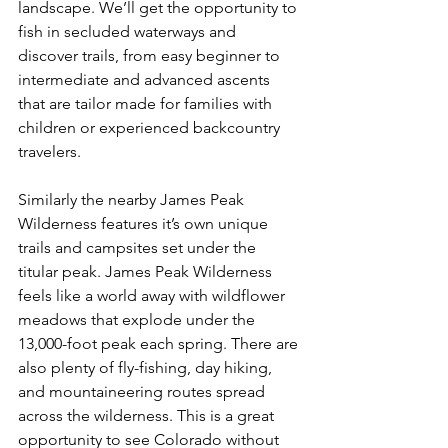
landscape. We’ll get the opportunity to 
fish in secluded waterways and 
discover trails, from easy beginner to 
intermediate and advanced ascents 
that are tailor made for families with 
children or experienced backcountry 
travelers.

Similarly the nearby James Peak 
Wilderness features it’s own unique 
trails and campsites set under the 
titular peak. James Peak Wilderness 
feels like a world away with wildflower 
meadows that explode under the 
13,000-foot peak each spring. There are 
also plenty of fly-fishing, day hiking, 
and mountaineering routes spread 
across the wilderness. This is a great 
opportunity to see Colorado without 