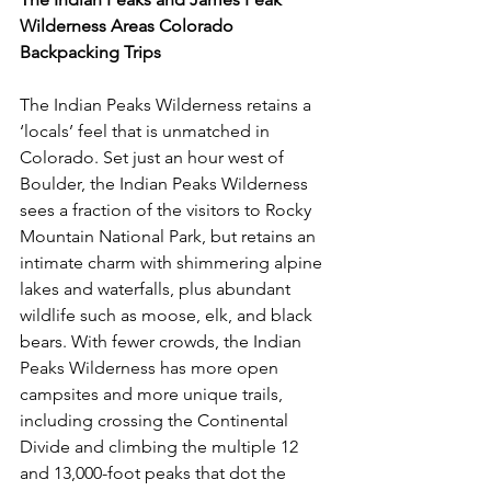
Wilderness Areas Colorado 
Backpacking Trips
The Indian Peaks Wilderness retains a 
‘locals’ feel that is unmatched in 
Colorado. Set just an hour west of 
Boulder, the Indian Peaks Wilderness 
sees a fraction of the visitors to Rocky 
Mountain National Park, but retains an 
intimate charm with shimmering alpine 
lakes and waterfalls, plus abundant 
wildlife such as moose, elk, and black 
bears. With fewer crowds, the Indian 
Peaks Wilderness has more open 
campsites and more unique trails, 
including crossing the Continental 
Divide and climbing the multiple 12 
and 13,000-foot peaks that dot the 