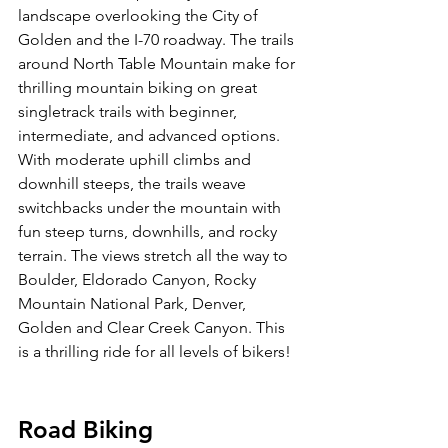
landscape overlooking the City of 
Golden and the I-70 roadway. The trails 
around North Table Mountain make for 
thrilling mountain biking on great 
singletrack trails with beginner, 
intermediate, and advanced options. 
With moderate uphill climbs and 
downhill steeps, the trails weave 
switchbacks under the mountain with 
fun steep turns, downhills, and rocky 
terrain. The views stretch all the way to 
Boulder, Eldorado Canyon, Rocky 
Mountain National Park, Denver, 
Golden and Clear Creek Canyon. This 
is a thrilling ride for all levels of bikers!

Road Biking