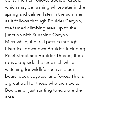
trails. The trail follows Boulder Creek, 
which may be rushing whitewater in the 
spring and calmer later in the summer, 
as it follows through Boulder Canyon, 
the famed climbing area, up to the 
junction with Sunshine Canyon. 
Meanwhile, the trail passes through 
historical downtown Boulder, including 
Pearl Street and Boulder Theater, then 
runs alongside the creek, all while 
watching for wildlife such as black 
bears, deer, coyotes, and foxes. This is 
a great trail for those who are new to 
Boulder or just starting to explore the 
area.
