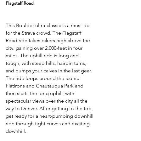
Flagstaff Road
This Boulder ultra-classic is a must-do 
for the Strava crowd. The Flagstaff 
Road ride takes bikers high above the 
city, gaining over 2,000-feet in four 
miles. The uphill ride is long and 
tough, with steep hills, hairpin turns, 
and pumps your calves in the last gear. 
The ride loops around the iconic 
Flatirons and Chautauqua Park and 
then starts the long uphill, with 
spectacular views over the city all the 
way to Denver. After getting to the top, 
get ready for a heart-pumping downhill 
ride through tight curves and exciting 
downhill.
