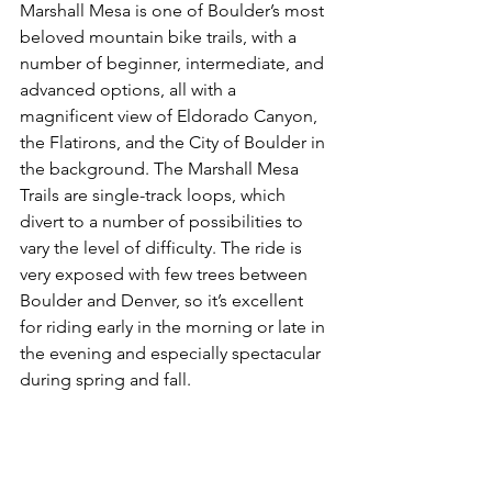
Marshall Mesa is one of Boulder’s most 
beloved mountain bike trails, with a 
number of beginner, intermediate, and 
advanced options, all with a 
magnificent view of Eldorado Canyon, 
the Flatirons, and the City of Boulder in 
the background. The Marshall Mesa 
Trails are single-track loops, which 
divert to a number of possibilities to 
vary the level of difficulty. The ride is 
very exposed with few trees between 
Boulder and Denver, so it’s excellent 
for riding early in the morning or late in 
the evening and especially spectacular 
during spring and fall.
