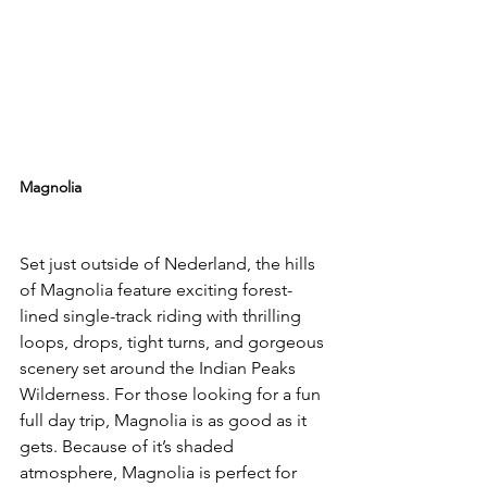
Magnolia
Set just outside of Nederland, the hills 
of Magnolia feature exciting forest-
lined single-track riding with thrilling 
loops, drops, tight turns, and gorgeous 
scenery set around the Indian Peaks 
Wilderness. For those looking for a fun 
full day trip, Magnolia is as good as it 
gets. Because of it’s shaded 
atmosphere, Magnolia is perfect for 