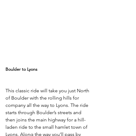
Boulder to Lyons
This classic ride will take you just North 
of Boulder with the rolling hills for 
company all the way to Lyons. The ride 
starts through Boulder’s streets and 
then joins the main highway for a hill-
laden ride to the small hamlet town of 
Lyons. Along the way you’ll pass by 