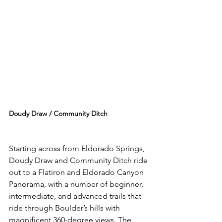
Doudy Draw / Community Ditch 
Starting across from Eldorado Springs, 
Doudy Draw and Community Ditch ride 
out to a Flatiron and Eldorado Canyon 
Panorama, with a number of beginner, 
intermediate, and advanced trails that 
ride through Boulder’s hills with 
magnificent 360-degree views. The 