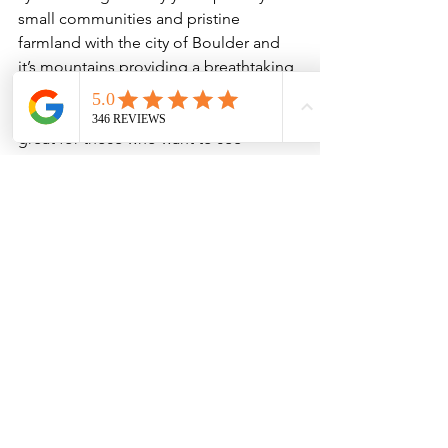
small communities and pristine 
farmland with the city of Boulder and 
it’s mountains providing a breathtaking 
backdrop. On clear days you can see 
all the way to Pikes Peak! Highway 36 is 
great for those who want to see 
Boulder’s rural side, and a way to ride 
one of the city’s most classic roads.

Boulder to Golden
Riding from Boulder to Golden takes 
bikers through some of the Front 
Range’s most pristine scenery, from 
Eldorado Canyon and White Ranch to 