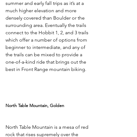
summer and early fall trips as it’s at a 
much higher elevation and more 
densely covered than Boulder or the 
surrounding area. Eventually the trails 
connect to the Hobbit 1, 2, and 3 trails 
which offer a number of options from 
beginner to intermediate, and any of 
the trails can be mixed to provide a 
one-of-a-kind ride that brings out the 
best in Front Range mountain biking.

North Table Mountain, Golden
North Table Mountain is a mesa of red 
rock that rises supremely over the 