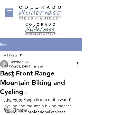
Post
All Posts
admin171125
All Posts
Apr 25, 2018
4 min read
Best Front Range
Hiking
Mountain Biking and
Fly Fishing
Cycling
Team Building
The Front Range is one of the world’s 
Whitewater Rafting
cycling and mountain biking meccas, 
Rock Climbing
having bred professional athletes, 