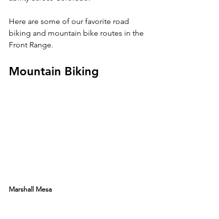
Here are some of our favorite road 
biking and mountain bike routes in the 
Mountain Biking 
Marshall Mesa 