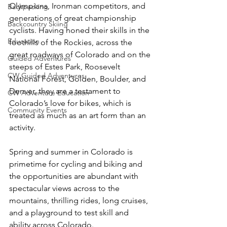
Olympians, Ironman competitors, and 
Backpacking
generations of great championship 
Backcountry Skiing
cyclists. Having honed their skills in the 
Education
foothills of the Rockies, across the 
great roadways of Colorado and on the 
Guided Adventures
steeps of Estes Park, Roosevelt 
CW Guided Adventures
National Forest, Golden, Boulder, and 
Denver, they are a testament to 
CW Adventure Education
Colorado’s love for bikes, which is 
Community Events
treated as much as an art form than an 
activity.

Spring and summer in Colorado is 
primetime for cycling and biking and 
the opportunities are abundant with 
spectacular views across to the 
mountains, thrilling rides, long cruises, 
and a playground to test skill and 
ability across Colorado.
