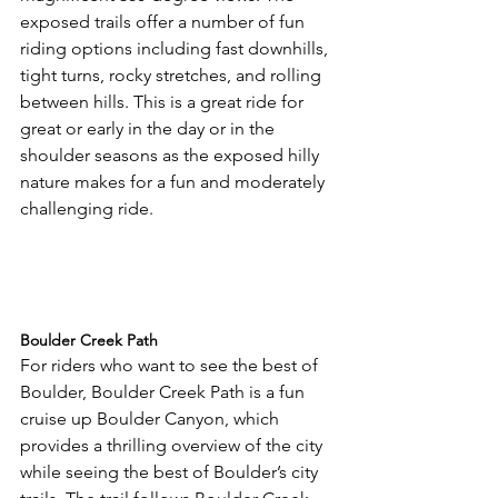
exposed trails offer a number of fun 
riding options including fast downhills, 
tight turns, rocky stretches, and rolling 
between hills. This is a great ride for 
great or early in the day or in the 
shoulder seasons as the exposed hilly 
nature makes for a fun and moderately 
challenging ride.

Boulder Creek Path
For riders who want to see the best of 
Boulder, Boulder Creek Path is a fun 
cruise up Boulder Canyon, which 
provides a thrilling overview of the city 
while seeing the best of Boulder’s city 